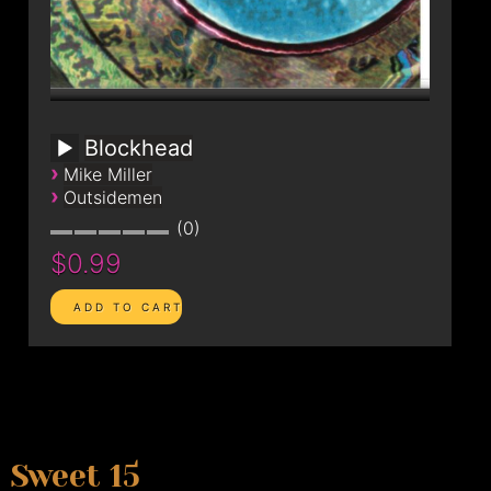
Blockhead
›
Mike Miller
›
Outsidemen
0
$0.99
Sweet 15