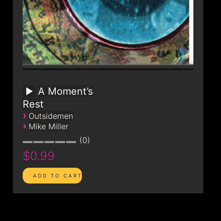
A Moment’s
Rest
›
Outsidemen
›
Mike Miller
0
$0.99