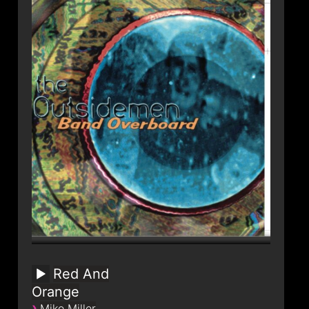
Red And
Orange
›
Mike Miller