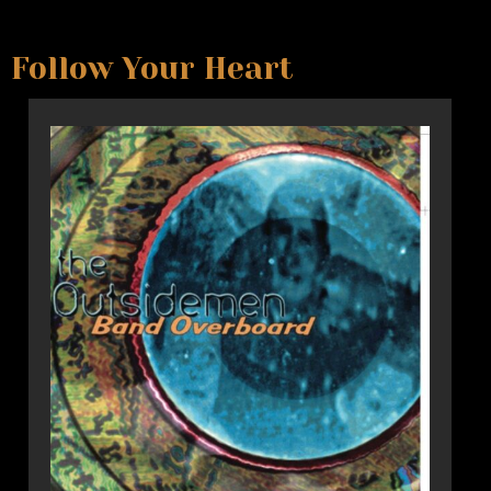
Follow Your Heart