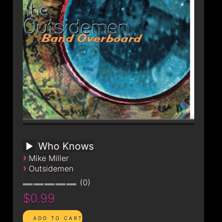
Who Knows
›
Mike Miller
›
Outsidemen
0
$0.99