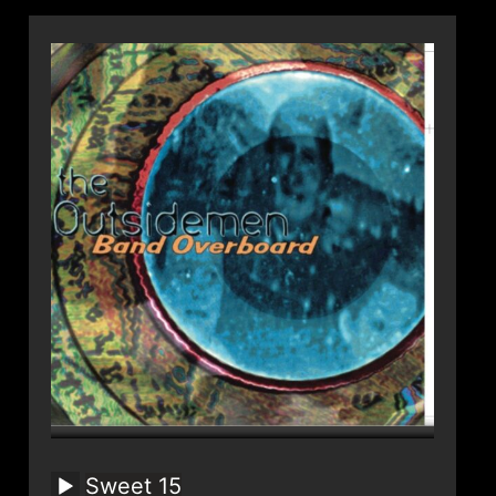
Sweet 15