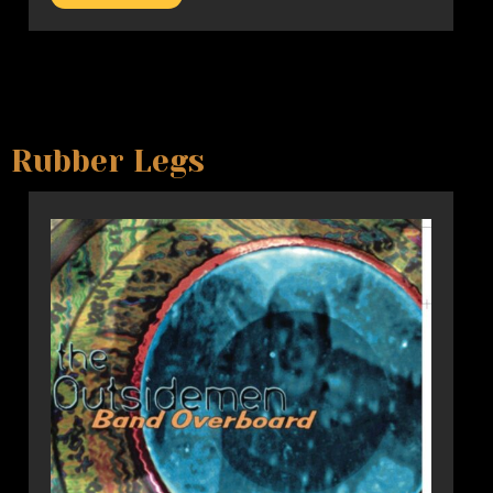
Rubber Legs