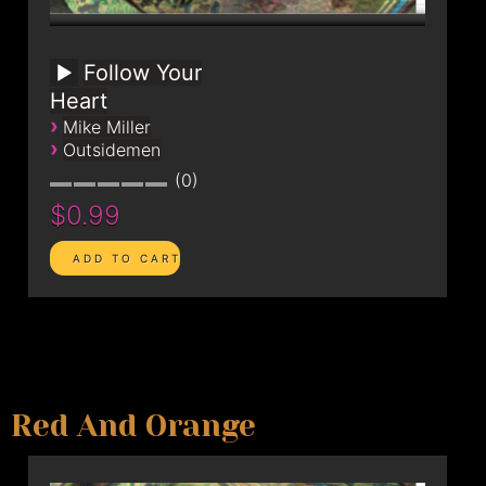
Follow Your
Heart
›
Mike Miller
›
Outsidemen
0
$0.99
Red And Orange