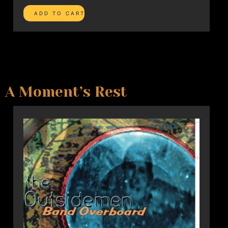
A Moment’s Rest