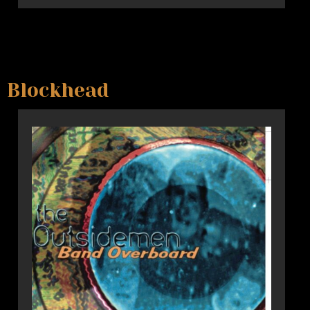
Blockhead