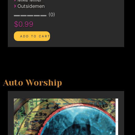
›
Outsidemen
0
$0.99
Auto Worship