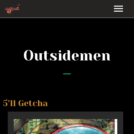
HOME
GALLERY
Outsidemen
VIDEOS
DISCOGRAPHY
BIO
5’ll Getcha
MUSIC STORE
BLOG