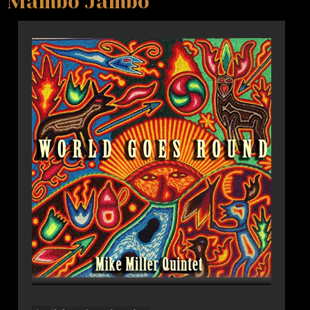
Mambo Jambo