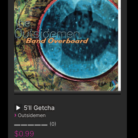
CONTACT
5’ll Getcha
›
Outsidemen
0
$0.99