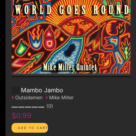
Mambo Jambo
›
›
Outsidemen
Mike Miller
0
$0.99