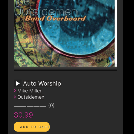
Auto Worship
›
Mike Miller
›
Outsidemen
0
$0.99