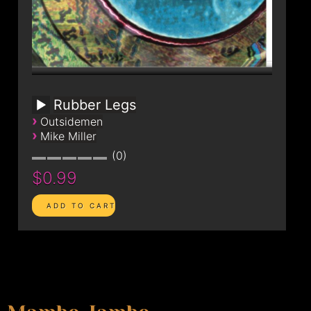
Rubber Legs
›
Outsidemen
›
Mike Miller
0
$0.99