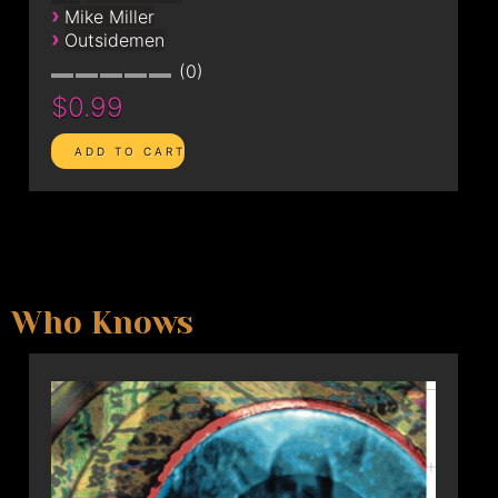
›
Mike Miller
›
Outsidemen
0
$0.99
Who Knows