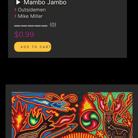
Mambo Jambo
›
Outsidemen
›
Mike Miller
0
$0.99