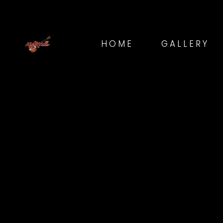
HOME
GALLERY