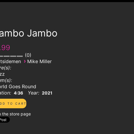
ambo Jambo
.99
0
›
tsidemen
Mike Miller
e(s):
zz
m(s):
rld Goes Round
tion:
Year:
4:36
2021
o the store page