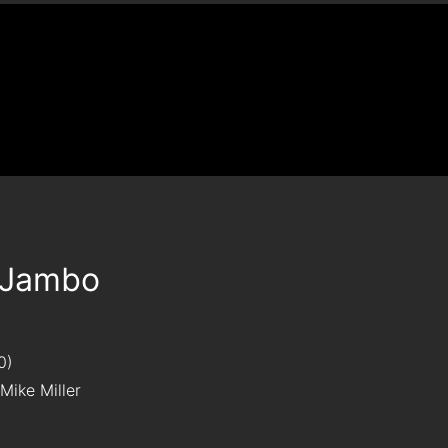
Jambo
0
Mike Miller