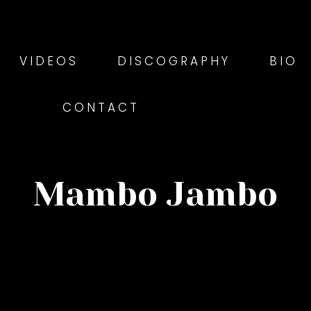
VIDEOS
DISCOGRAPHY
BIO
CONTACT
Mambo Jambo