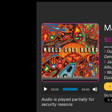
M
$0
›
Ou
Genr
›
Ja
Albu
›
Wo
Dura
00:00
00:00
Go t
Audio is played partially for
security reasons