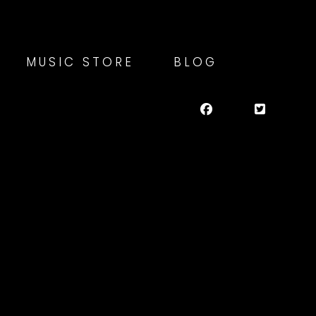
MUSIC STORE
BLOG