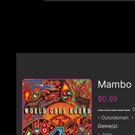
Mambo 
$0.99
›
›
Outsidemen
Genre(s):
›
Jazz