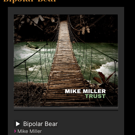
Bipolar Bear
›
Mike Miller