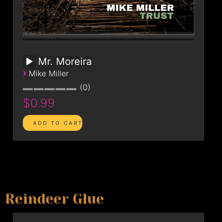
Mr. Moreira
›
Mike Miller
0
$0.99
Reindeer Glue