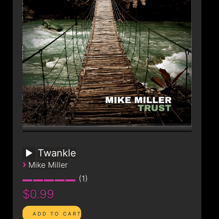
CONTACT
Twankle
›
Mike Miller
1
$0.99