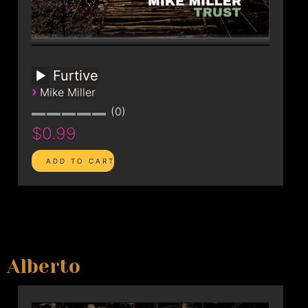
Furtive
›
Mike Miller
0
$0.99
Alberto