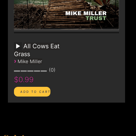
All Cows Eat
Grass
›
Mike Miller
0
$0.99