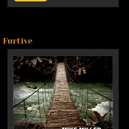
Furtive