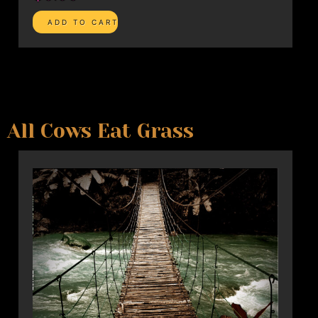
All Cows Eat Grass