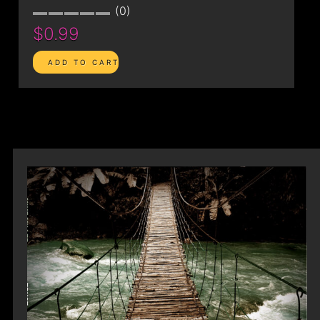
0
$0.99