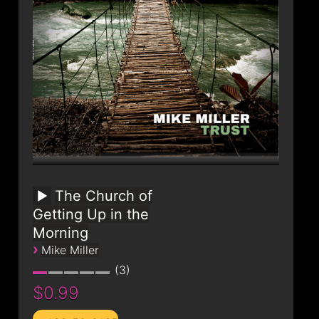
The Church of
Getting Up in the
Morning
›
Mike Miller
3
$0.99