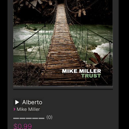
Alberto
›
Mike Miller
0
$0.99