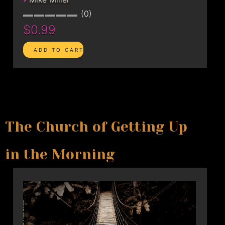
0
$0.99
The Church of Getting Up
in the Morning