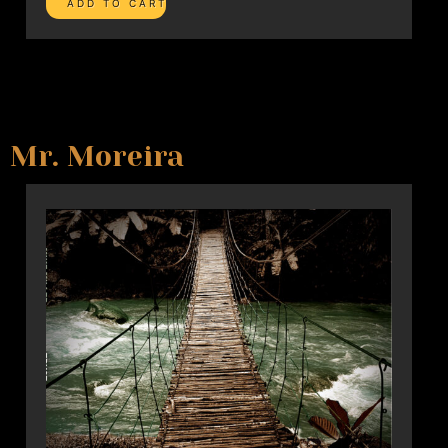
Mr. Moreira