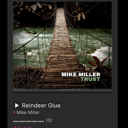
Reindeer Glue
›
Mike Miller
0