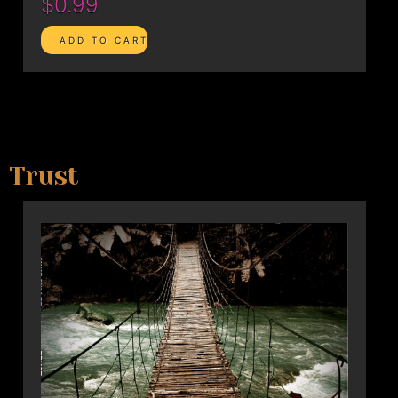
$0.99
Trust