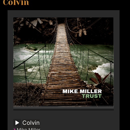
Colvin
Colvin
›
Mike Miller