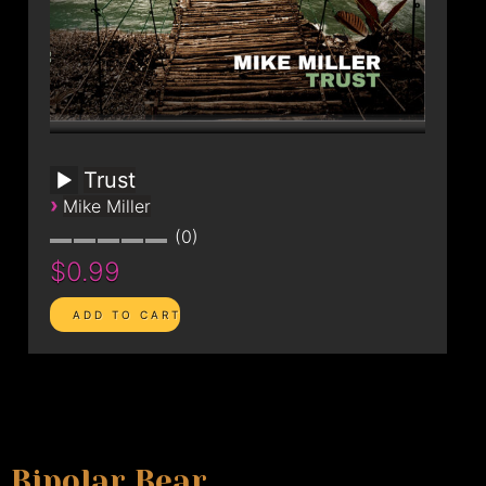
Trust
›
Mike Miller
0
$0.99
Bipolar Bear