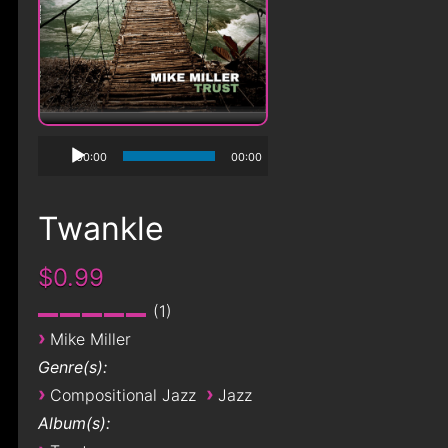
00:00
00:00
Twankle
$0.99
1
›
Mike Miller
Genre(s):
›
›
Compositional Jazz
Jazz
Album(s):