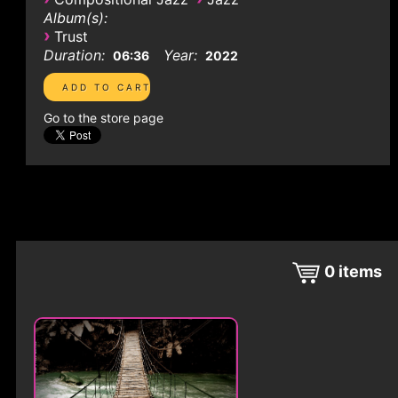
Album(s):
›
Trust
Duration:
Year:
06:36
2022
Go to the store page
0
items