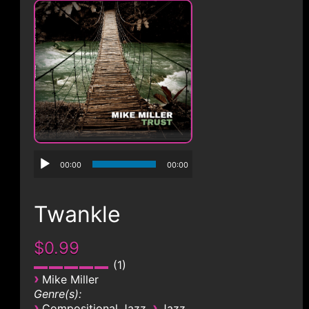
CONTACT
00:00
00:00
Twankle
$0.99
1
›
Mike Miller
Genre(s):
›
›
Compositional Jazz
Jazz