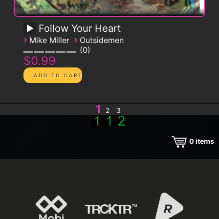
Follow Your Heart
›
›
Mike Miller
Outsidemen
0
$0.99
1
2
3
0
items