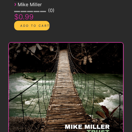
›
Mike Miller
0
$0.99