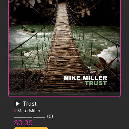
Trust
›
Mike Miller
0
$0.99