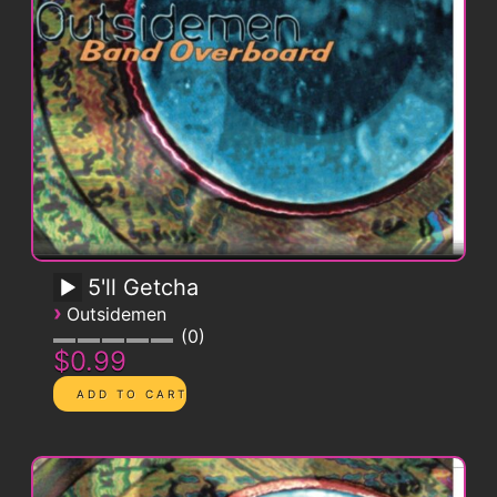
5'll Getcha
›
Outsidemen
0
$0.99