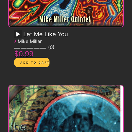
Let Me Like You
›
Mike Miller
0
$0.99