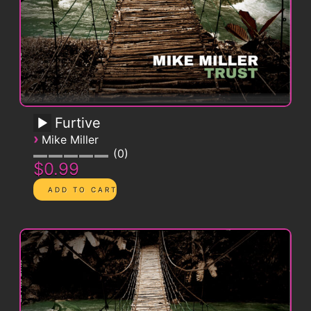
Furtive
›
Mike Miller
0
$0.99