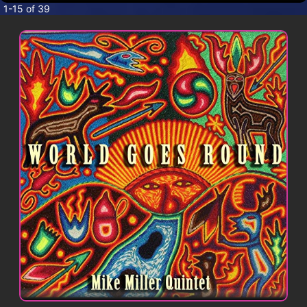
CONTACT
1-15 of 39