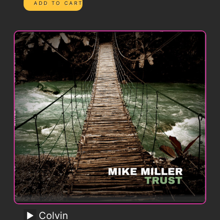
Colvin