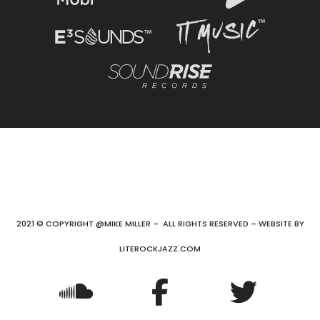
2021 © COPYRIGHT @MIKE MILLER – ALL RIGHTS RESERVED – WEBSITE BY
LITEROCKJAZZ.COM