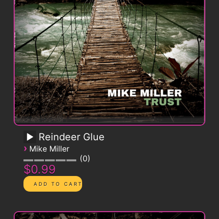
Reindeer Glue
›
Mike Miller
0
$0.99