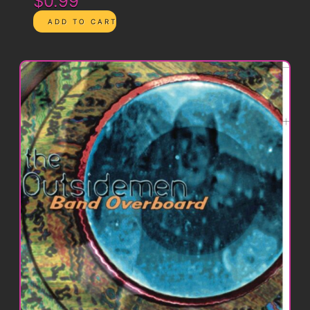
$0.99