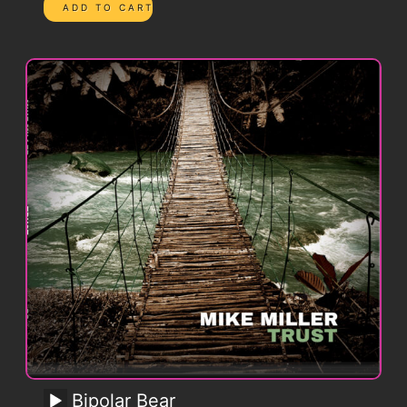
Bipolar Bear