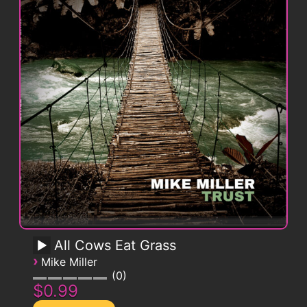
All Cows Eat Grass
›
Mike Miller
0
$0.99