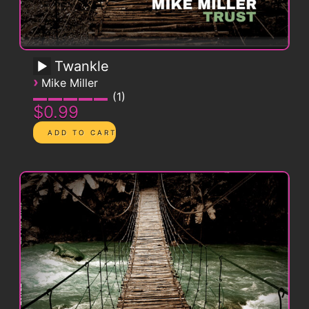
Twankle
›
Mike Miller
1
$0.99