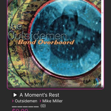
A Moment's Rest
›
›
Outsidemen
Mike Miller
0