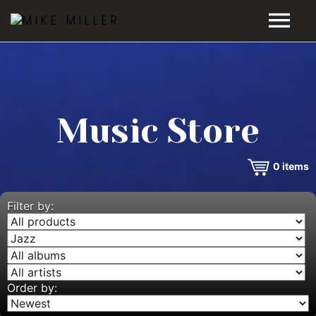
HOME
GALLERY
Music Store
VIDEOS
0
items
DISCOGRAPHY
BIO
Filter by:
MUSIC STORE
BLOG
Order by: