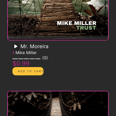
Mr. Moreira
›
Mike Miller
0
$0.99