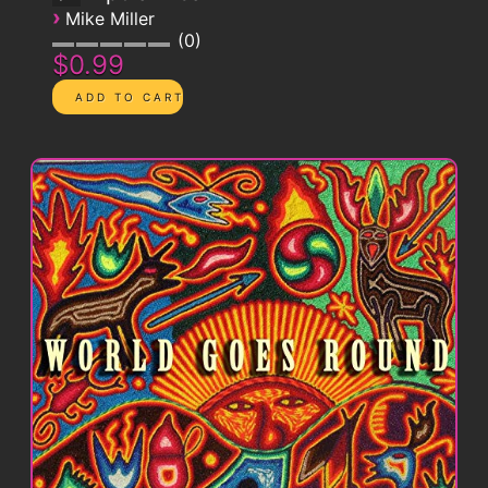
›
Mike Miller
0
$0.99