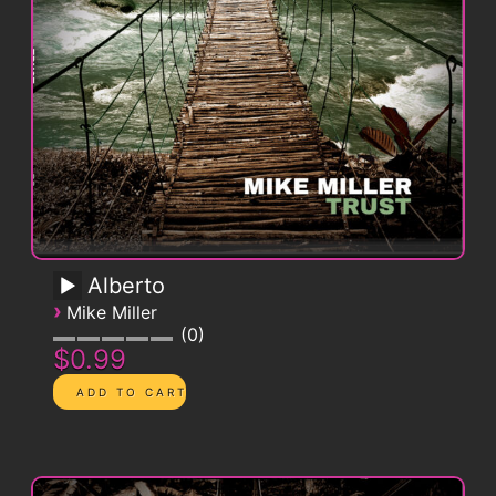
Alberto
›
Mike Miller
0
$0.99