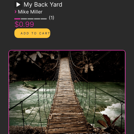
My Back Yard
›
Mike Miller
1
$0.99