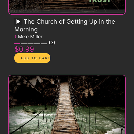
The Church of Getting Up in the
Morning
›
Mike Miller
3
$0.99