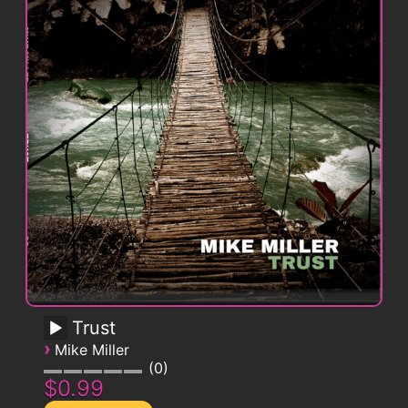
Trust
›
Mike Miller
0
$0.99