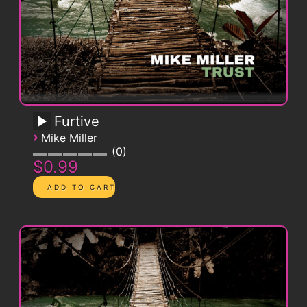
Furtive
›
Mike Miller
0
$0.99