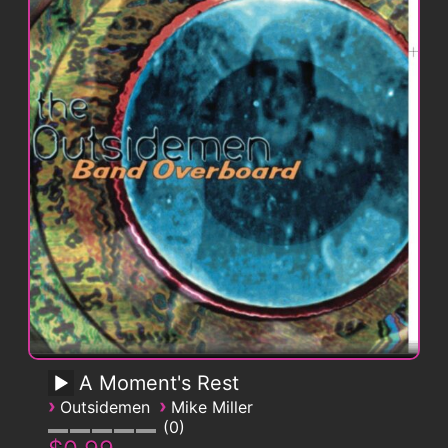
A Moment's Rest
›
›
Outsidemen
Mike Miller
0