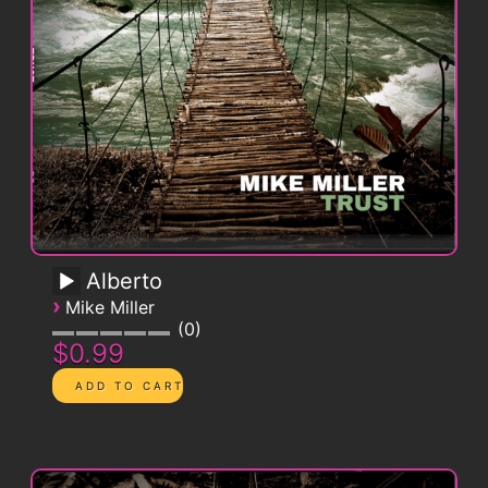
Alberto
›
Mike Miller
0
$0.99