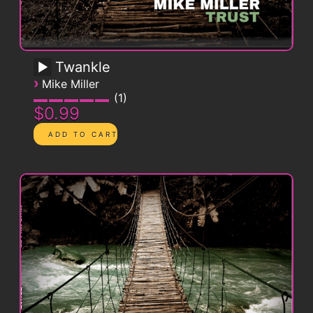
Twankle
›
Mike Miller
1
$0.99