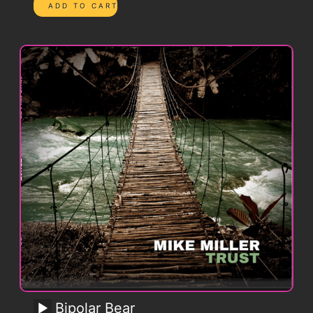
Bipolar Bear