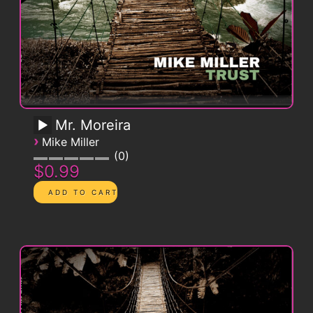
Mr. Moreira
›
Mike Miller
0
$0.99