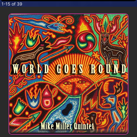
CONTACT
1-15 of 39