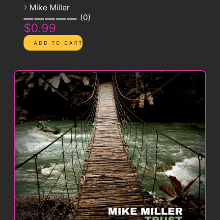
›
Mike Miller
0
$0.99