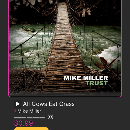
All Cows Eat Grass
›
Mike Miller
0
$0.99