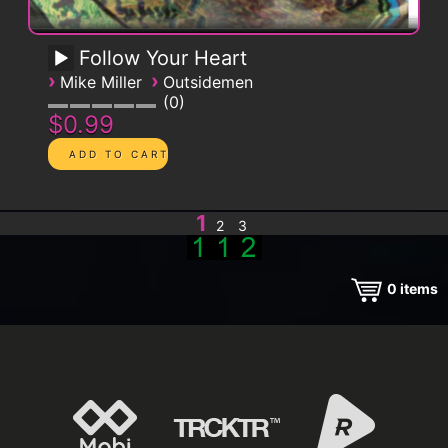
Follow Your Heart
›
›
Mike Miller
Outsidemen
0
$0.99
1
2
3
0
items