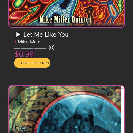
Let Me Like You
›
Mike Miller
0
$0.99