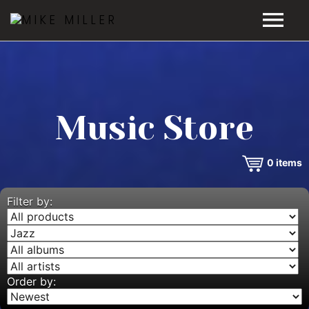
HOME
GALLERY
Music Store
VIDEOS
0
items
DISCOGRAPHY
BIO
Filter by:
MUSIC STORE
BLOG
Order by: