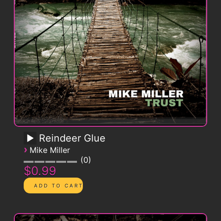
Reindeer Glue
›
Mike Miller
0
$0.99