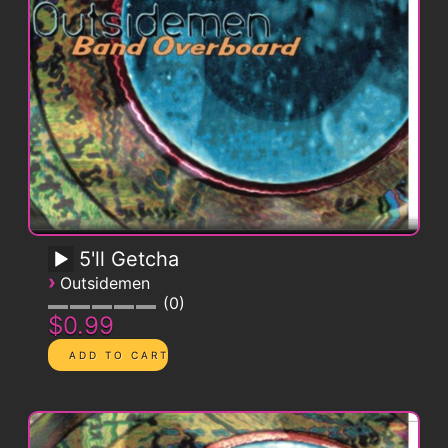
5'll Getcha
›
Outsidemen
0
$0.99