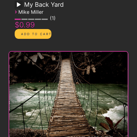
My Back Yard
›
Mike Miller
1
$0.99