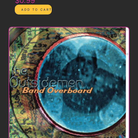
$0.99