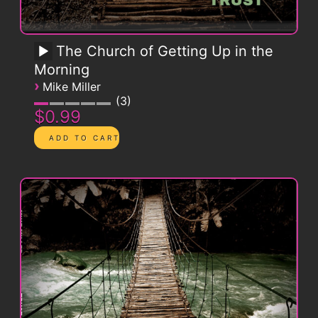
The Church of Getting Up in the
Morning
›
Mike Miller
3
$0.99