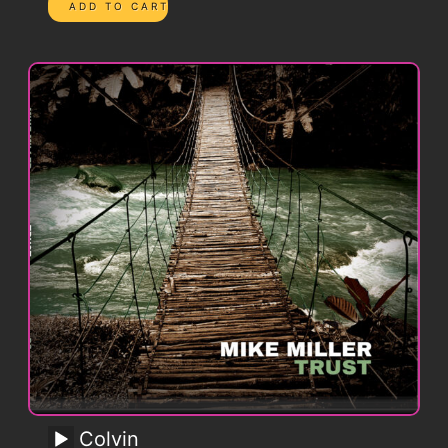
Colvin