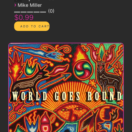
›
Mike Miller
0
$0.99