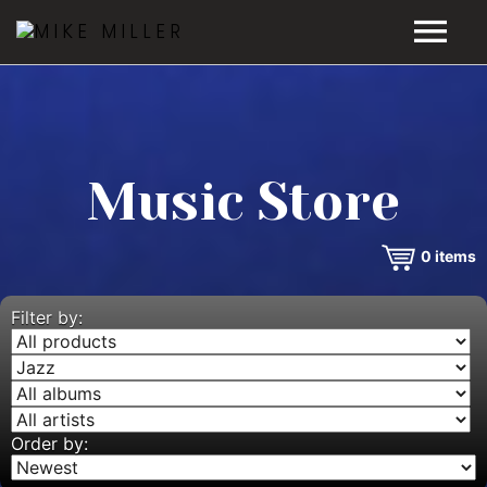
HOME
GALLERY
Music Store
VIDEOS
0
items
DISCOGRAPHY
BIO
Filter by:
MUSIC STORE
BLOG
Order by: