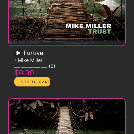
Furtive
›
Mike Miller
0
$0.99