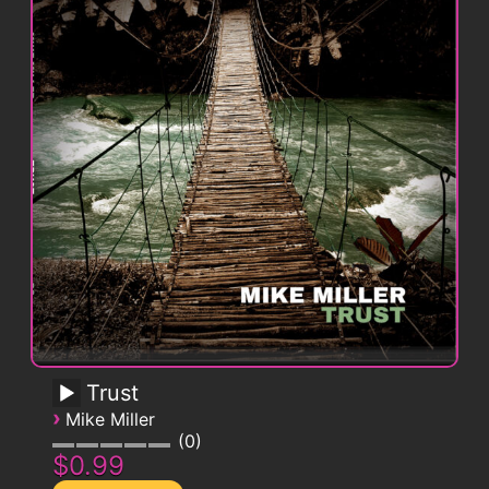
Trust
›
Mike Miller
0
$0.99