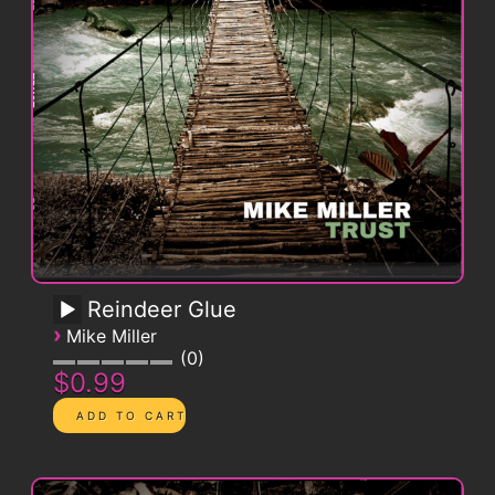
Reindeer Glue
›
Mike Miller
0
$0.99