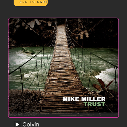
Colvin