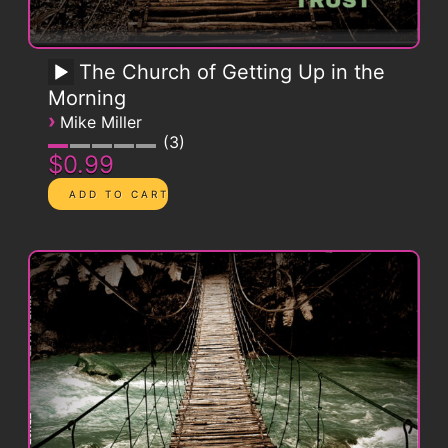
The Church of Getting Up in the
Morning
›
Mike Miller
3
$0.99