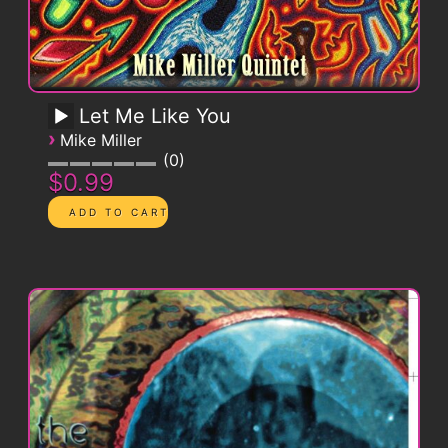
Let Me Like You
›
Mike Miller
0
$0.99