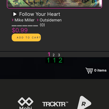
Follow Your Heart
›
›
Mike Miller
Outsidemen
0
$0.99
1
2
3
0
items