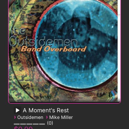
A Moment's Rest
›
›
Outsidemen
Mike Miller
0