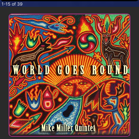
CONTACT
1-15 of 39