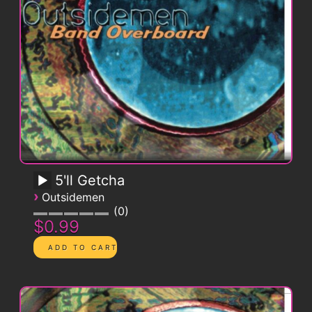
5'll Getcha
›
Outsidemen
0
$0.99