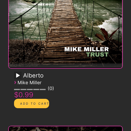
Alberto
›
Mike Miller
0
$0.99