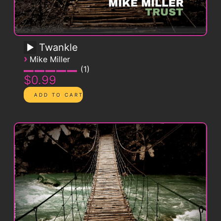
Twankle
›
Mike Miller
1
$0.99