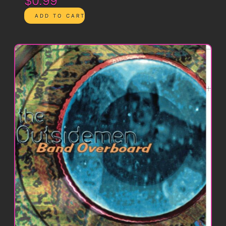
$0.99