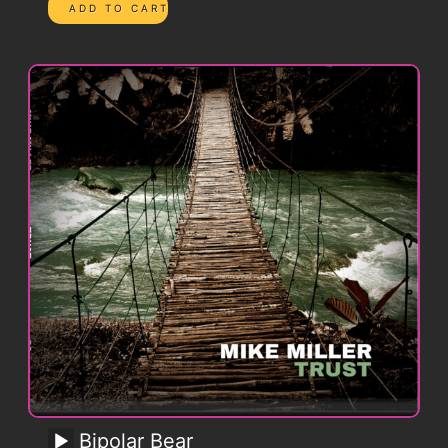
Bipolar Bear