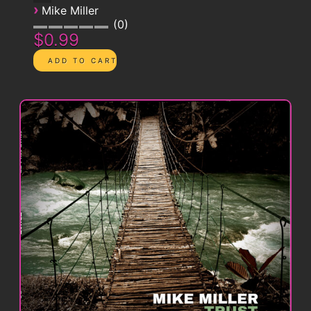
›
Mike Miller
0
$0.99