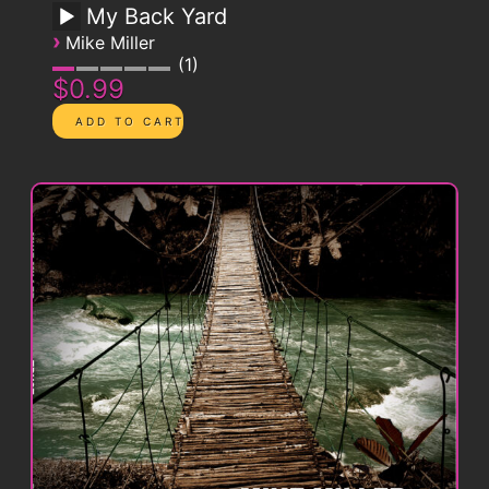
My Back Yard
›
Mike Miller
1
$0.99