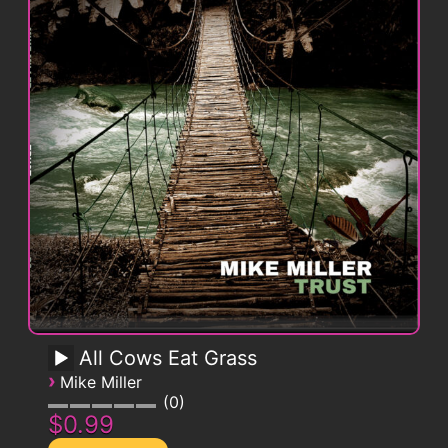
All Cows Eat Grass
›
Mike Miller
0
$0.99