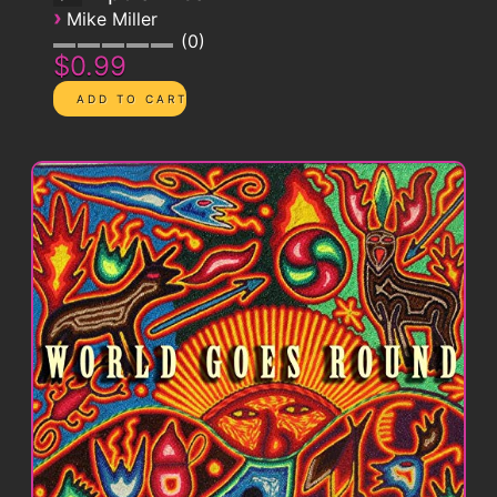
›
Mike Miller
0
$0.99