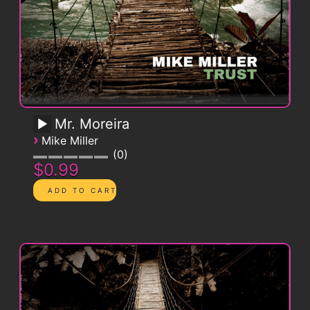
Mr. Moreira
›
Mike Miller
0
$0.99