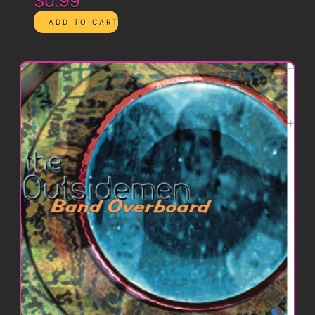
$0.99