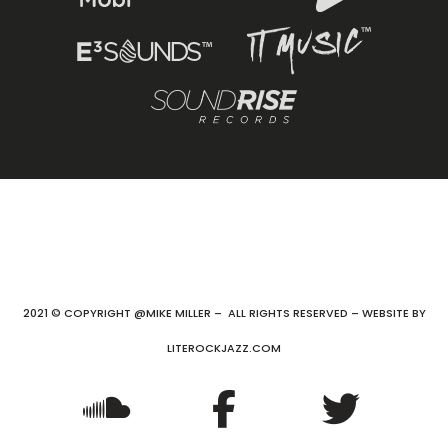
2021 © COPYRIGHT @MIKE MILLER – ALL RIGHTS RESERVED – WEBSITE BY
LITEROCKJAZZ.COM