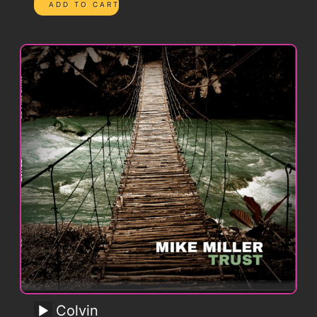
Colvin