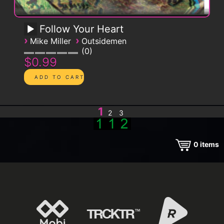
Follow Your Heart
›
›
Mike Miller
Outsidemen
0
$0.99
1
2
3
0
items