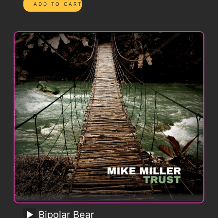
Bipolar Bear