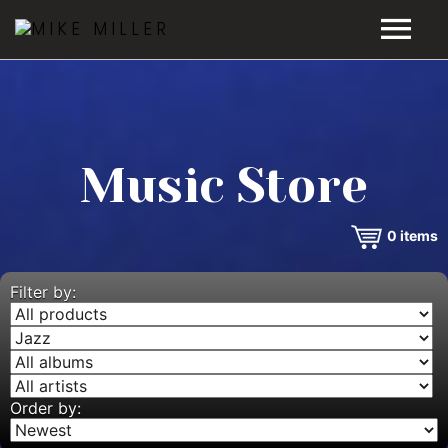
HOME
GALLERY
Music Store
VIDEOS
0
items
DISCOGRAPHY
BIO
Filter by:
MUSIC STORE
BLOG
Order by: