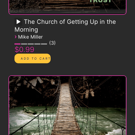
The Church of Getting Up in the
Morning
›
Mike Miller
3
$0.99