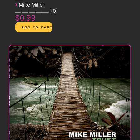
›
Mike Miller
0
$0.99