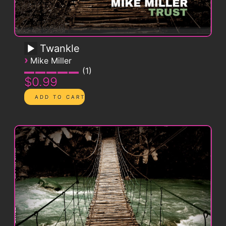
Twankle
›
Mike Miller
1
$0.99