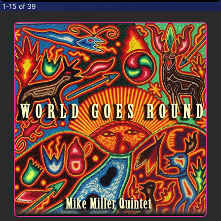
CONTACT
1-15 of 39