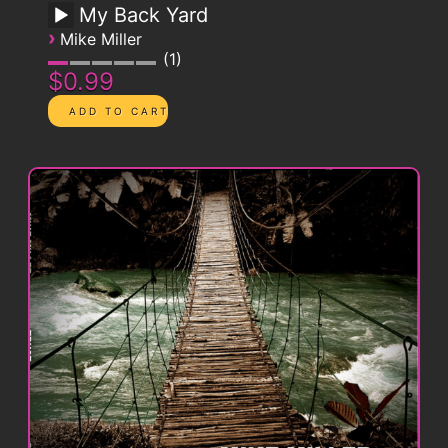
My Back Yard
›
Mike Miller
1
$0.99