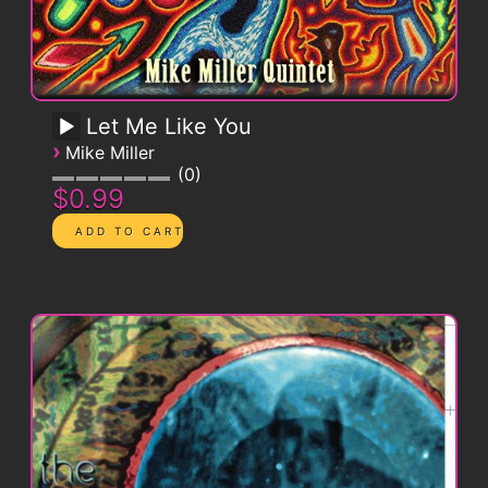
Let Me Like You
›
Mike Miller
0
$0.99