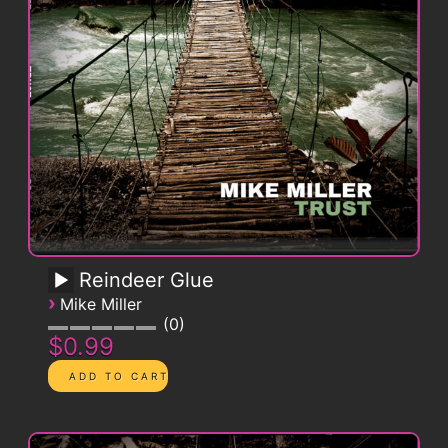
Reindeer Glue
›
Mike Miller
0
$0.99