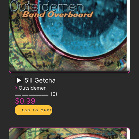
5'll Getcha
›
Outsidemen
0
$0.99