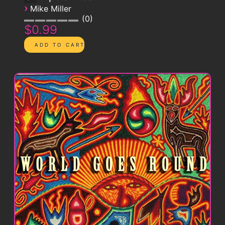
›
Mike Miller
0
$0.99