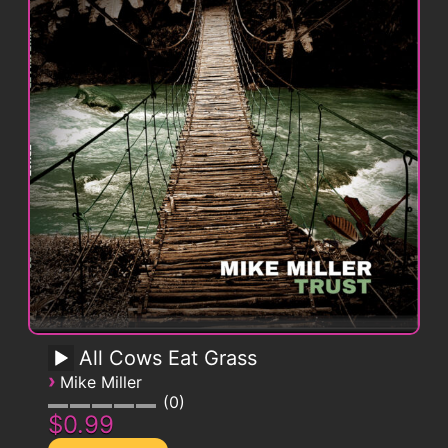
All Cows Eat Grass
›
Mike Miller
0
$0.99