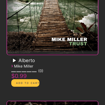
Alberto
›
Mike Miller
0
$0.99