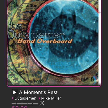
A Moment's Rest
›
›
Outsidemen
Mike Miller
0