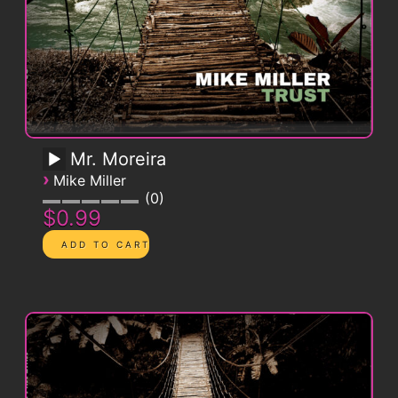
Mr. Moreira
›
Mike Miller
0
$0.99