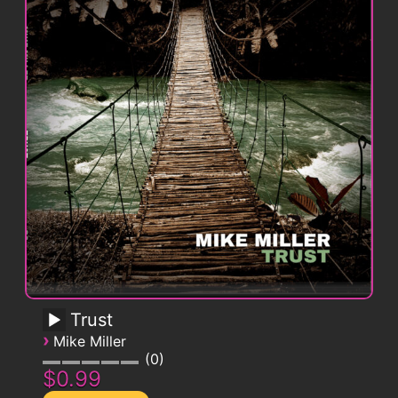
Trust
›
Mike Miller
0
$0.99