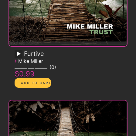
Furtive
›
Mike Miller
0
$0.99