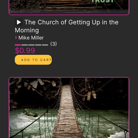
The Church of Getting Up in the
Morning
›
Mike Miller
3
$0.99