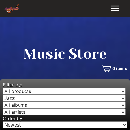
HOME
GALLERY
Music Store
VIDEOS
0
items
DISCOGRAPHY
BIO
Filter by:
MUSIC STORE
BLOG
Order by: