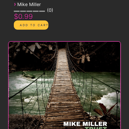
›
Mike Miller
0
$0.99