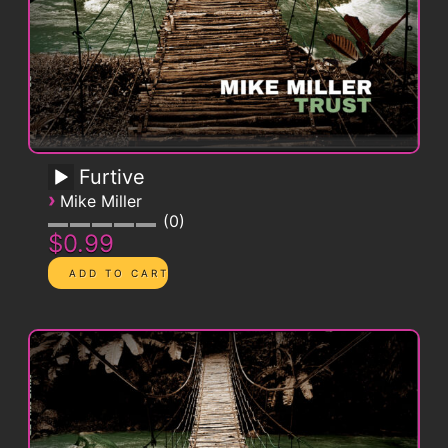
Furtive
›
Mike Miller
0
$0.99