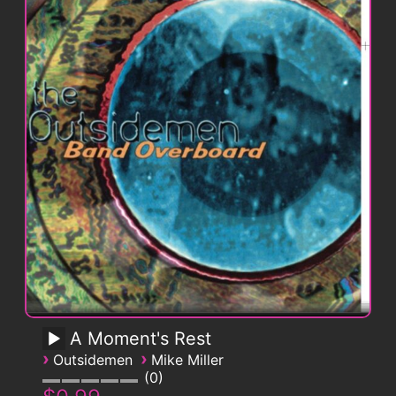
A Moment's Rest
›
›
Outsidemen
Mike Miller
0