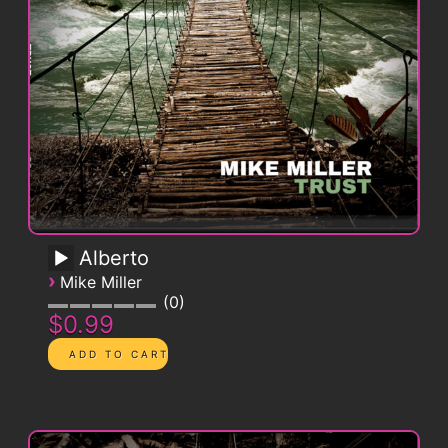
Alberto
›
Mike Miller
0
$0.99