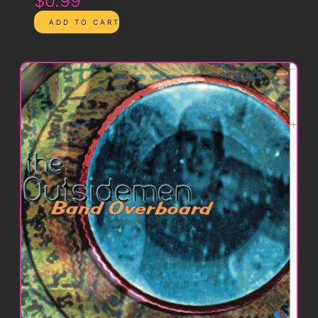
$0.99