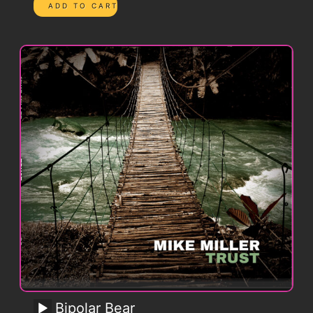
Bipolar Bear