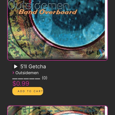
5'll Getcha
›
Outsidemen
0
$0.99