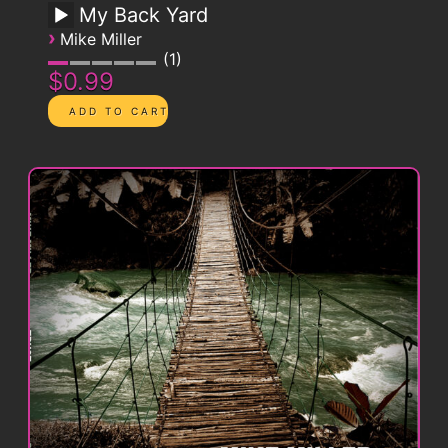
My Back Yard
›
Mike Miller
1
$0.99