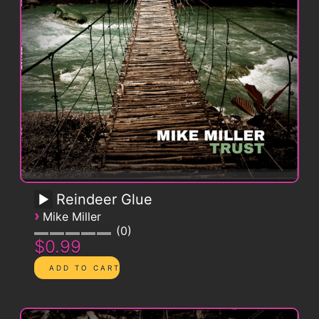
Reindeer Glue
›
Mike Miller
0
$0.99