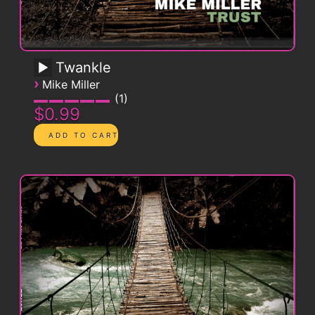
Twankle
›
Mike Miller
1
$0.99