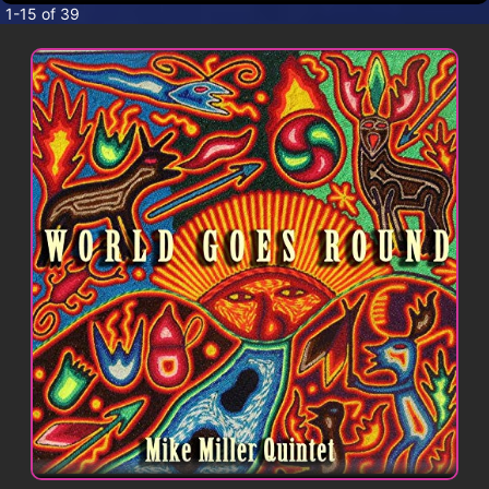
CONTACT
1-15 of 39