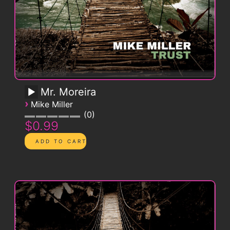
Mr. Moreira
›
Mike Miller
0
$0.99