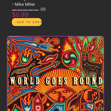
›
Mike Miller
0
$0.99