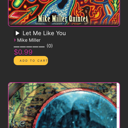
Let Me Like You
›
Mike Miller
0
$0.99