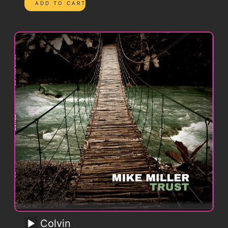
Colvin