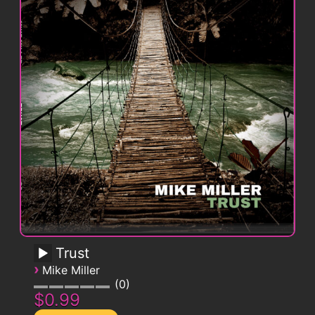
Trust
›
Mike Miller
0
$0.99