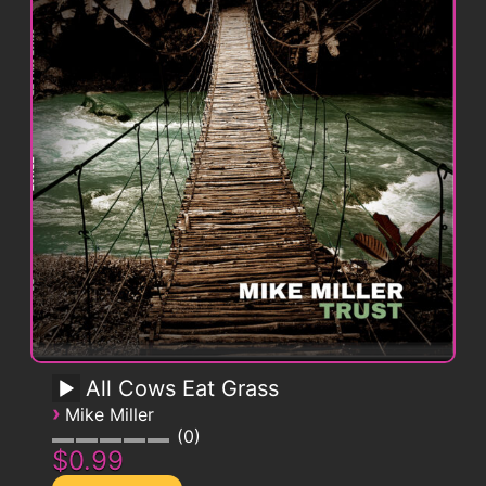
All Cows Eat Grass
›
Mike Miller
0
$0.99