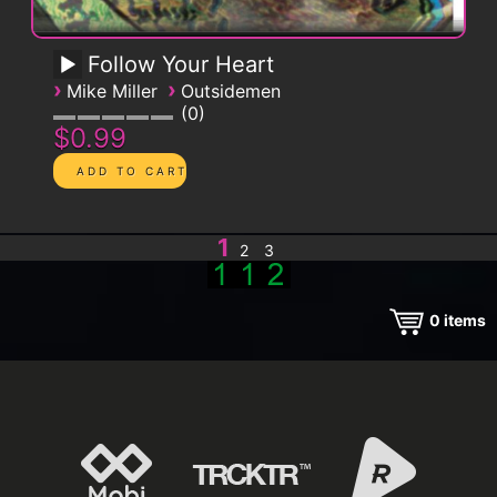
Follow Your Heart
›
›
Mike Miller
Outsidemen
0
$0.99
1
2
3
0
items