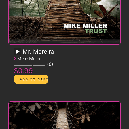
Mr. Moreira
›
Mike Miller
0
$0.99