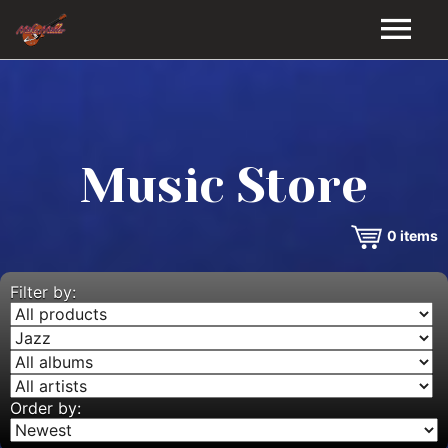
HOME
GALLERY
Music Store
VIDEOS
0
items
DISCOGRAPHY
BIO
Filter by:
MUSIC STORE
BLOG
Order by: