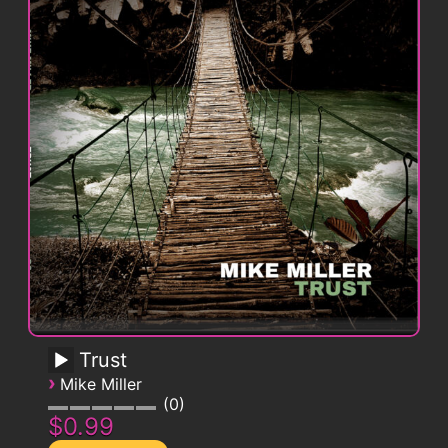
Trust
›
Mike Miller
0
$0.99