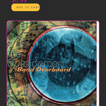
$0.99