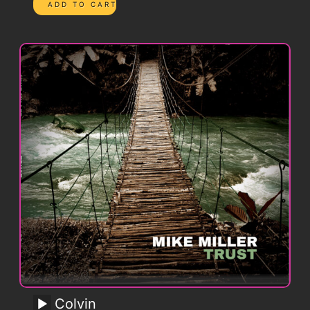
Colvin