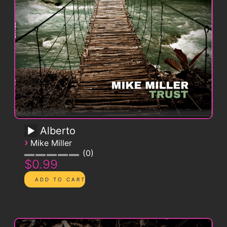
Alberto
›
Mike Miller
0
$0.99