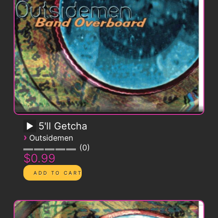
5'll Getcha
›
Outsidemen
0
$0.99