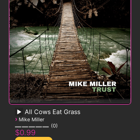
All Cows Eat Grass
›
Mike Miller
0
$0.99