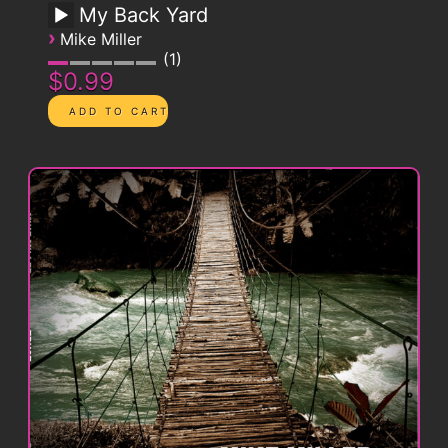
My Back Yard
›
Mike Miller
1
$0.99