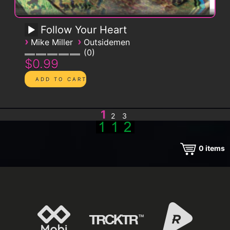
Follow Your Heart
›
›
Mike Miller
Outsidemen
0
$0.99
1
2
3
0
items