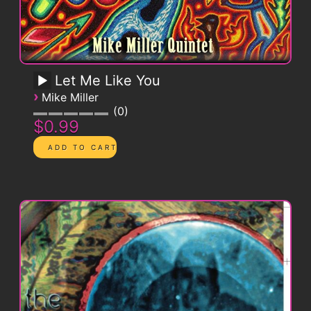
Let Me Like You
›
Mike Miller
0
$0.99