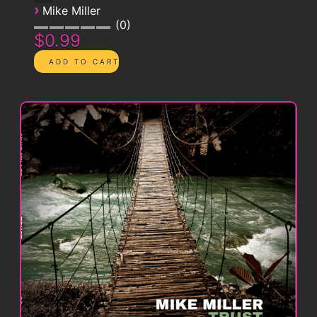
›
Mike Miller
0
$0.99