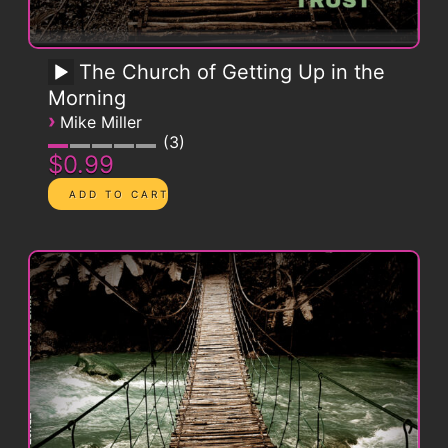
The Church of Getting Up in the
Morning
›
Mike Miller
3
$0.99