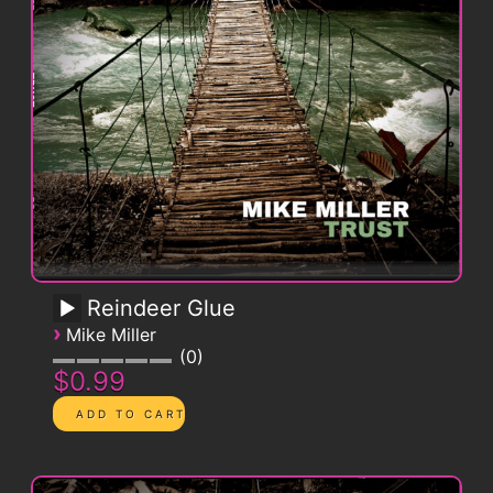
Reindeer Glue
›
Mike Miller
0
$0.99