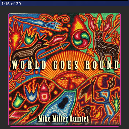
CONTACT
1-15 of 39