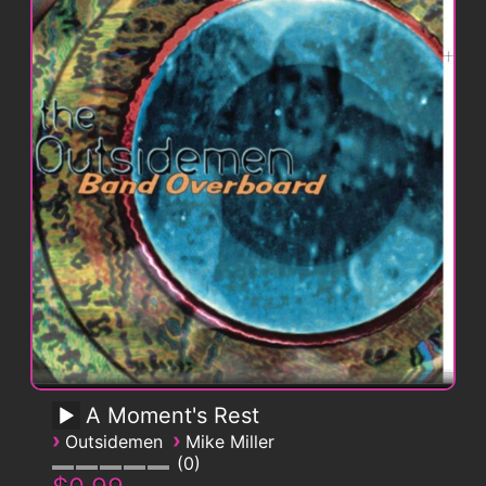
A Moment's Rest
›
›
Outsidemen
Mike Miller
0