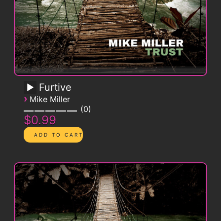
Furtive
›
Mike Miller
0
$0.99