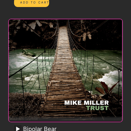
Bipolar Bear