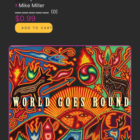
›
Mike Miller
0
$0.99