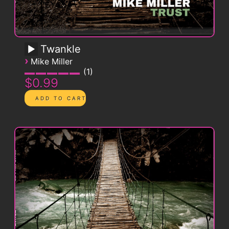
Twankle
›
Mike Miller
1
$0.99