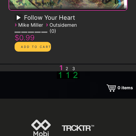
Follow Your Heart
›
›
Mike Miller
Outsidemen
0
$0.99
1
2
3
0
items