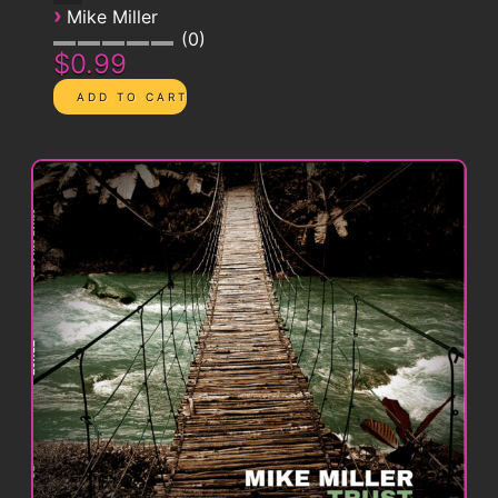
›
Mike Miller
0
$0.99