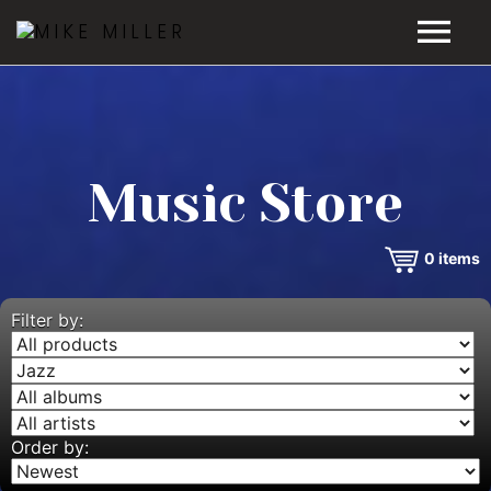
HOME
GALLERY
Music Store
VIDEOS
0
items
DISCOGRAPHY
BIO
Filter by:
MUSIC STORE
BLOG
Order by: