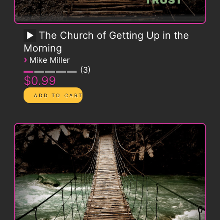
The Church of Getting Up in the
Morning
›
Mike Miller
3
$0.99