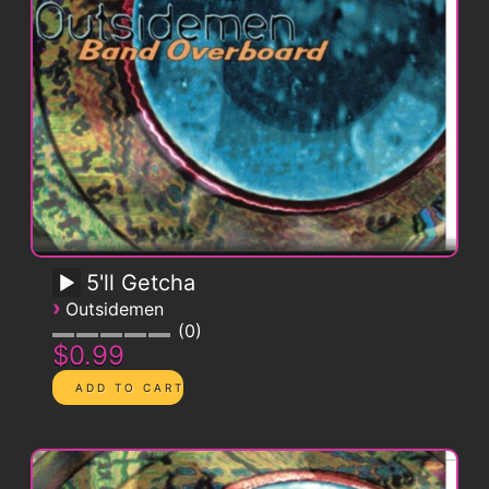
5'll Getcha
›
Outsidemen
0
$0.99