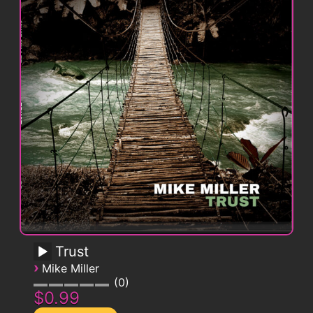
Trust
›
Mike Miller
0
$0.99