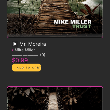
Mr. Moreira
›
Mike Miller
0
$0.99