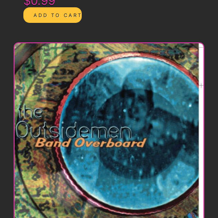
$0.99