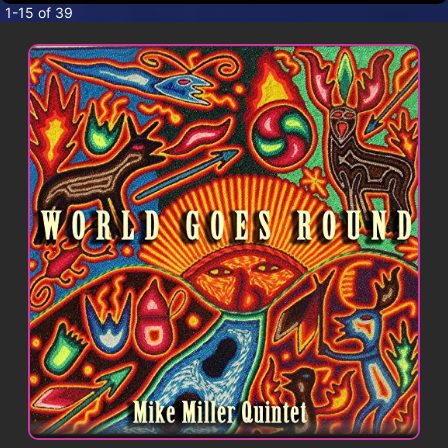
CONTACT
1-15 of 39