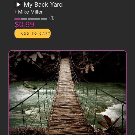
My Back Yard
›
Mike Miller
1
$0.99