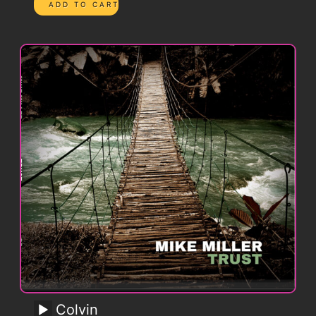
Colvin