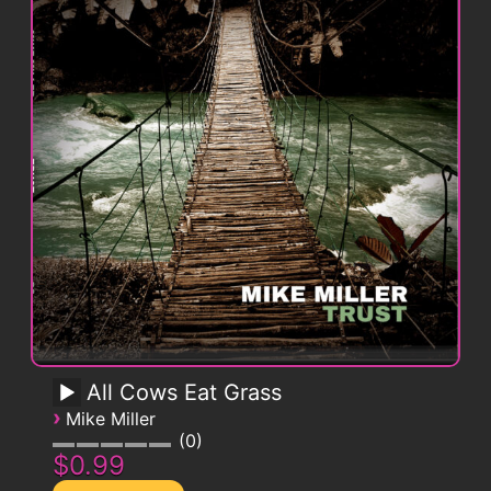
All Cows Eat Grass
›
Mike Miller
0
$0.99