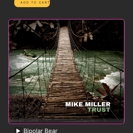
Bipolar Bear