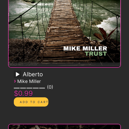
Alberto
›
Mike Miller
0
$0.99