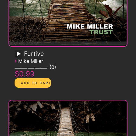
Furtive
›
Mike Miller
0
$0.99