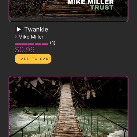
Twankle
›
Mike Miller
1
$0.99