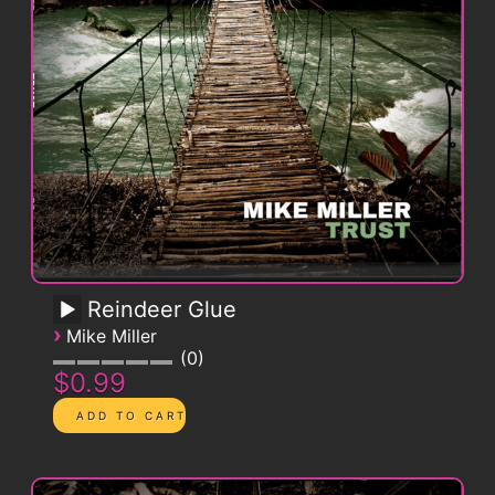
Reindeer Glue
›
Mike Miller
0
$0.99