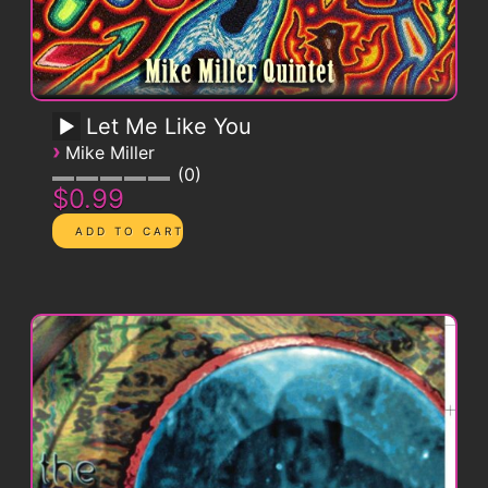
Let Me Like You
›
Mike Miller
0
$0.99