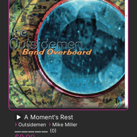
A Moment's Rest
›
›
Outsidemen
Mike Miller
0