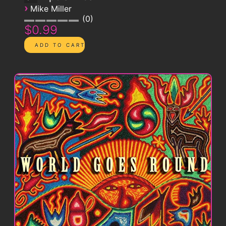
›
Mike Miller
0
$0.99