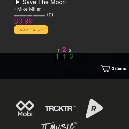
Save The Moon
›
Mike Miller
0
$0.99
2
1
3
0
items