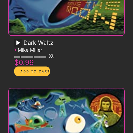
Dark Waltz
›
Mike Miller
0
$0.99