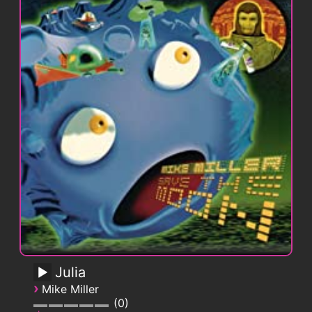
Julia
›
Mike Miller
0