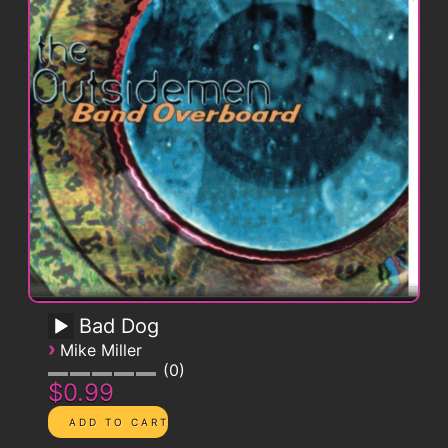
Bad Dog
›
Mike Miller
0
$0.99