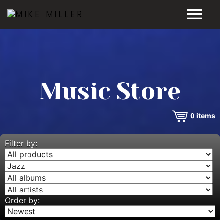
HOME
GALLERY
Music Store
VIDEOS
0
items
DISCOGRAPHY
BIO
Filter by:
MUSIC STORE
BLOG
Order by: