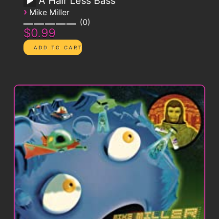
A Hair Less Bass
›
Mike Miller
0
$0.99