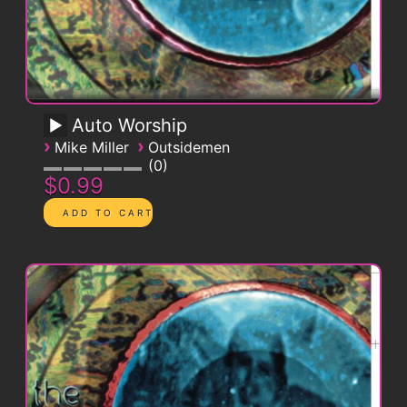
Auto Worship
›
›
Mike Miller
Outsidemen
0
$0.99