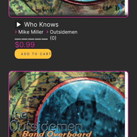
Who Knows
›
›
Mike Miller
Outsidemen
0
$0.99