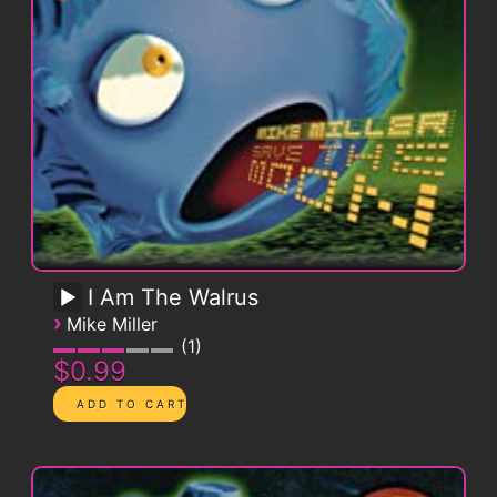
I Am The Walrus
›
Mike Miller
1
$0.99