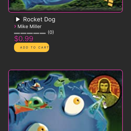
Rocket Dog
›
Mike Miller
0
$0.99