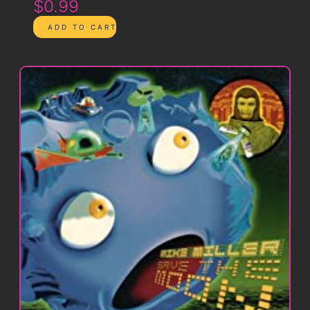
$0.99