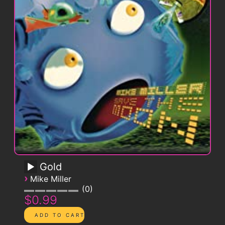
Gold
›
Mike Miller
0
$0.99