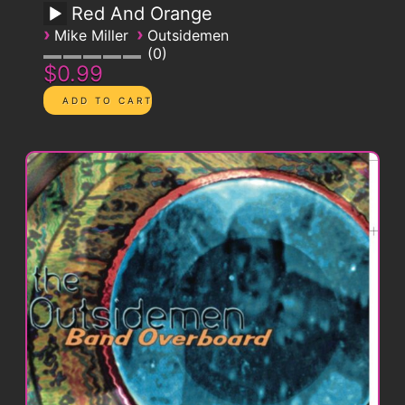
Red And Orange
›
›
Mike Miller
Outsidemen
0
$0.99