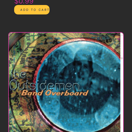
$0.99