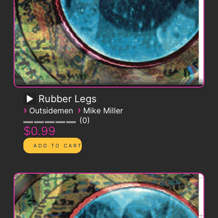
Rubber Legs
›
›
Outsidemen
Mike Miller
0
$0.99