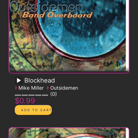
Blockhead
›
›
Mike Miller
Outsidemen
0
$0.99