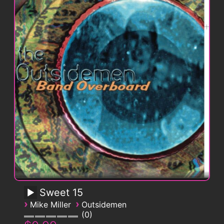
Sweet 15
›
›
Mike Miller
Outsidemen
0