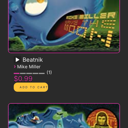
Beatnik
›
Mike Miller
1
$0.99