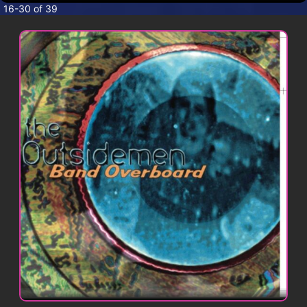
CONTACT
16-30 of 39