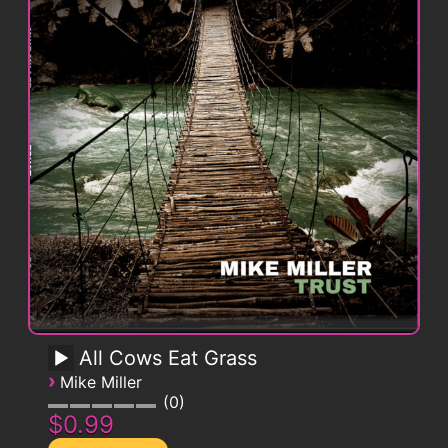
All Cows Eat Grass
›
Mike Miller
0
$0.99