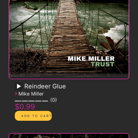
Reindeer Glue
›
Mike Miller
0
$0.99