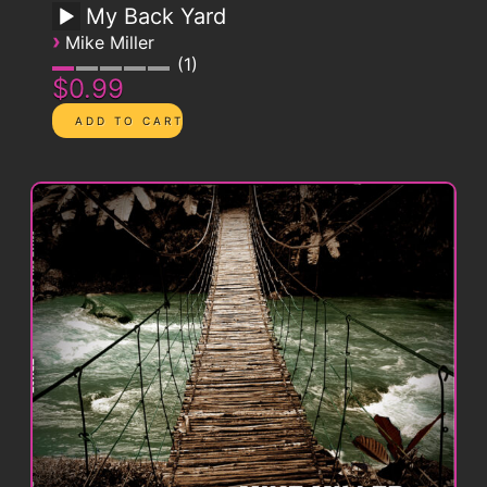
My Back Yard
›
Mike Miller
1
$0.99