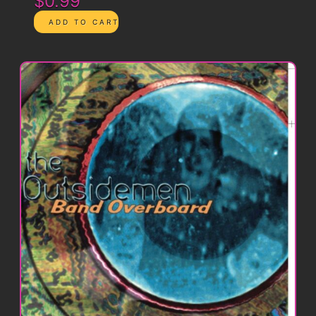
$0.99