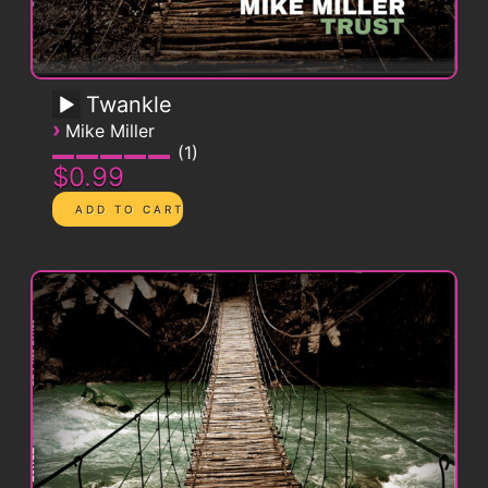
Twankle
›
Mike Miller
1
$0.99