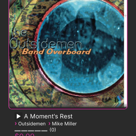
A Moment's Rest
›
›
Outsidemen
Mike Miller
0