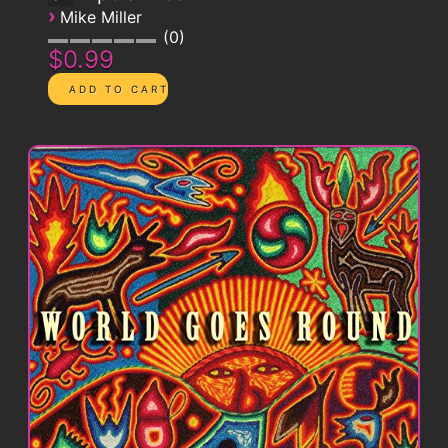
›
Mike Miller
0
$0.99