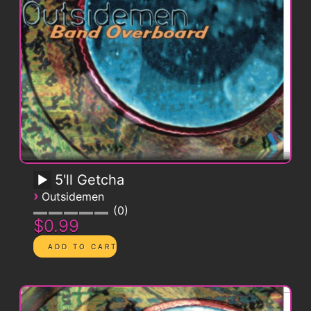
5'll Getcha
›
Outsidemen
0
$0.99