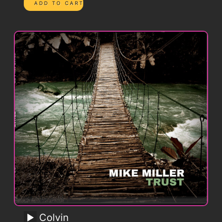
Colvin