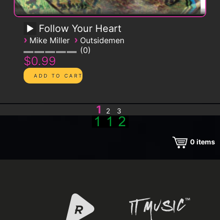
Follow Your Heart
›
›
Mike Miller
Outsidemen
0
$0.99
1
2
3
0
items