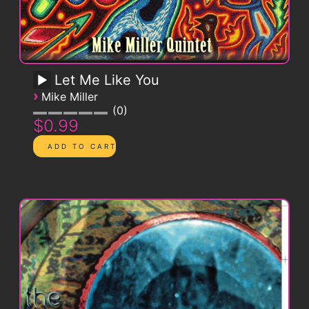
Let Me Like You
›
Mike Miller
0
$0.99