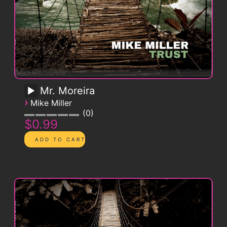
Mr. Moreira
›
Mike Miller
0
$0.99