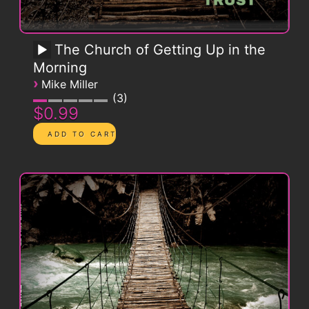
The Church of Getting Up in the
Morning
›
Mike Miller
3
$0.99