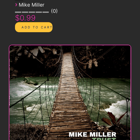
›
Mike Miller
0
$0.99