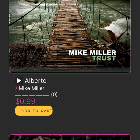
Alberto
›
Mike Miller
0
$0.99