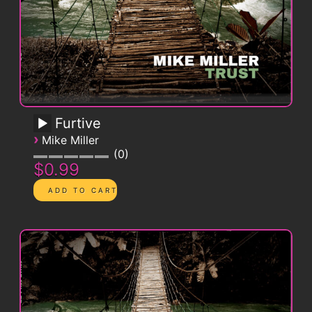
Furtive
›
Mike Miller
0
$0.99