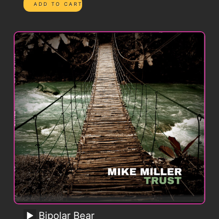
Bipolar Bear