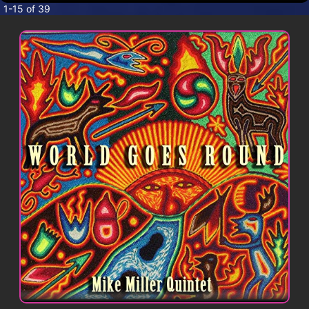
CONTACT
1-15 of 39