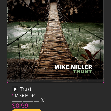
Trust
›
Mike Miller
0
$0.99