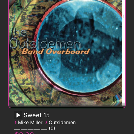
Sweet 15
›
›
Mike Miller
Outsidemen
0