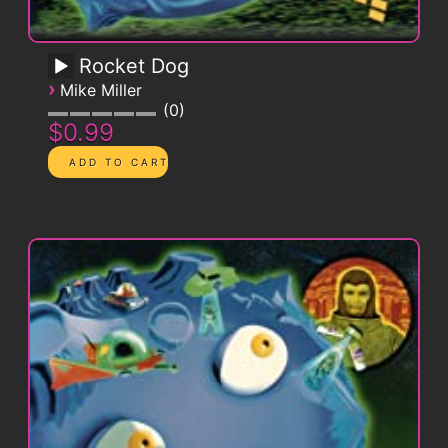
Rocket Dog
›
Mike Miller
0
$0.99