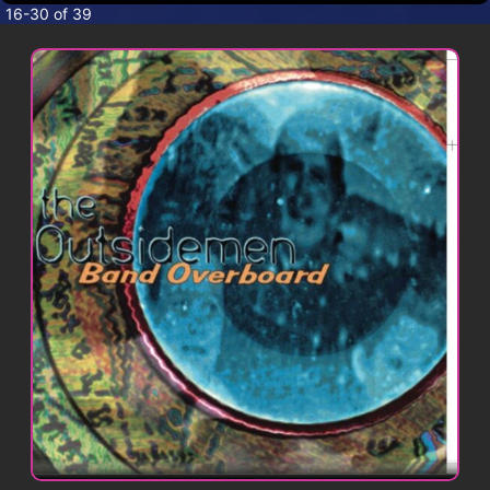
CONTACT
16-30 of 39