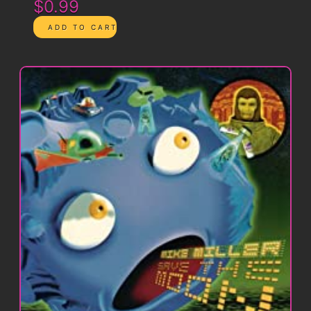
$0.99