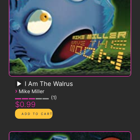
I Am The Walrus
›
Mike Miller
1
$0.99