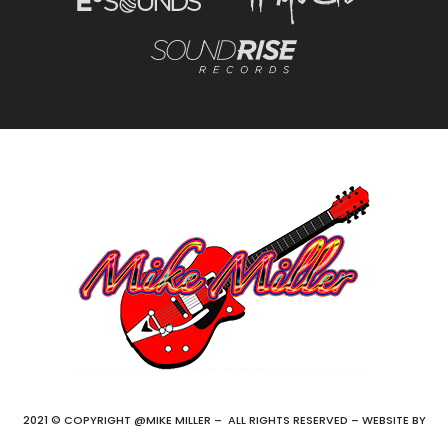
2021 © COPYRIGHT @MIKE MILLER – ALL RIGHTS RESERVED – WEBSITE BY