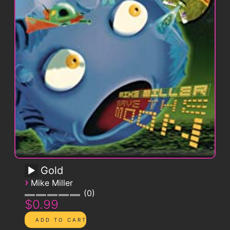
Gold
›
Mike Miller
0
$0.99