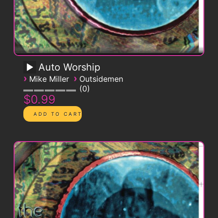
Auto Worship
›
›
Mike Miller
Outsidemen
0
$0.99