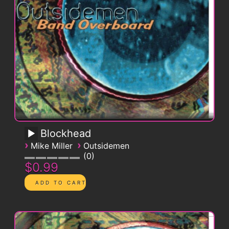
Blockhead
›
›
Mike Miller
Outsidemen
0
$0.99