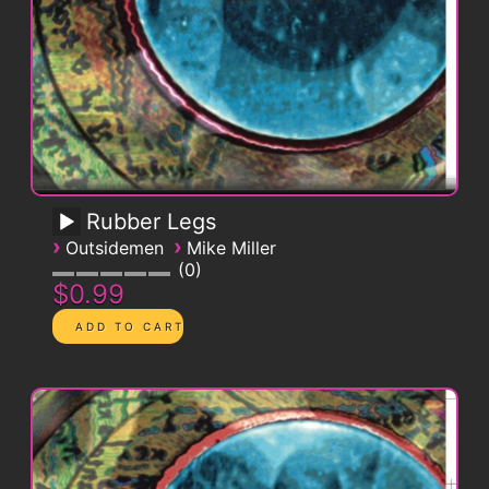
Rubber Legs
›
›
Outsidemen
Mike Miller
0
$0.99