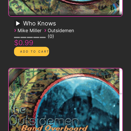
Who Knows
›
›
Mike Miller
Outsidemen
0
$0.99