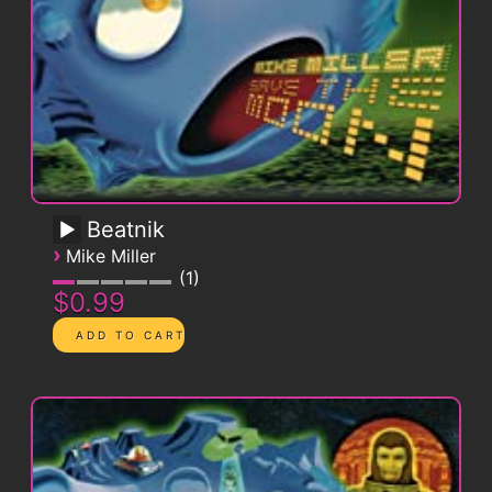
Beatnik
›
Mike Miller
1
$0.99