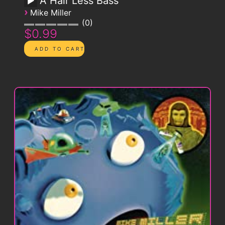
A Hair Less Bass
›
Mike Miller
0
$0.99