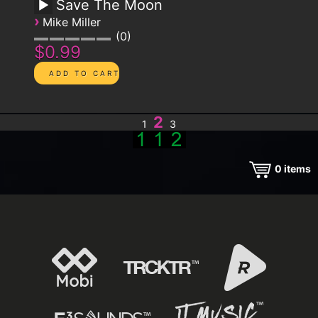
Save The Moon
›
Mike Miller
0
$0.99
2
1
3
0
items