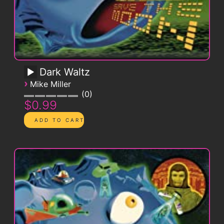
Dark Waltz
›
Mike Miller
0
$0.99