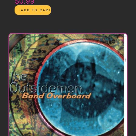
$0.99