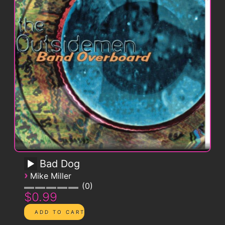
Bad Dog
›
Mike Miller
0
$0.99