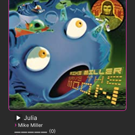
Julia
›
Mike Miller
0