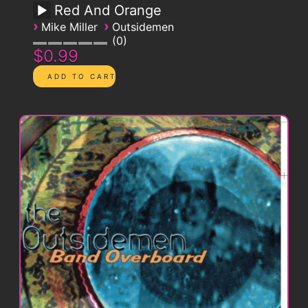
Red And Orange
›
›
Mike Miller
Outsidemen
0
$0.99