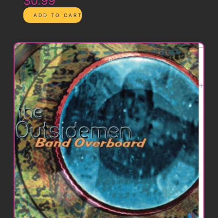
$0.99