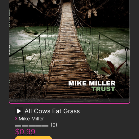
All Cows Eat Grass
›
Mike Miller
0
$0.99