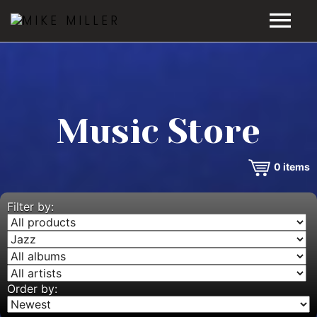
HOME
GALLERY
Music Store
VIDEOS
0
items
DISCOGRAPHY
BIO
Filter by:
MUSIC STORE
BLOG
Order by: