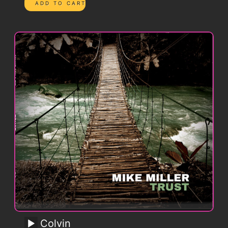
Colvin