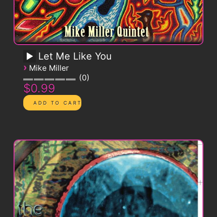
Let Me Like You
›
Mike Miller
0
$0.99