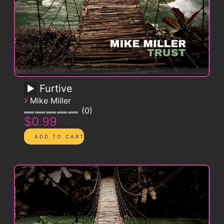
Furtive
›
Mike Miller
0
$0.99