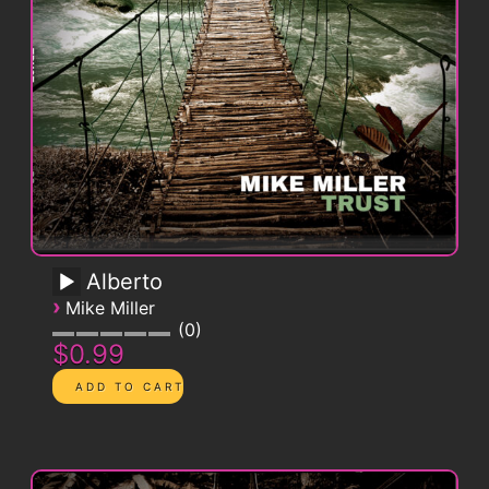
Alberto
›
Mike Miller
0
$0.99