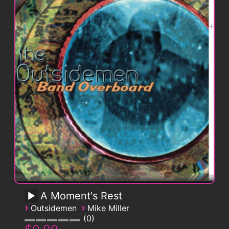
A Moment's Rest
›
›
Outsidemen
Mike Miller
0