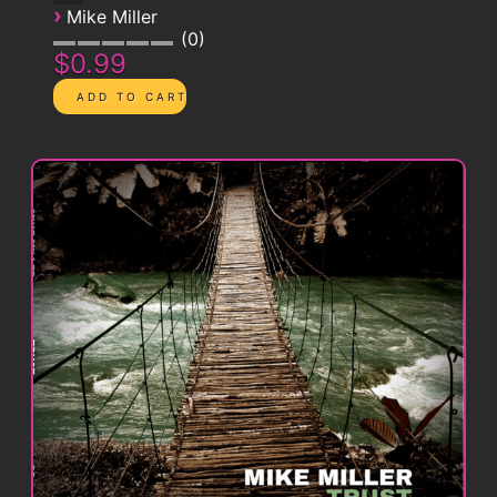
›
Mike Miller
0
$0.99