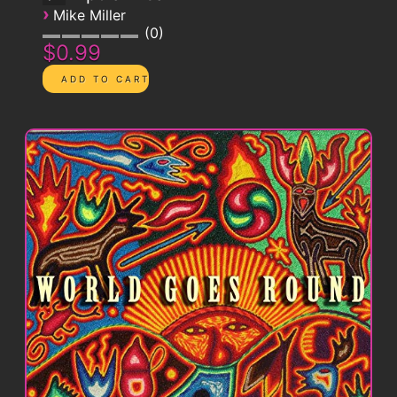
›
Mike Miller
0
$0.99