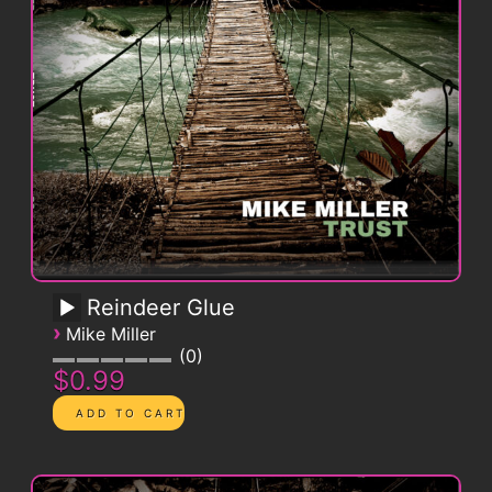
Reindeer Glue
›
Mike Miller
0
$0.99