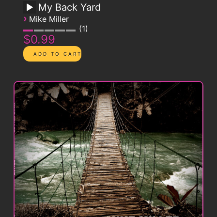
My Back Yard
›
Mike Miller
1
$0.99