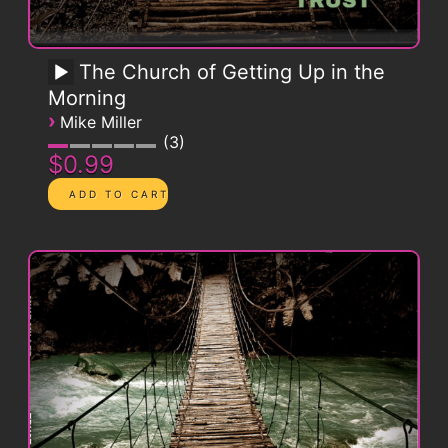
The Church of Getting Up in the
Morning
›
Mike Miller
3
$0.99