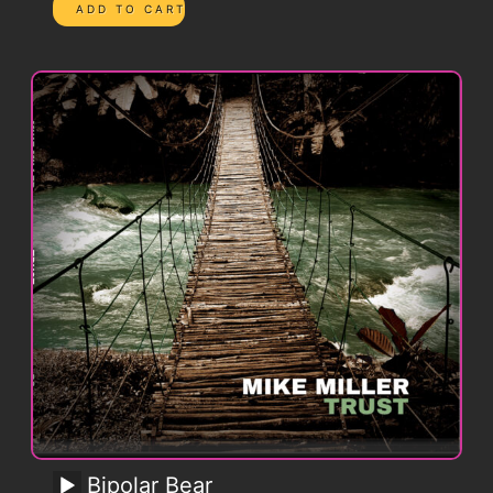
Bipolar Bear