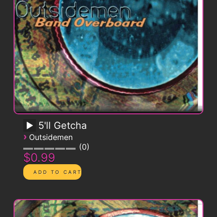
5'll Getcha
›
Outsidemen
0
$0.99