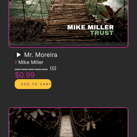
Mr. Moreira
›
Mike Miller
0
$0.99