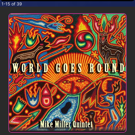
CONTACT
1-15 of 39