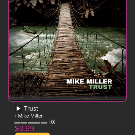
Trust
›
Mike Miller
0
$0.99