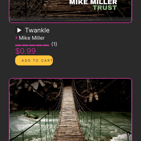
Twankle
›
Mike Miller
1
$0.99