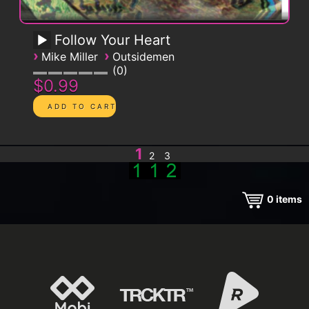
Follow Your Heart
›
›
Mike Miller
Outsidemen
0
$0.99
1
2
3
0
items