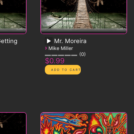
etting
Mr. Moreira
›
Mike Miller
0
$0.99