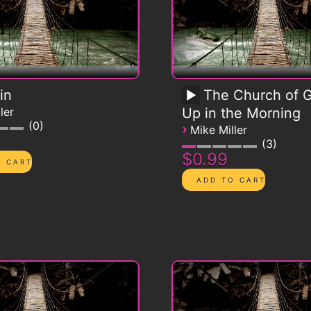
in
The Church of G
ler
Up in the Morning
0
›
Mike Miller
3
$0.99