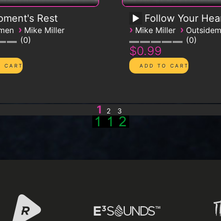
ment's Rest
Follow Your Hea
›
›
›
emen
Mike Miller
Mike Miller
Outside
0
0
$0.99
1
2
3