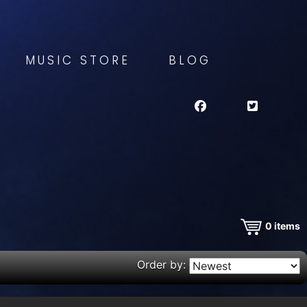
MUSIC STORE
BLOG
0
items
Order by: