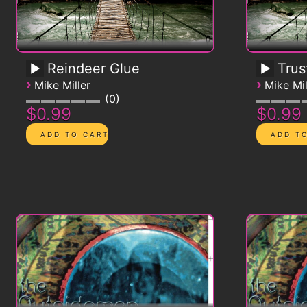
Reindeer Glue
Trus
›
›
Mike Miller
Mike Mil
0
$0.99
$0.99