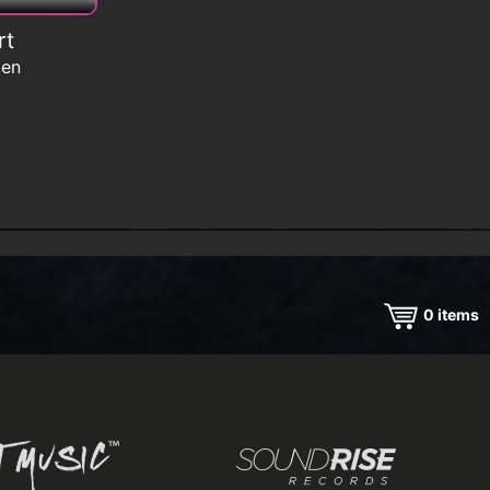
rt
men
0
items