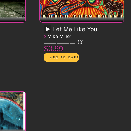
Let Me Like You
›
Mike Miller
0
$0.99