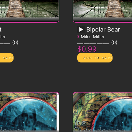
t
Bipolar Bear
›
ler
Mike Miller
0
0
$0.99