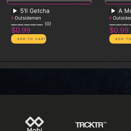
5'll Getcha
A Mo
›
›
Outsidemen
Outsid
0
$0.99
$0.99