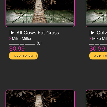
All Cows Eat Grass
Colv
›
›
Mike Miller
Mike Mil
0
$0.99
$0.99