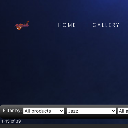
HOME
GALLERY
Filter by:
1-15 of 39