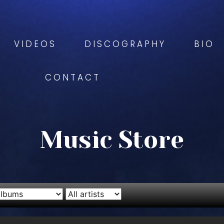
VIDEOS
DISCOGRAPHY
BIO
CONTACT
Music Store