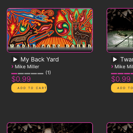
My Back Yard
Twa
›
›
Mike Miller
Mike Mil
1
$0.99
$0.99