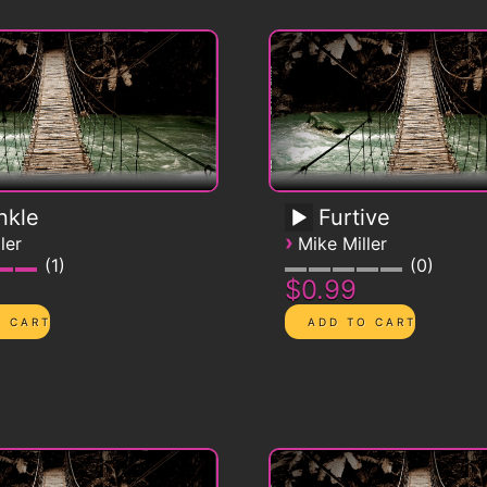
nkle
Furtive
›
ler
Mike Miller
1
0
$0.99