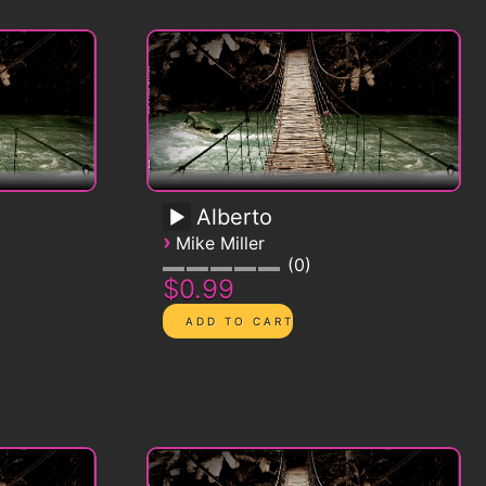
Alberto
›
Mike Miller
0
$0.99