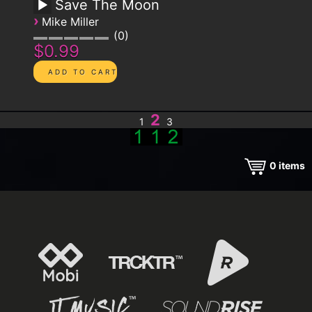
Save The Moon
›
Mike Miller
0
$0.99
2
1
3
0
items