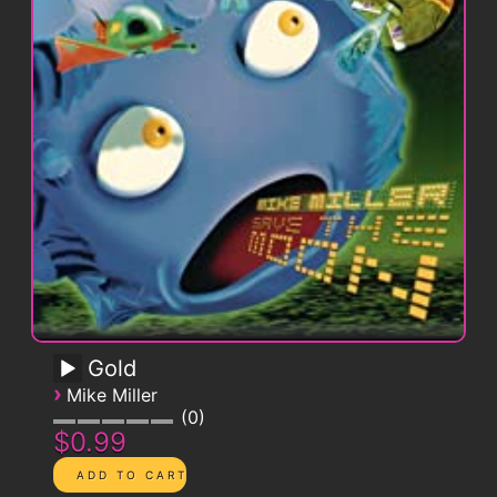
Gold
›
Mike Miller
0
$0.99