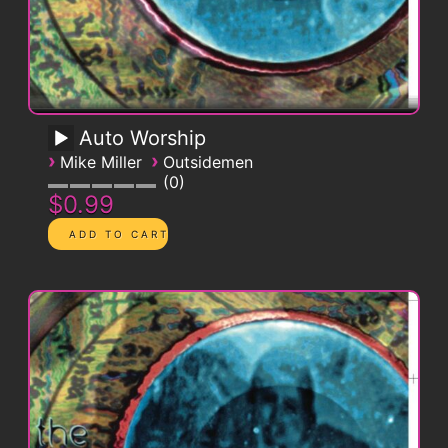
Auto Worship
›
›
Mike Miller
Outsidemen
0
$0.99