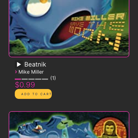
Beatnik
›
Mike Miller
1
$0.99