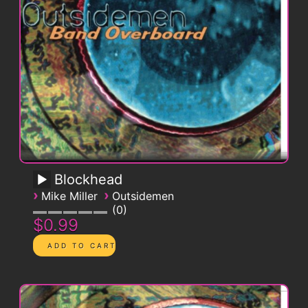
Blockhead
›
›
Mike Miller
Outsidemen
0
$0.99