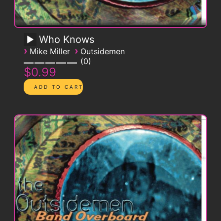
Who Knows
›
›
Mike Miller
Outsidemen
0
$0.99