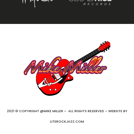
2021 © COPYRIGHT @MIKE MILLER – ALL RIGHTS RESERVED – WEBSITE BY
LITEROCKJAZZ.COM