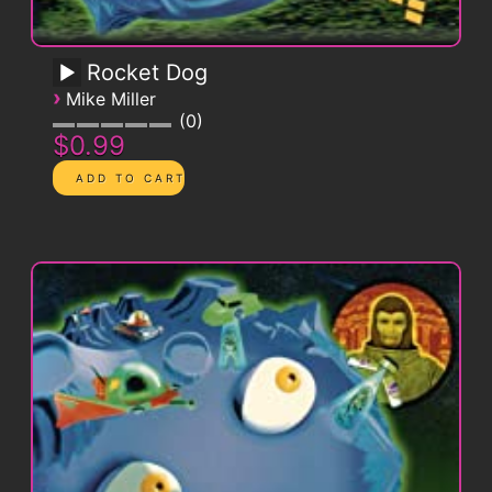
Rocket Dog
›
Mike Miller
0
$0.99