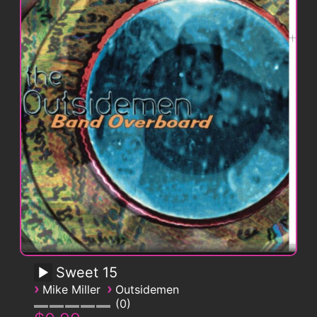
Sweet 15
›
›
Mike Miller
Outsidemen
0