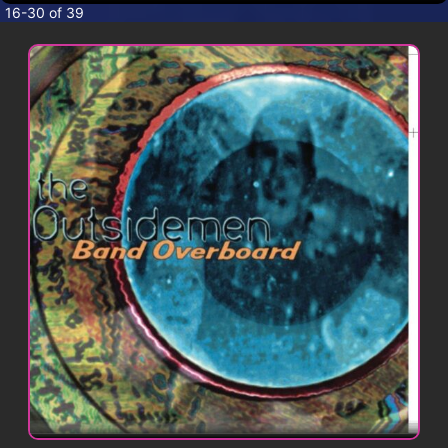
CONTACT
16-30 of 39