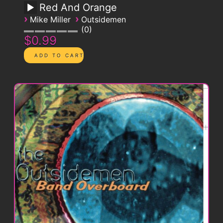
Red And Orange
›
›
Mike Miller
Outsidemen
0
$0.99