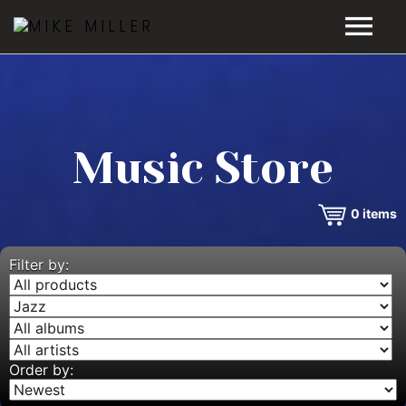
HOME
GALLERY
Music Store
VIDEOS
0
items
DISCOGRAPHY
BIO
Filter by:
MUSIC STORE
BLOG
Order by: