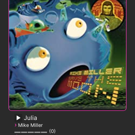
Julia
›
Mike Miller
0