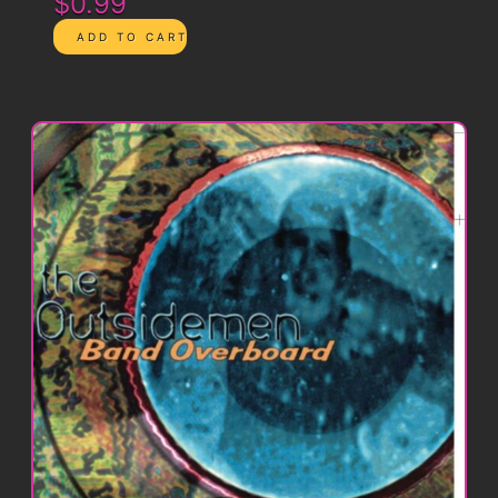
$0.99