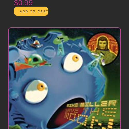
$0.99