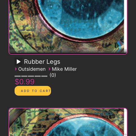
Rubber Legs
›
›
Outsidemen
Mike Miller
0
$0.99