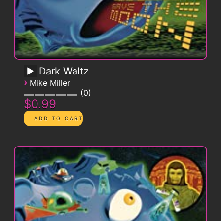
Dark Waltz
›
Mike Miller
0
$0.99