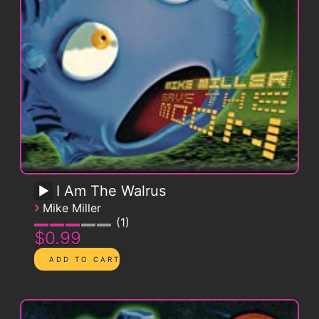
I Am The Walrus
›
Mike Miller
1
$0.99