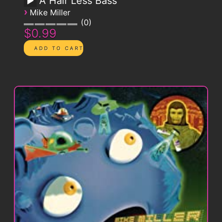
A Hair Less Bass
›
Mike Miller
0
$0.99