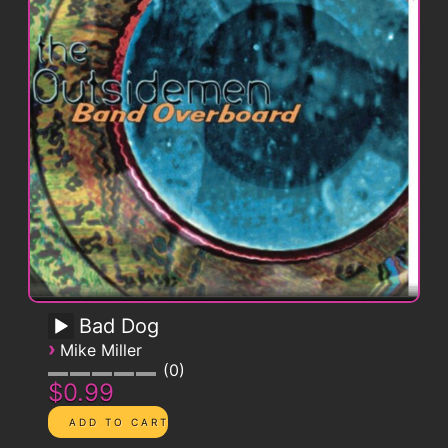
Bad Dog
›
Mike Miller
0
$0.99