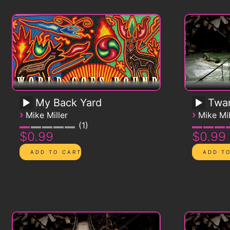
My Back Yard
Twa
›
›
Mike Miller
Mike Mil
1
$0.99
$0.99