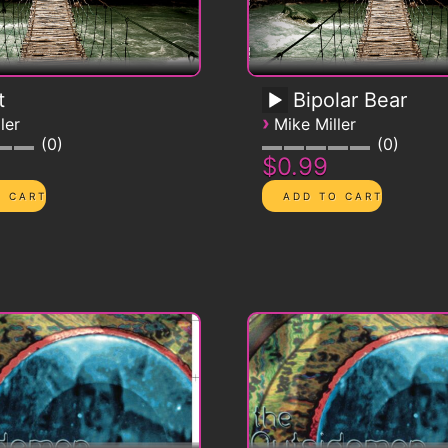
t
Bipolar Bear
›
ler
Mike Miller
0
0
$0.99