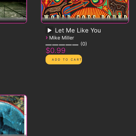
Let Me Like You
›
Mike Miller
0
$0.99