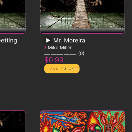
etting
Mr. Moreira
›
Mike Miller
0
$0.99