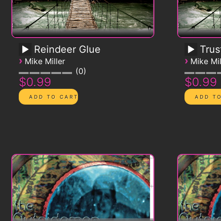
Reindeer Glue
Trus
›
›
Mike Miller
Mike Mil
0
$0.99
$0.99