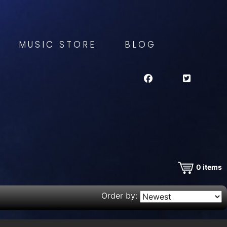
MUSIC STORE
BLOG
0
items
Order by: