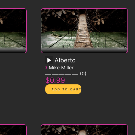
Alberto
›
Mike Miller
0
$0.99