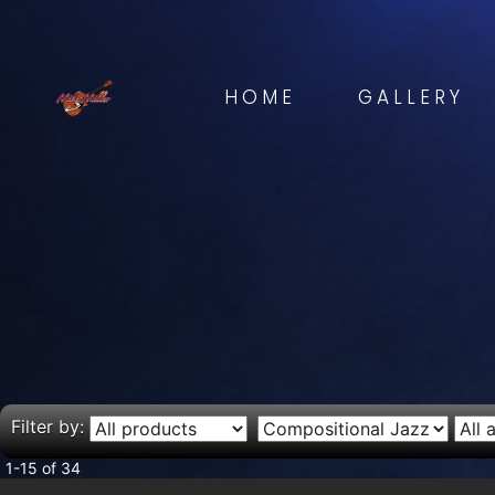
HOME
GALLERY
Filter by:
1-15 of 34