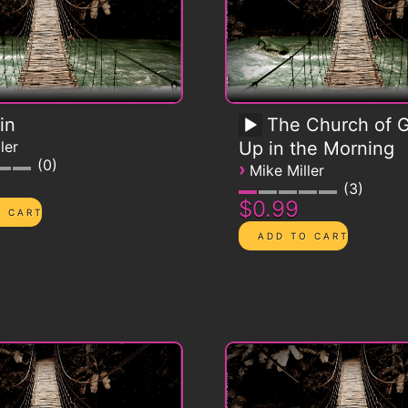
in
The Church of G
ler
Up in the Morning
0
›
Mike Miller
3
$0.99