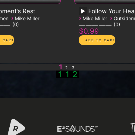
ment's Rest
Follow Your Hea
›
›
›
emen
Mike Miller
Mike Miller
Outside
0
0
$0.99
1
2
3