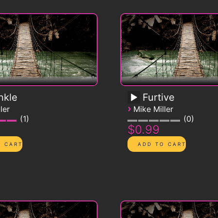
nkle
Furtive
›
ler
Mike Miller
1
0
$0.99