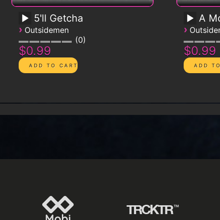
5'll Getcha
A Mo
›
›
Outsidemen
Outsid
0
$0.99
$0.99