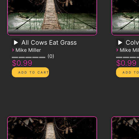
All Cows Eat Grass
Colv
›
›
Mike Miller
Mike Mil
0
$0.99
$0.99