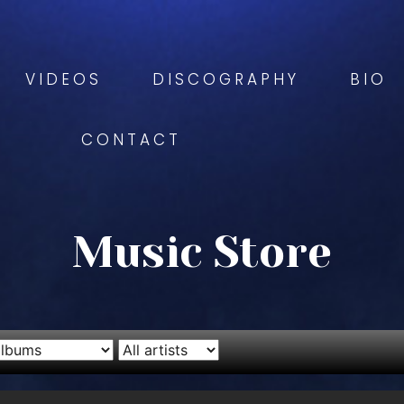
VIDEOS
DISCOGRAPHY
BIO
CONTACT
Music Store