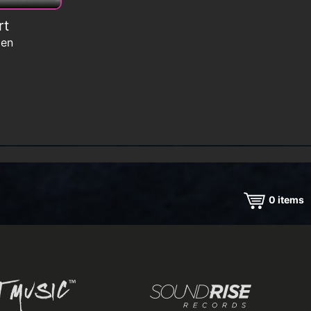
rt
men
0
items