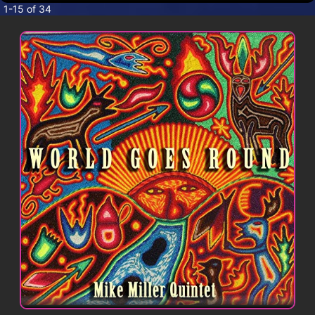
CONTACT
1-15 of 34