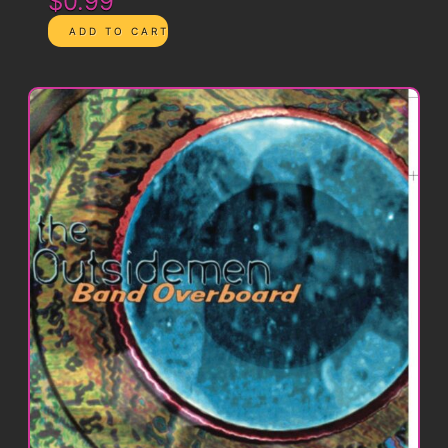
$0.99