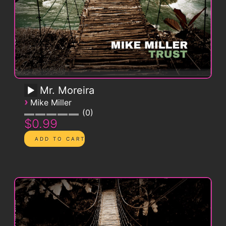
Mr. Moreira
›
Mike Miller
0
$0.99