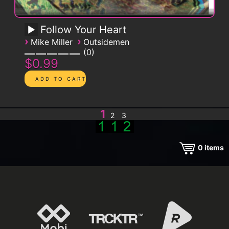
Follow Your Heart
›
›
Mike Miller
Outsidemen
0
$0.99
1
2
3
0
items