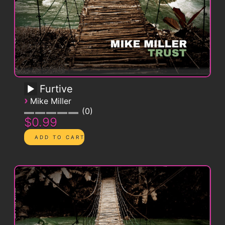
Furtive
›
Mike Miller
0
$0.99