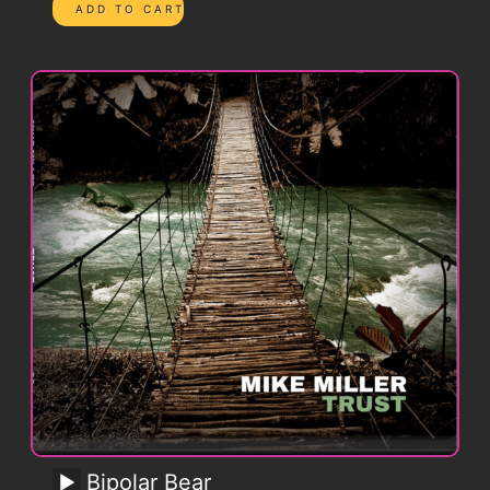
Bipolar Bear