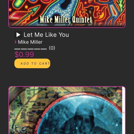
Let Me Like You
›
Mike Miller
0
$0.99