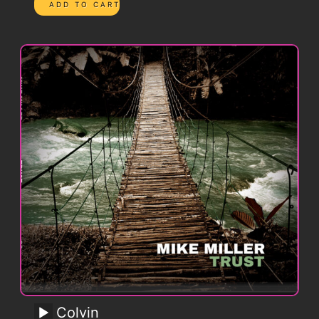
Colvin