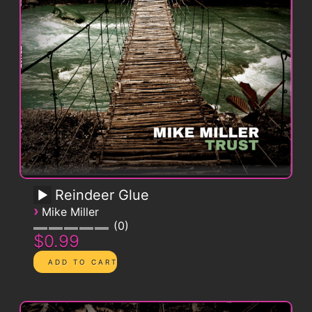
Reindeer Glue
›
Mike Miller
0
$0.99