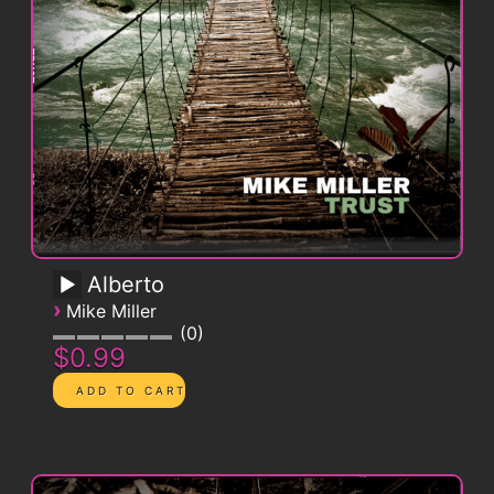
Alberto
›
Mike Miller
0
$0.99