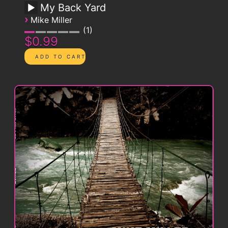
My Back Yard
›
Mike Miller
1
$0.99