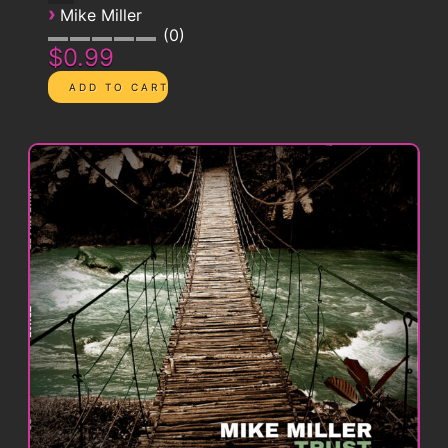
›
Mike Miller
0
$0.99