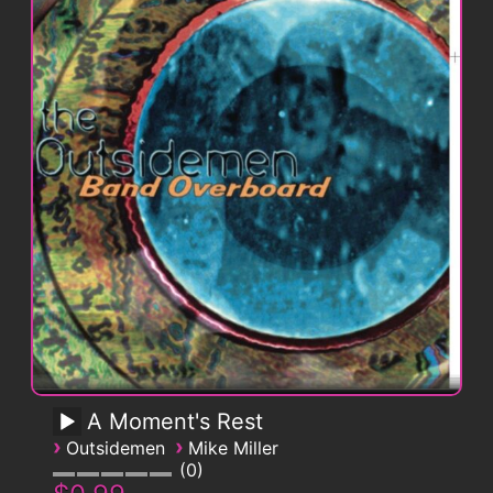
A Moment's Rest
›
›
Outsidemen
Mike Miller
0