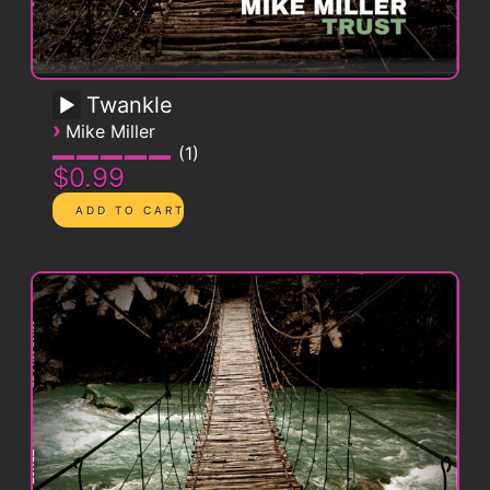
Twankle
›
Mike Miller
1
$0.99