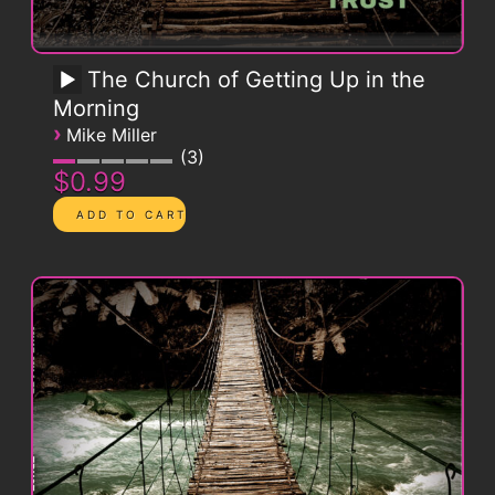
The Church of Getting Up in the
Morning
›
Mike Miller
3
$0.99