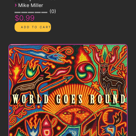
›
Mike Miller
0
$0.99