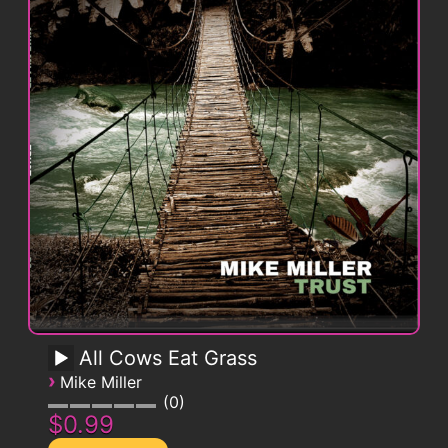
All Cows Eat Grass
›
Mike Miller
0
$0.99