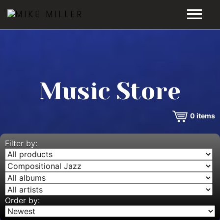
HOME
GALLERY
Music Store
VIDEOS
0
items
DISCOGRAPHY
BIO
Filter by:
MUSIC STORE
BLOG
Order by: