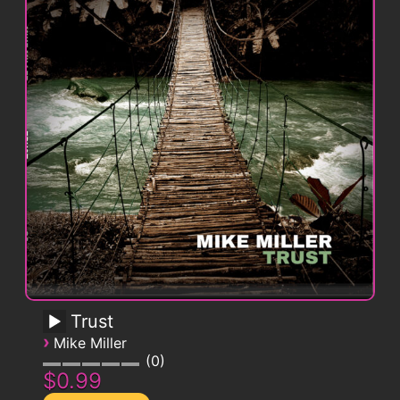
Trust
›
Mike Miller
0
$0.99