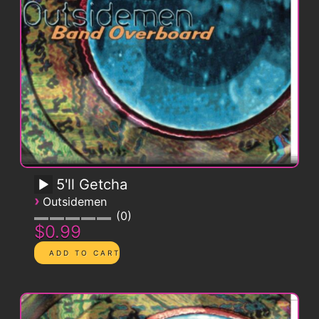
5'll Getcha
›
Outsidemen
0
$0.99