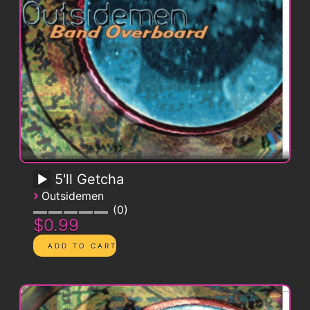
5'll Getcha
›
Outsidemen
0
$0.99