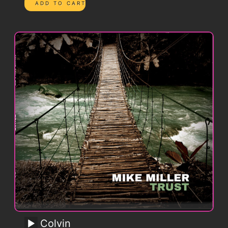
Colvin