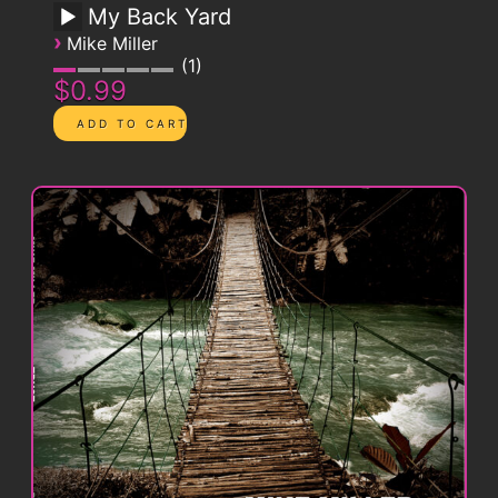
My Back Yard
›
Mike Miller
1
$0.99