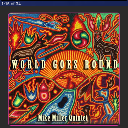
CONTACT
1-15 of 34