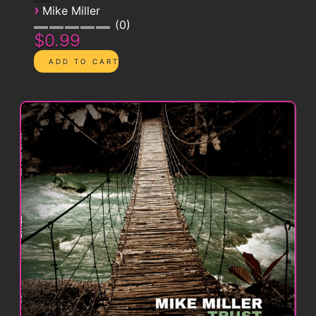
›
Mike Miller
0
$0.99