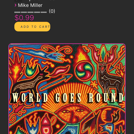
›
Mike Miller
0
$0.99