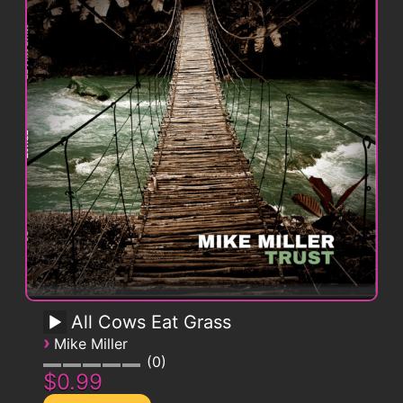
All Cows Eat Grass
›
Mike Miller
0
$0.99