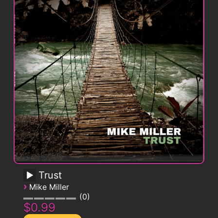
Trust
›
Mike Miller
0
$0.99