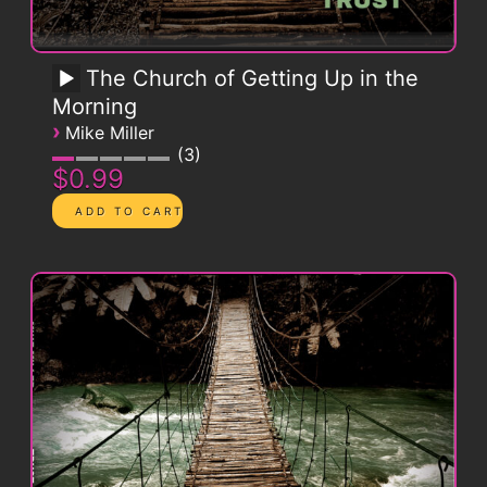
The Church of Getting Up in the
Morning
›
Mike Miller
3
$0.99