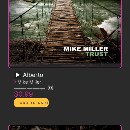
Alberto
›
Mike Miller
0
$0.99