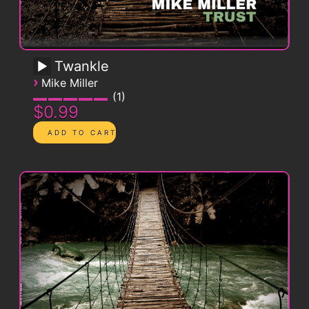
Twankle
›
Mike Miller
1
$0.99