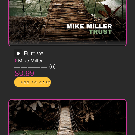
Furtive
›
Mike Miller
0
$0.99