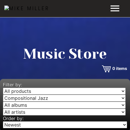
HOME
GALLERY
Music Store
VIDEOS
0
items
DISCOGRAPHY
BIO
Filter by:
MUSIC STORE
BLOG
Order by: