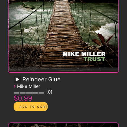
Reindeer Glue
›
Mike Miller
0
$0.99