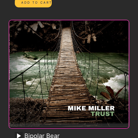
Bipolar Bear