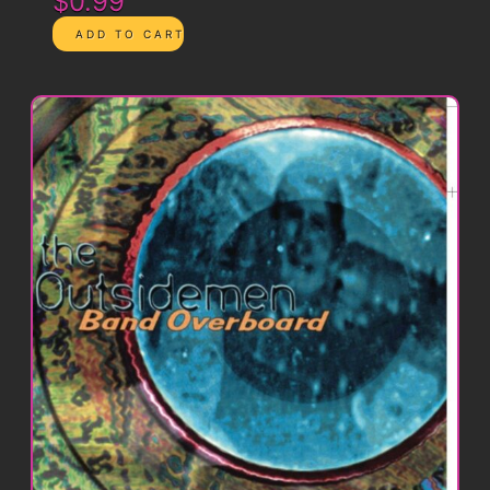
$0.99