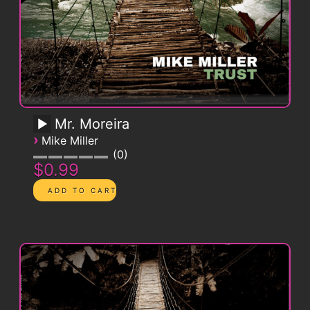
Mr. Moreira
›
Mike Miller
0
$0.99