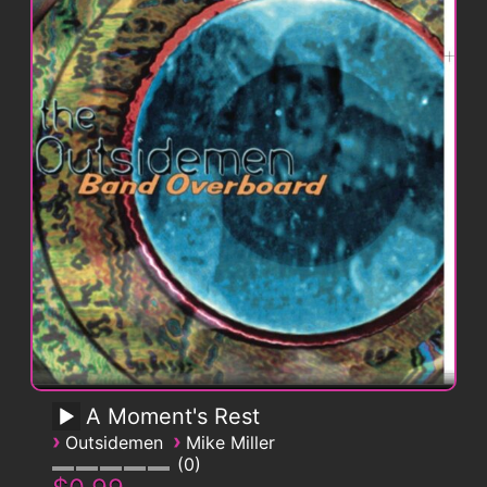
A Moment's Rest
›
›
Outsidemen
Mike Miller
0