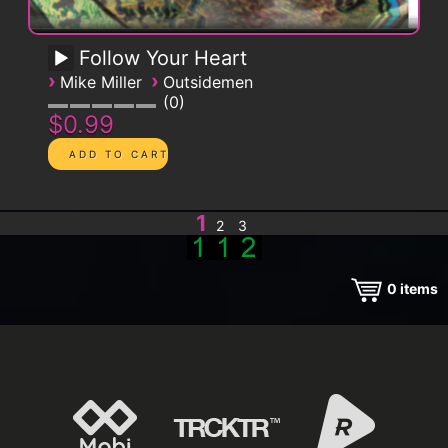
Follow Your Heart
›
›
Mike Miller
Outsidemen
0
$0.99
1
2
3
0
items