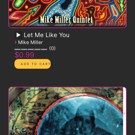
Let Me Like You
›
Mike Miller
0
$0.99