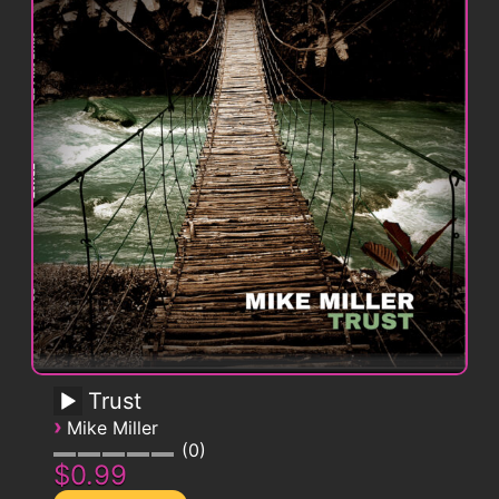
Trust
›
Mike Miller
0
$0.99