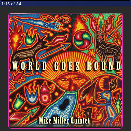
CONTACT
1-15 of 34