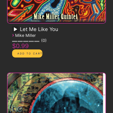
Let Me Like You
›
Mike Miller
0
$0.99