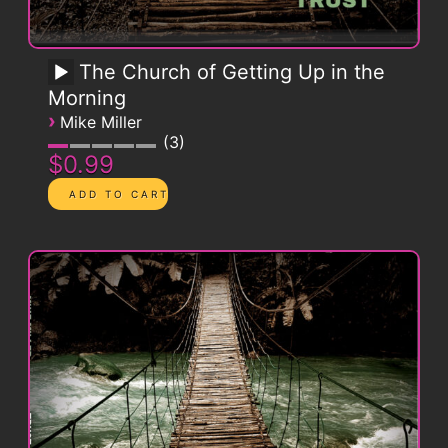
The Church of Getting Up in the
Morning
›
Mike Miller
3
$0.99