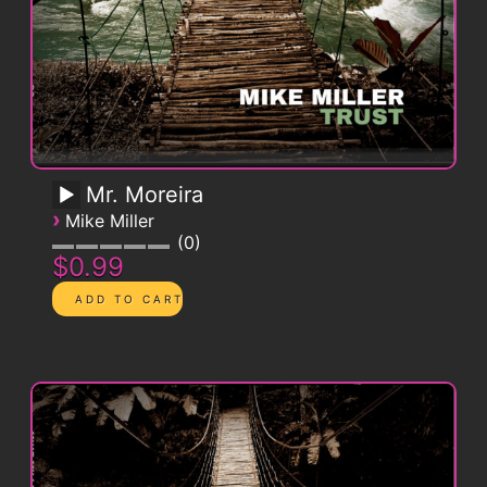
Mr. Moreira
›
Mike Miller
0
$0.99