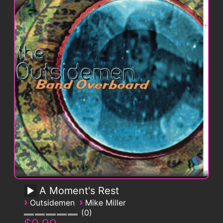
A Moment's Rest
›
›
Outsidemen
Mike Miller
0