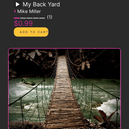
My Back Yard
›
Mike Miller
1
$0.99