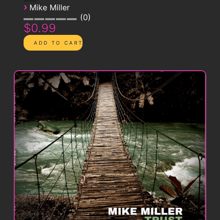
›
Mike Miller
0
$0.99