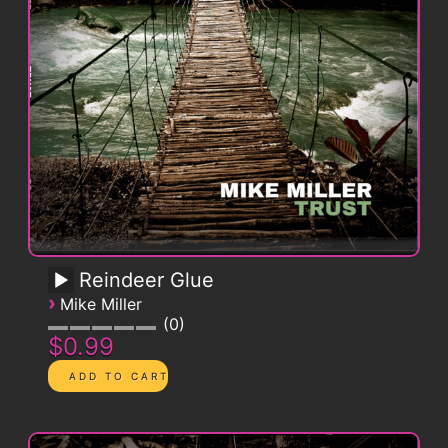
Reindeer Glue
›
Mike Miller
0
$0.99