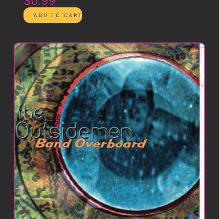
$0.99