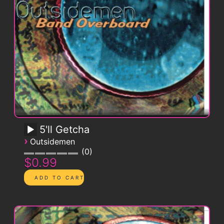
5'll Getcha
›
Outsidemen
0
$0.99