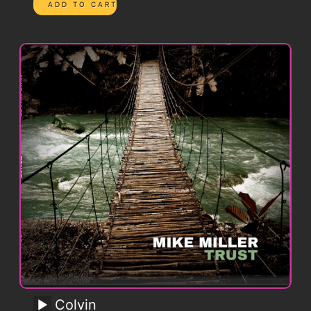
Colvin