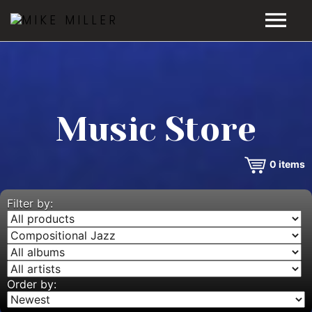
HOME
GALLERY
Music Store
VIDEOS
0
items
DISCOGRAPHY
BIO
Filter by:
MUSIC STORE
BLOG
Order by: