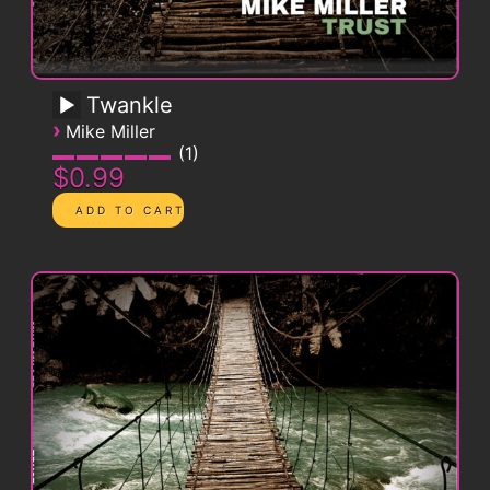
Twankle
›
Mike Miller
1
$0.99