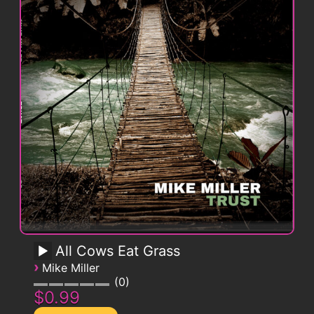
All Cows Eat Grass
›
Mike Miller
0
$0.99