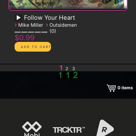
Follow Your Heart
›
›
Mike Miller
Outsidemen
0
$0.99
1
2
3
0
items