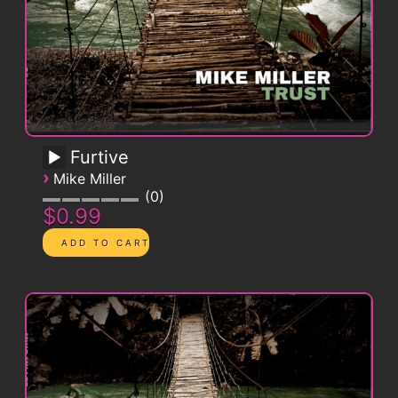
Furtive
›
Mike Miller
0
$0.99