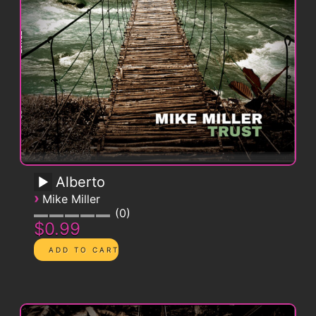
Alberto
›
Mike Miller
0
$0.99