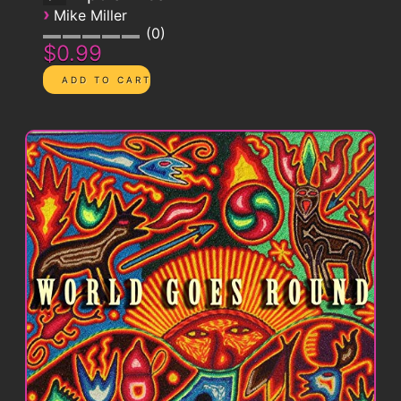
›
Mike Miller
0
$0.99