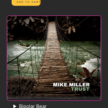
Bipolar Bear