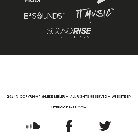
2021 © COPYRIGHT @MIKE MILLER – ALL RIGHTS RESERVED – WEBSITE BY
LITEROCKJAZZ.COM