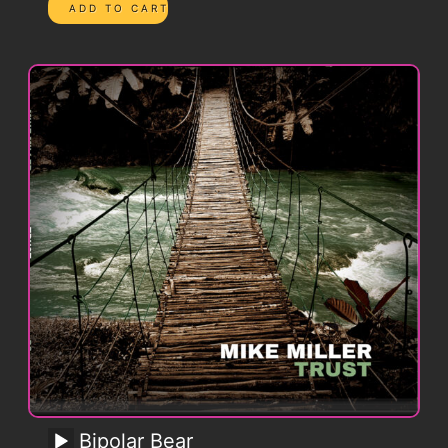
Bipolar Bear