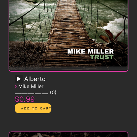
Alberto
›
Mike Miller
0
$0.99