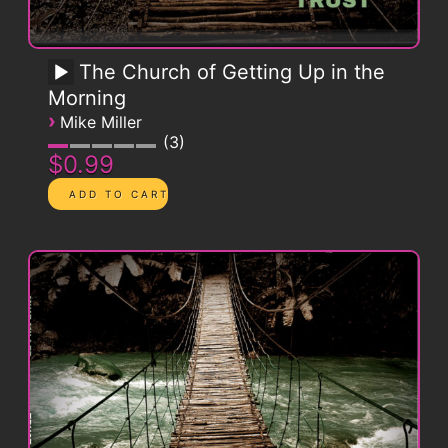
The Church of Getting Up in the
Morning
›
Mike Miller
3
$0.99