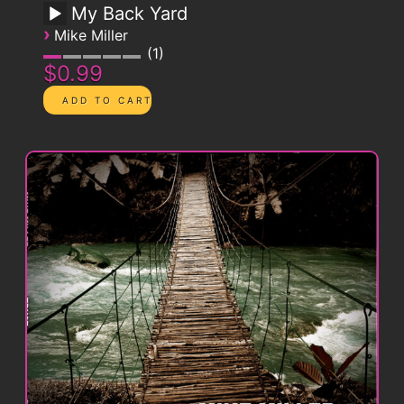
My Back Yard
›
Mike Miller
1
$0.99