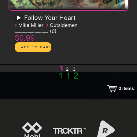
Follow Your Heart
›
›
Mike Miller
Outsidemen
0
$0.99
1
2
3
0
items