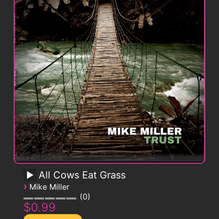
All Cows Eat Grass
›
Mike Miller
0
$0.99