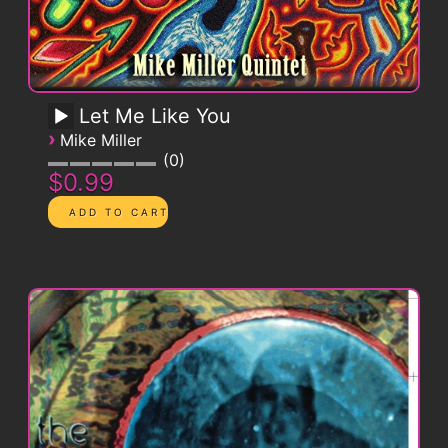
Let Me Like You
›
Mike Miller
0
$0.99