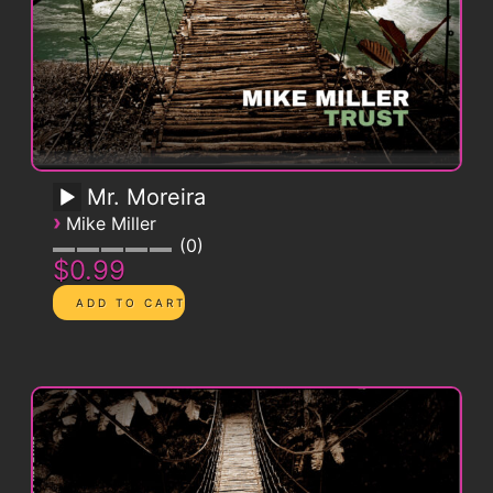
Mr. Moreira
›
Mike Miller
0
$0.99