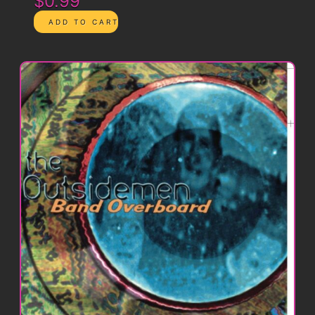
$0.99