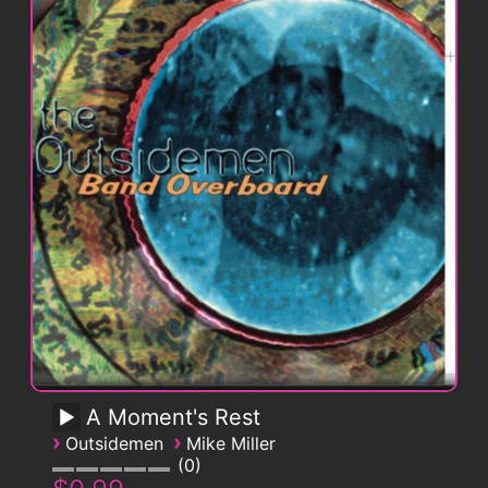
A Moment's Rest
›
›
Outsidemen
Mike Miller
0