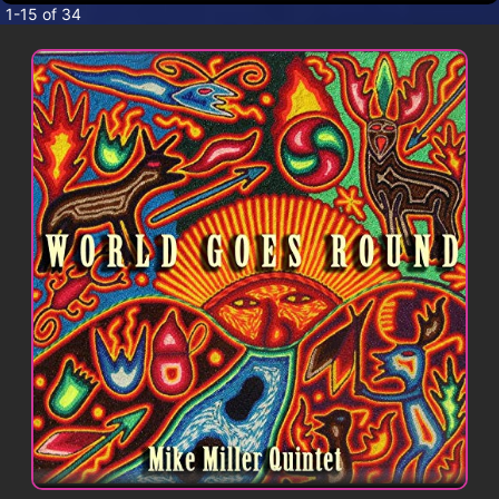
CONTACT
1-15 of 34