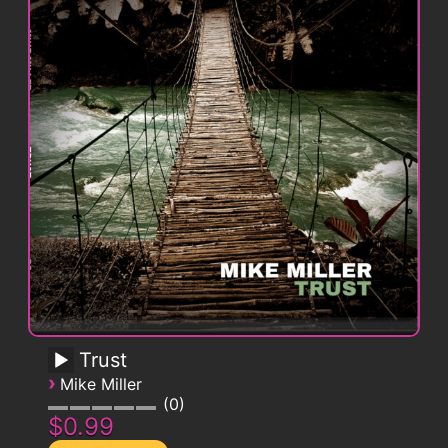
Trust
›
Mike Miller
0
$0.99