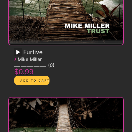
Furtive
›
Mike Miller
0
$0.99