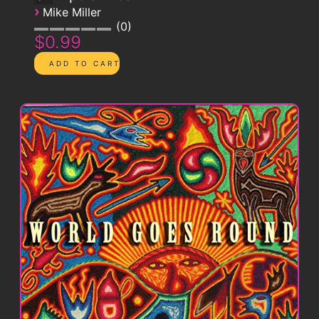
›
Mike Miller
0
$0.99