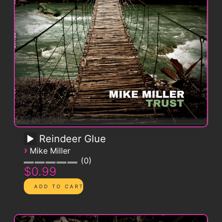
Reindeer Glue
›
Mike Miller
0
$0.99