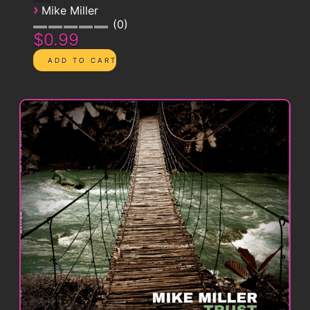
›
Mike Miller
0
$0.99