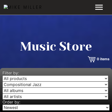
HOME
GALLERY
Music Store
VIDEOS
0
items
DISCOGRAPHY
BIO
Filter by:
MUSIC STORE
BLOG
Order by: