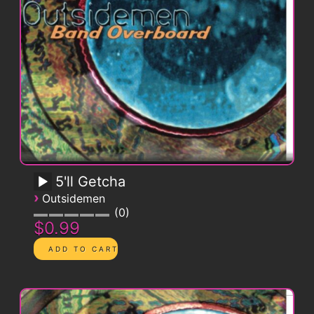
5'll Getcha
›
Outsidemen
0
$0.99