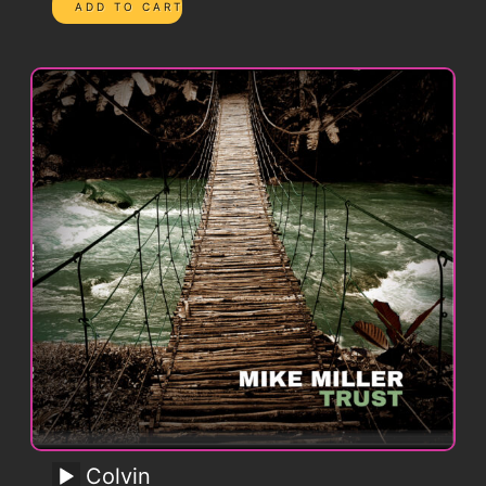
Colvin