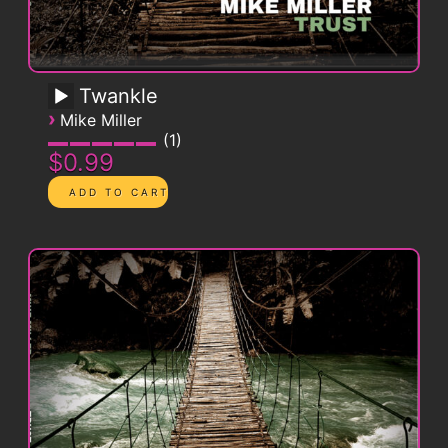
Twankle
›
Mike Miller
1
$0.99