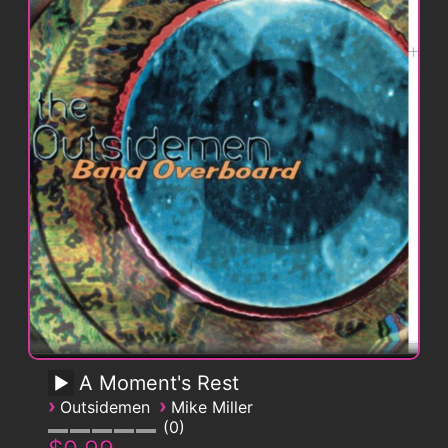
A Moment's Rest
›
›
Outsidemen
Mike Miller
0