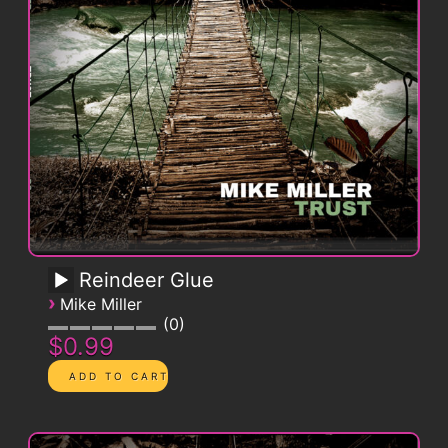
Reindeer Glue
›
Mike Miller
0
$0.99