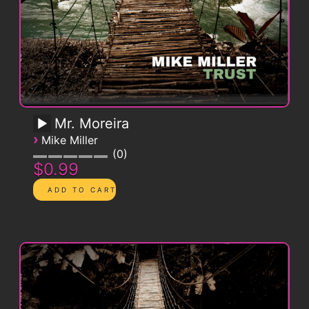
Mr. Moreira
›
Mike Miller
0
$0.99