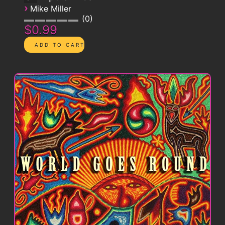
›
Mike Miller
0
$0.99