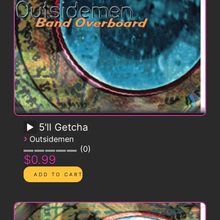
5'll Getcha
›
Outsidemen
0
$0.99