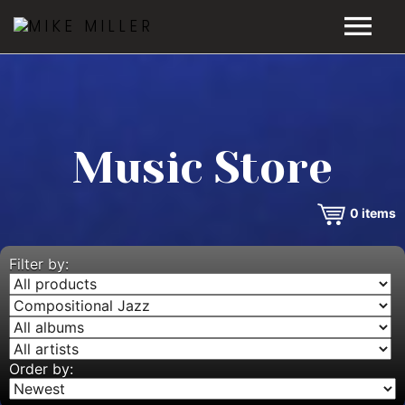
HOME
GALLERY
Music Store
VIDEOS
0
items
DISCOGRAPHY
BIO
Filter by:
MUSIC STORE
BLOG
Order by: