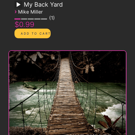
My Back Yard
›
Mike Miller
1
$0.99