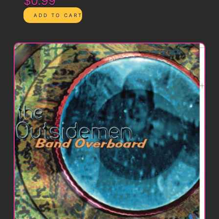
$0.99