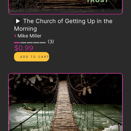
The Church of Getting Up in the
Morning
›
Mike Miller
3
$0.99