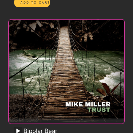
Bipolar Bear