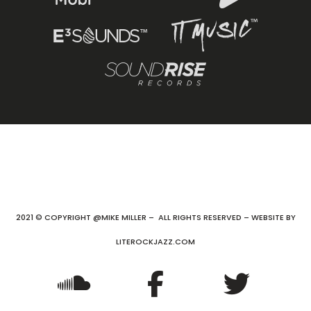
2021 © COPYRIGHT @MIKE MILLER – ALL RIGHTS RESERVED – WEBSITE BY
LITEROCKJAZZ.COM