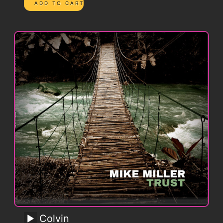
Colvin