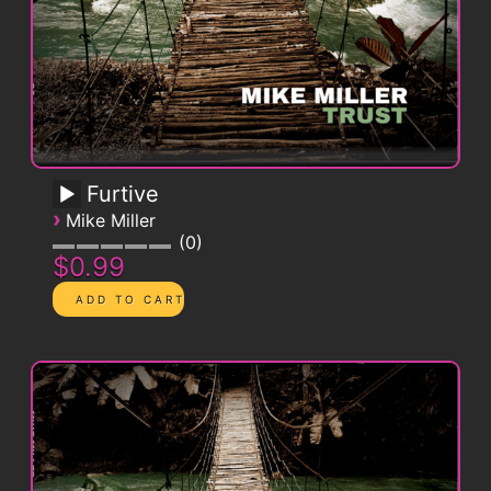
Furtive
›
Mike Miller
0
$0.99