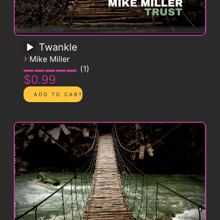
Twankle
›
Mike Miller
1
$0.99