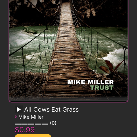
All Cows Eat Grass
›
Mike Miller
0
$0.99