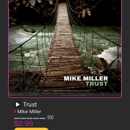
Trust
›
Mike Miller
0
$0.99