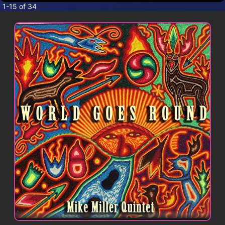
CONTACT
1-15 of 34