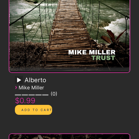
Alberto
›
Mike Miller
0
$0.99