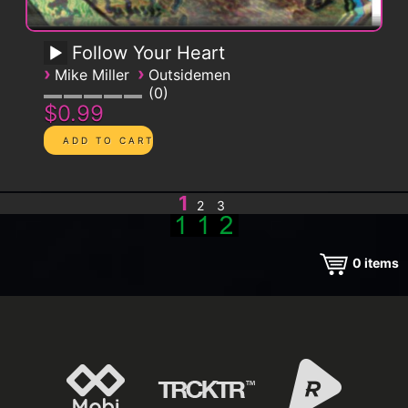
Follow Your Heart
›
›
Mike Miller
Outsidemen
0
$0.99
1
2
3
0
items