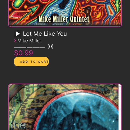
Let Me Like You
›
Mike Miller
0
$0.99