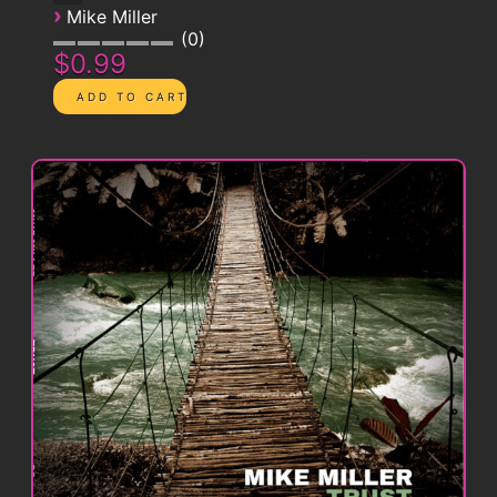
›
Mike Miller
0
$0.99