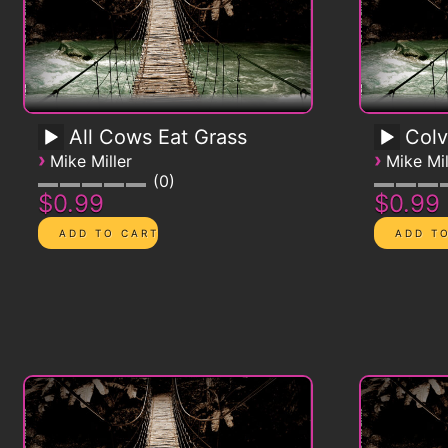
All Cows Eat Grass
Colv
›
›
Mike Miller
Mike Mil
0
$0.99
$0.99