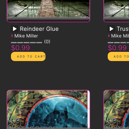
Reindeer Glue
Trus
›
›
Mike Miller
Mike Mil
0
$0.99
$0.99