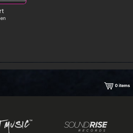
rt
men
0
items