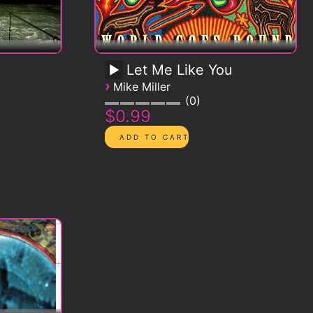
Let Me Like You
›
Mike Miller
0
$0.99