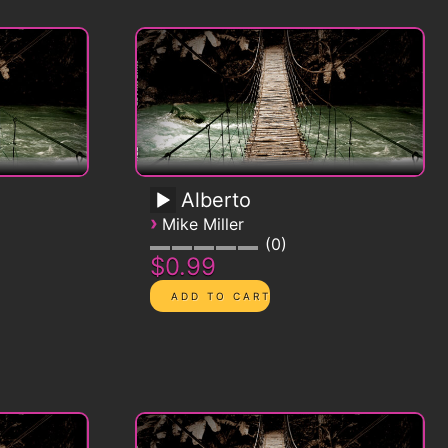
Alberto
›
Mike Miller
0
$0.99