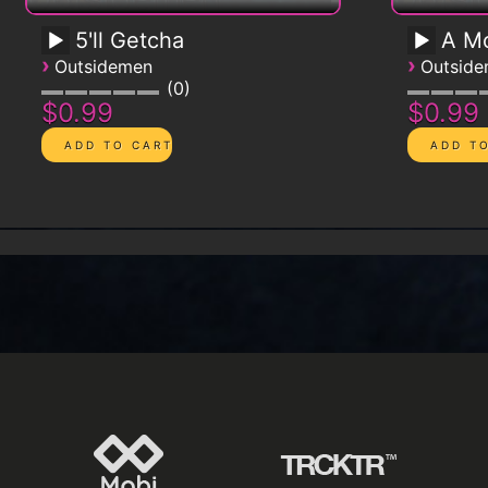
5'll Getcha
A Mo
›
›
Outsidemen
Outsid
0
$0.99
$0.99