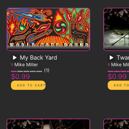
My Back Yard
Twa
›
›
Mike Miller
Mike Mil
1
$0.99
$0.99