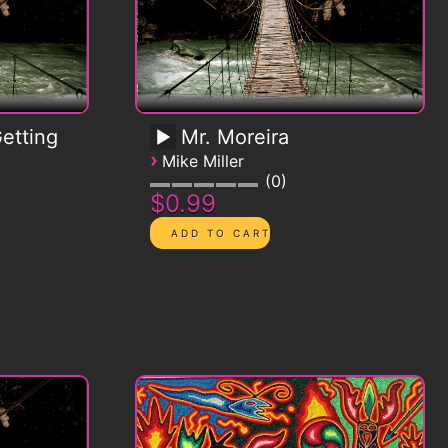
etting
Mr. Moreira
›
Mike Miller
0
$0.99