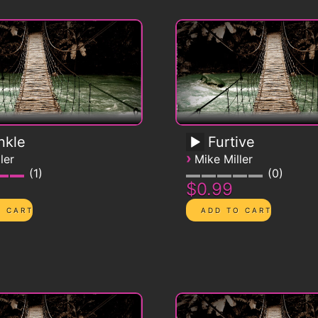
nkle
Furtive
›
ler
Mike Miller
1
0
$0.99