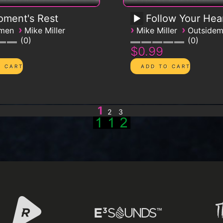
ment's Rest
Follow Your Hea
›
›
›
emen
Mike Miller
Mike Miller
Outside
0
0
$0.99
1
2
3