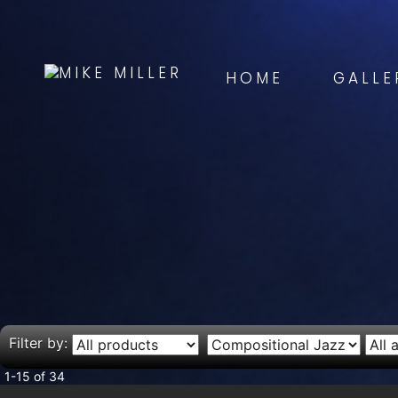
HOME
GALLE
Filter by:
1-15 of 34