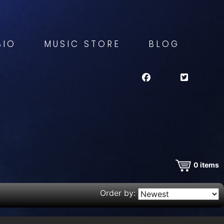
BIO
MUSIC STORE
BLOG
0
items
Order by: