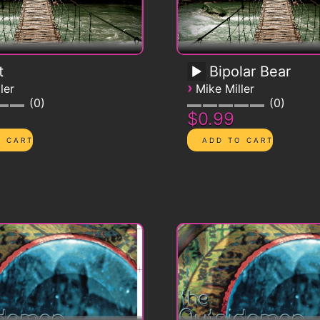
t
Bipolar Bear
›
ler
Mike Miller
0
0
$0.99