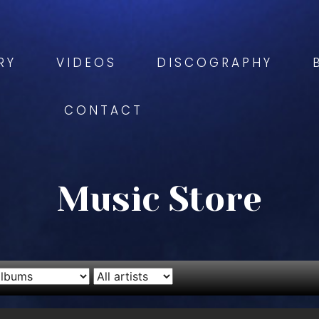
RY
VIDEOS
DISCOGRAPHY
CONTACT
Music Store