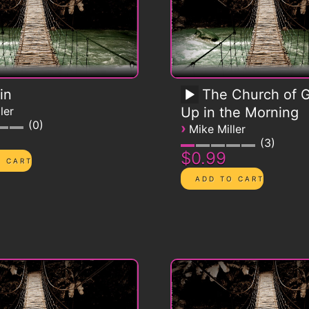
in
The Church of G
ler
Up in the Morning
0
›
Mike Miller
3
$0.99