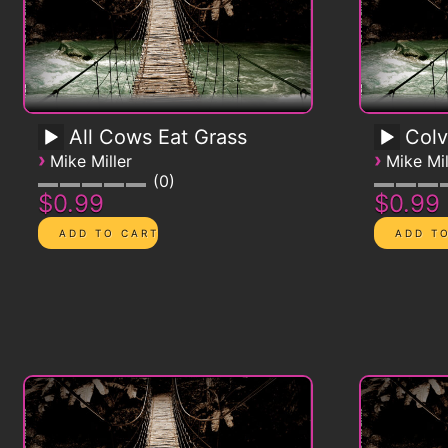
All Cows Eat Grass
Colv
›
›
Mike Miller
Mike Mil
0
$0.99
$0.99