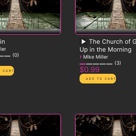
in
The Church of G
ler
Up in the Morning
0
›
Mike Miller
3
$0.99