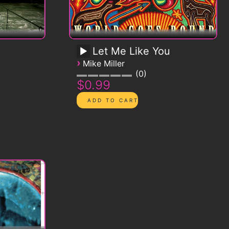
Let Me Like You
›
Mike Miller
0
$0.99