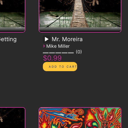
etting
Mr. Moreira
›
Mike Miller
0
$0.99