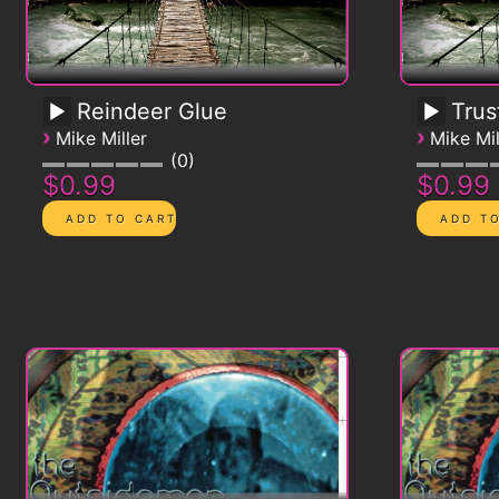
Reindeer Glue
Trus
›
›
Mike Miller
Mike Mil
0
$0.99
$0.99