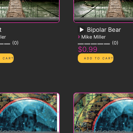
t
Bipolar Bear
›
ler
Mike Miller
0
0
$0.99