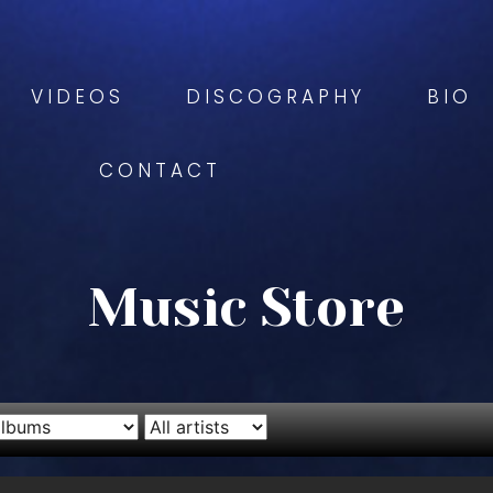
VIDEOS
DISCOGRAPHY
BIO
CONTACT
Music Store