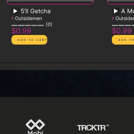
5'll Getcha
A Mo
›
›
Outsidemen
Outsid
0
$0.99
$0.99