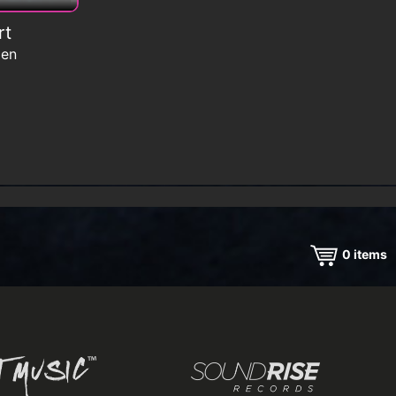
rt
men
0
items