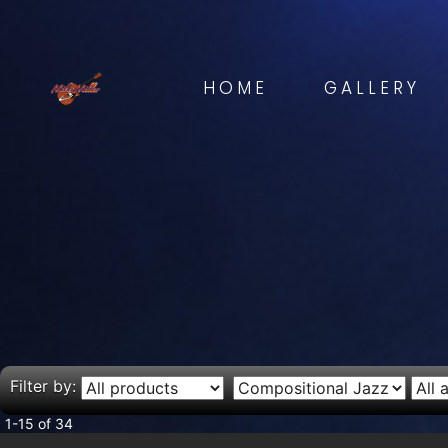
HOME
GALLERY
Filter by:
1-15 of 34