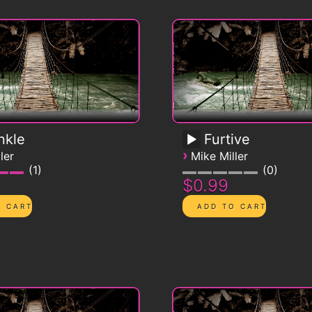
nkle
Furtive
›
ler
Mike Miller
1
0
$0.99