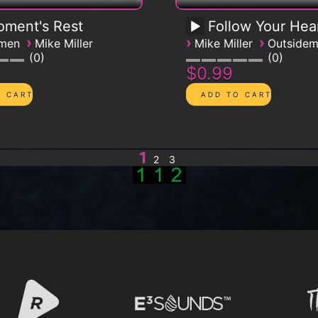
ment's Rest
Follow Your Hea
›
›
›
emen
Mike Miller
Mike Miller
Outside
0
0
$0.99
1
2
3