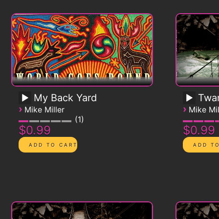
My Back Yard
Twa
›
›
Mike Miller
Mike Mil
1
$0.99
$0.99