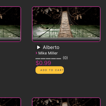
Alberto
›
Mike Miller
0
$0.99