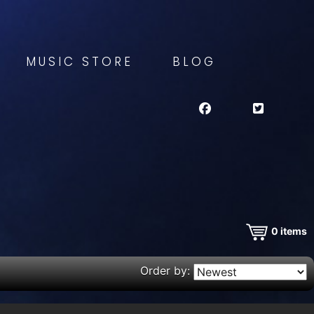
MUSIC STORE
BLOG
0
items
Order by: