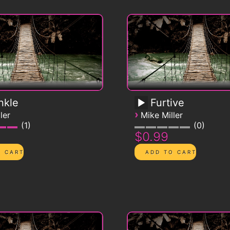
nkle
Furtive
›
ler
Mike Miller
1
0
$0.99