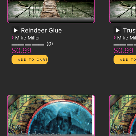
Reindeer Glue
Trus
›
›
Mike Miller
Mike Mil
0
$0.99
$0.99