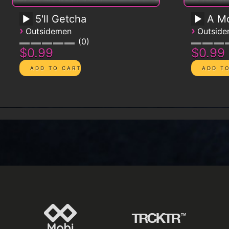
5'll Getcha
A Mo
›
›
Outsidemen
Outsid
0
$0.99
$0.99