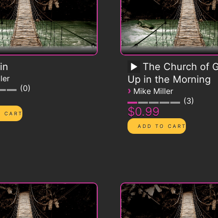
in
The Church of G
ler
Up in the Morning
0
›
Mike Miller
3
$0.99