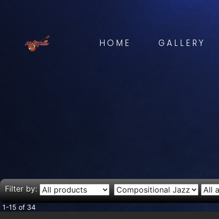
HOME
GALLERY
Filter by:
1-15 of 34