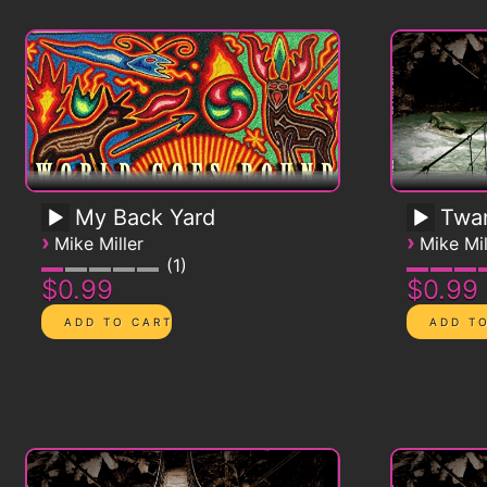
My Back Yard
Twa
›
›
Mike Miller
Mike Mil
1
$0.99
$0.99