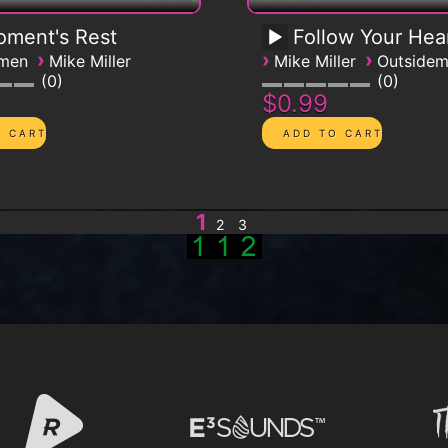
ment's Rest
Follow Your Hea
›
›
›
emen
Mike Miller
Mike Miller
Outside
0
0
$0.99
1
2
3