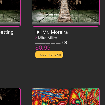
etting
Mr. Moreira
›
Mike Miller
0
$0.99