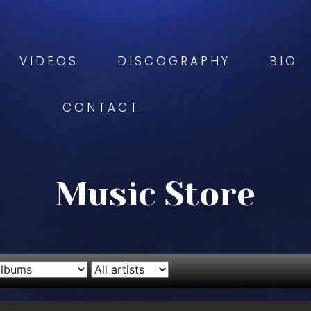
VIDEOS
DISCOGRAPHY
BIO
CONTACT
Music Store