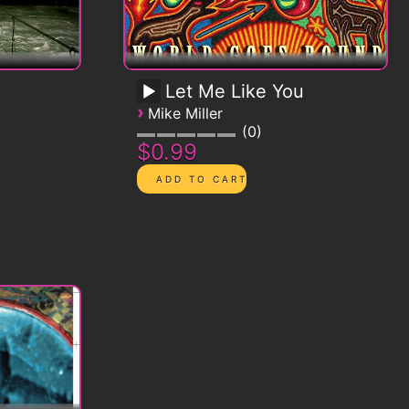
Let Me Like You
›
Mike Miller
0
$0.99