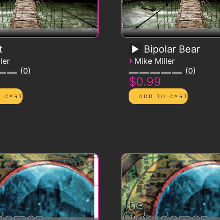
t
Bipolar Bear
›
ler
Mike Miller
0
0
$0.99