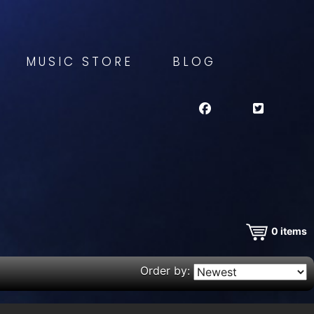
MUSIC STORE
BLOG
0
items
Order by: