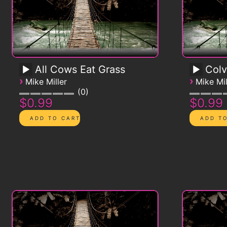
All Cows Eat Grass
Colv
›
›
Mike Miller
Mike Mil
0
$0.99
$0.99