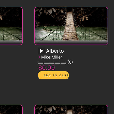
Alberto
›
Mike Miller
0
$0.99