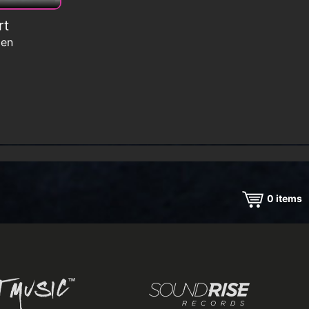
rt
men
0
items