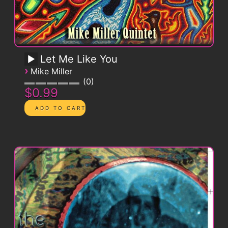
Let Me Like You
›
Mike Miller
0
$0.99