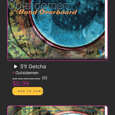
5'll Getcha
›
Outsidemen
0
$0.99