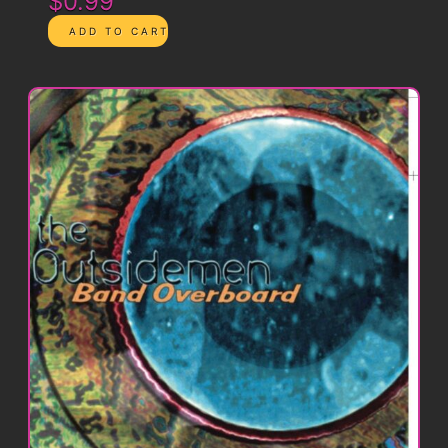
$0.99