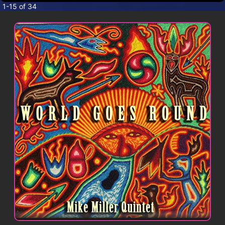
CONTACT
1-15 of 34