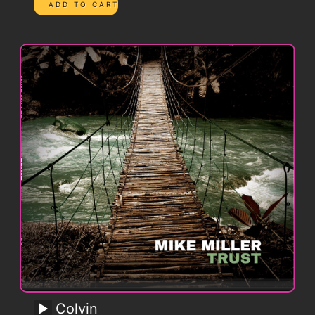
Colvin