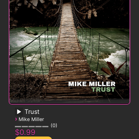
Trust
›
Mike Miller
0
$0.99