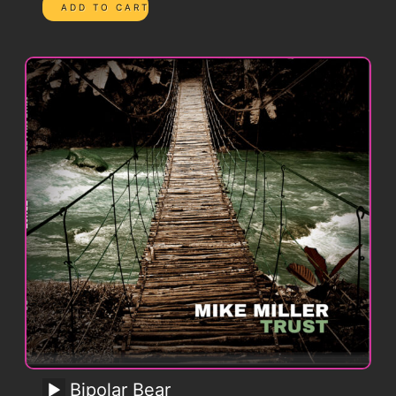
Bipolar Bear