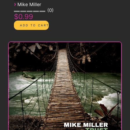
›
Mike Miller
0
$0.99