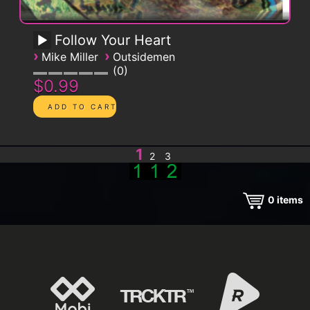
Follow Your Heart
›
›
Mike Miller
Outsidemen
0
$0.99
1
2
3
0
items