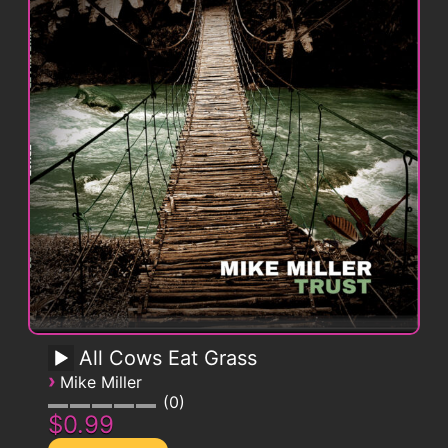
All Cows Eat Grass
›
Mike Miller
0
$0.99