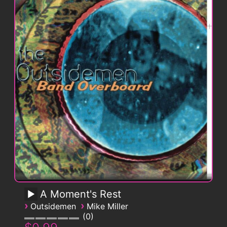
A Moment's Rest
›
›
Outsidemen
Mike Miller
0