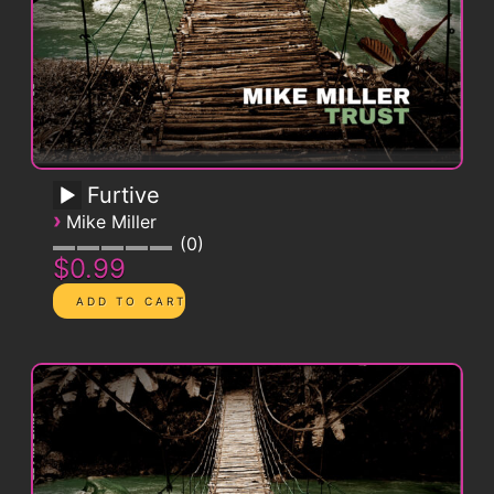
Furtive
›
Mike Miller
0
$0.99