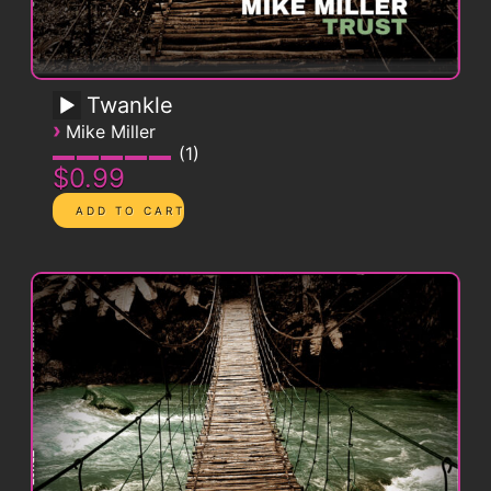
Twankle
›
Mike Miller
1
$0.99