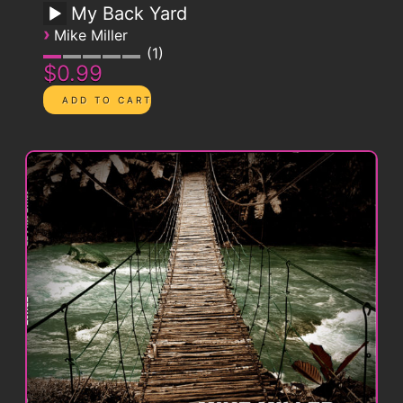
My Back Yard
›
Mike Miller
1
$0.99