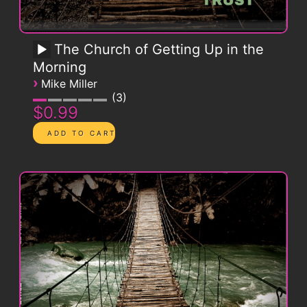
The Church of Getting Up in the
Morning
›
Mike Miller
3
$0.99