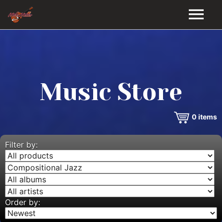
HOME
GALLERY
Music Store
VIDEOS
0
items
DISCOGRAPHY
BIO
Filter by:
MUSIC STORE
BLOG
Order by: