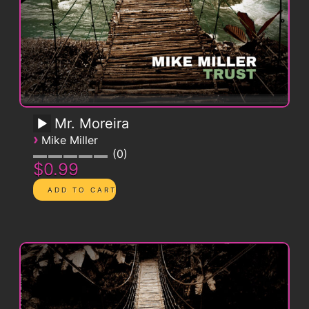
Mr. Moreira
›
Mike Miller
0
$0.99