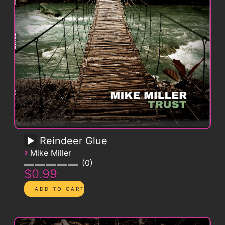
Reindeer Glue
›
Mike Miller
0
$0.99