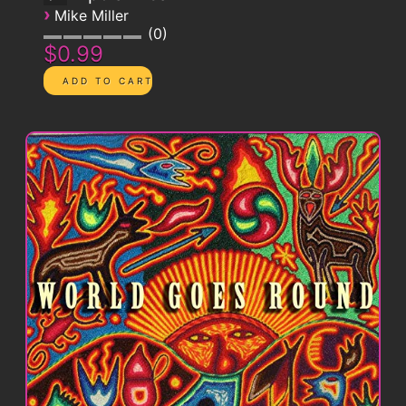
›
Mike Miller
0
$0.99