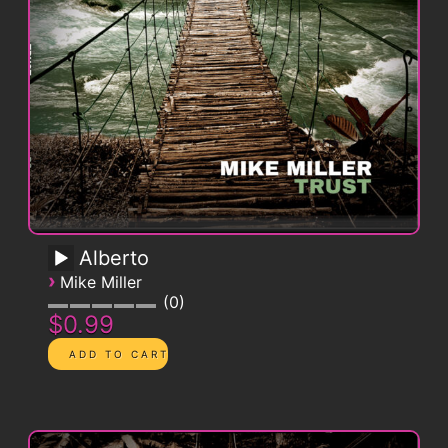
Alberto
›
Mike Miller
0
$0.99