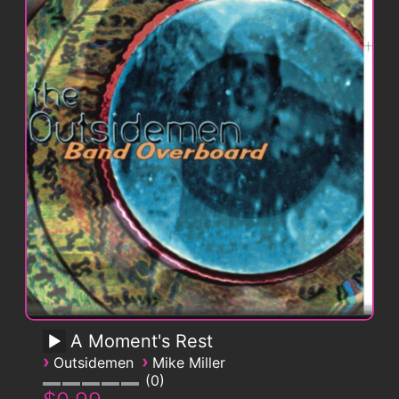
A Moment's Rest
›
›
Outsidemen
Mike Miller
0