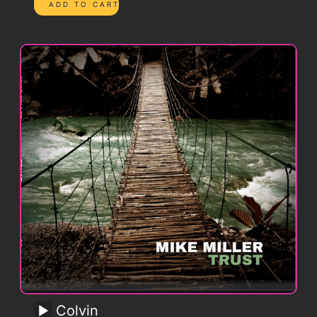
Colvin