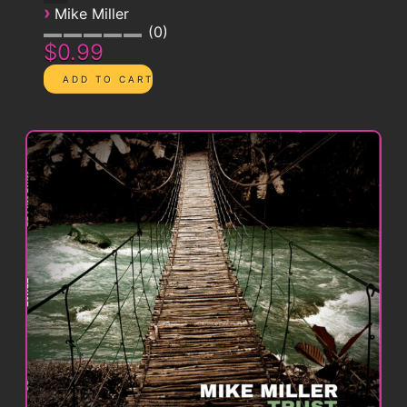
›
Mike Miller
0
$0.99