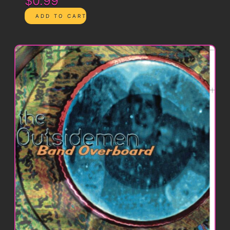
$0.99