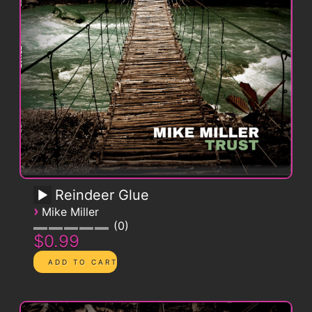
Reindeer Glue
›
Mike Miller
0
$0.99