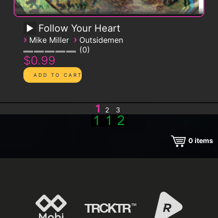
Follow Your Heart
›
›
Mike Miller
Outsidemen
0
$0.99
1
2
3
0
items