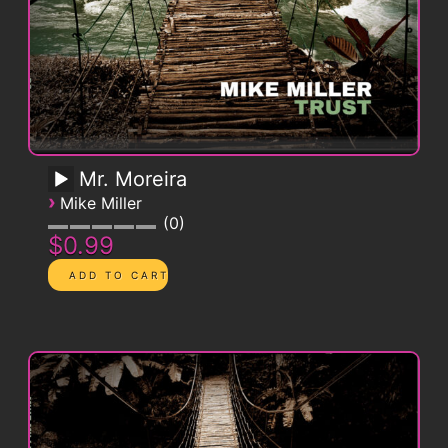
Mr. Moreira
›
Mike Miller
0
$0.99