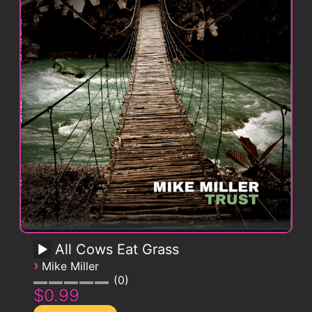
All Cows Eat Grass
›
Mike Miller
0
$0.99