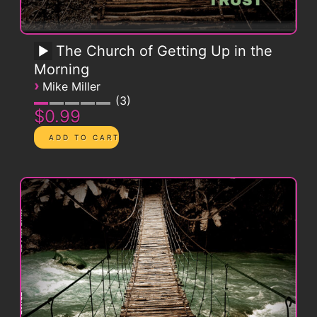
The Church of Getting Up in the
Morning
›
Mike Miller
3
$0.99