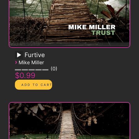
Furtive
›
Mike Miller
0
$0.99