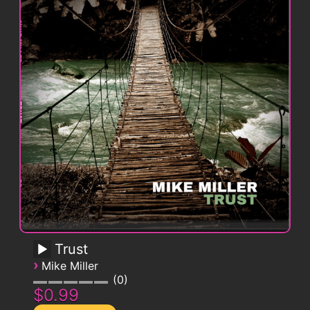
Trust
›
Mike Miller
0
$0.99