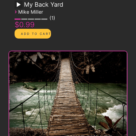
My Back Yard
›
Mike Miller
1
$0.99