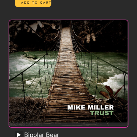
Bipolar Bear