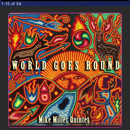
CONTACT
1-15 of 34