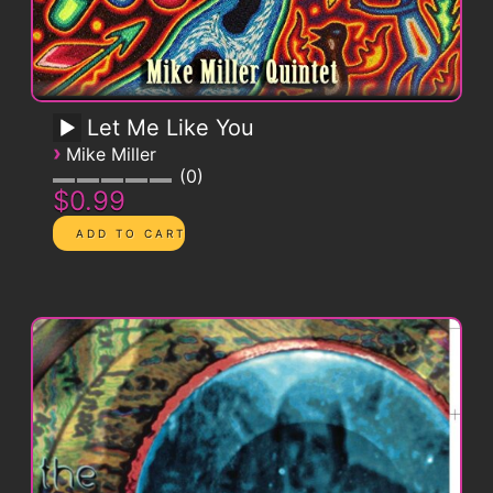
Let Me Like You
›
Mike Miller
0
$0.99