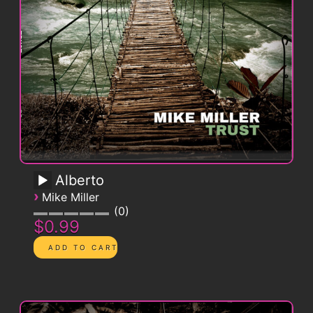
Alberto
›
Mike Miller
0
$0.99