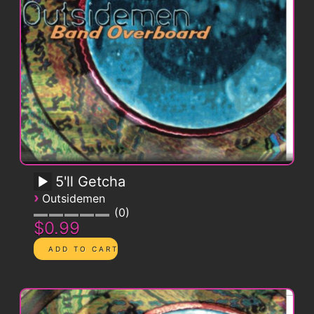
5'll Getcha
›
Outsidemen
0
$0.99