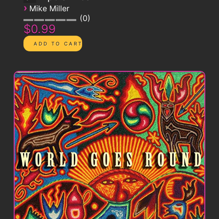
›
Mike Miller
0
$0.99