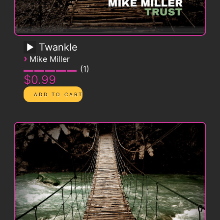
Twankle
›
Mike Miller
1
$0.99