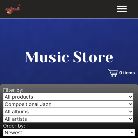
HOME
GALLERY
Music Store
VIDEOS
0
items
DISCOGRAPHY
BIO
Filter by:
MUSIC STORE
BLOG
Order by: