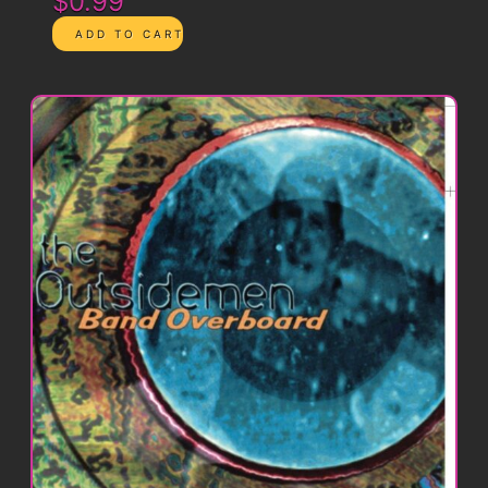
$0.99