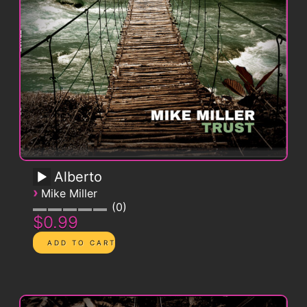
Alberto
›
Mike Miller
0
$0.99