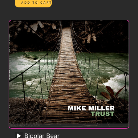
Bipolar Bear