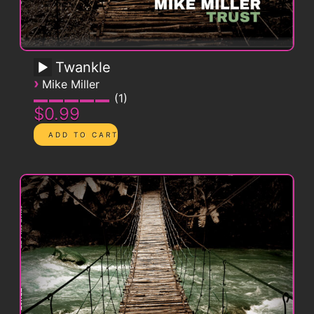
Twankle
›
Mike Miller
1
$0.99