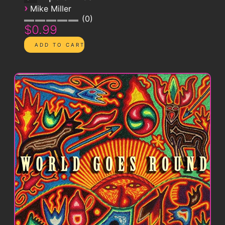
›
Mike Miller
0
$0.99