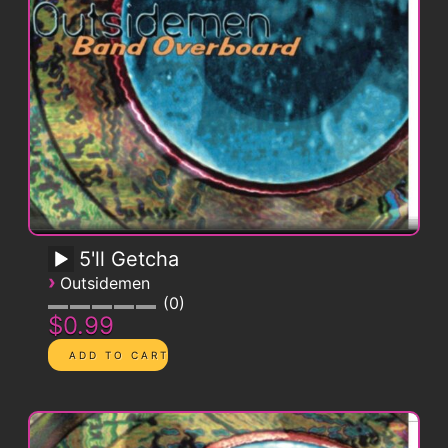
5'll Getcha
›
Outsidemen
0
$0.99