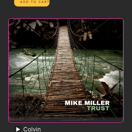
Colvin