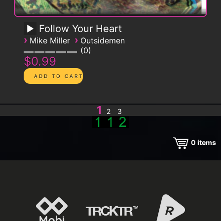
Follow Your Heart
›
›
Mike Miller
Outsidemen
0
$0.99
1
2
3
0
items