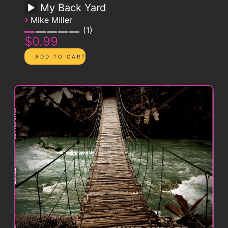
My Back Yard
›
Mike Miller
1
$0.99