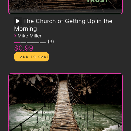
The Church of Getting Up in the
Morning
›
Mike Miller
3
$0.99