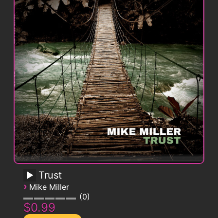
Trust
›
Mike Miller
0
$0.99