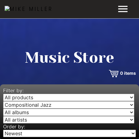
HOME
GALLERY
Music Store
VIDEOS
0
items
DISCOGRAPHY
BIO
Filter by:
MUSIC STORE
BLOG
Order by: