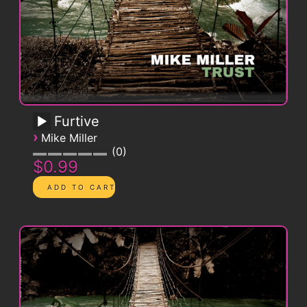
Furtive
›
Mike Miller
0
$0.99