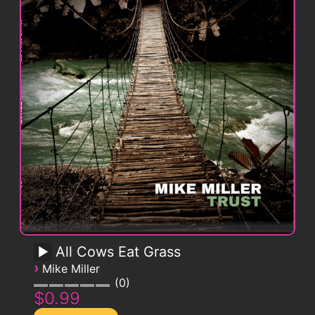
All Cows Eat Grass
›
Mike Miller
0
$0.99