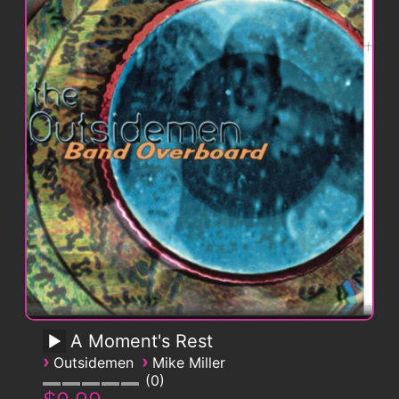
A Moment's Rest
›
›
Outsidemen
Mike Miller
0