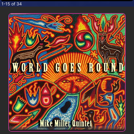
CONTACT
1-15 of 34