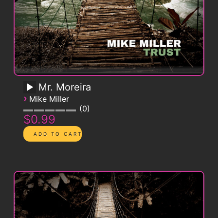
Mr. Moreira
›
Mike Miller
0
$0.99