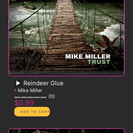
Reindeer Glue
›
Mike Miller
0
$0.99