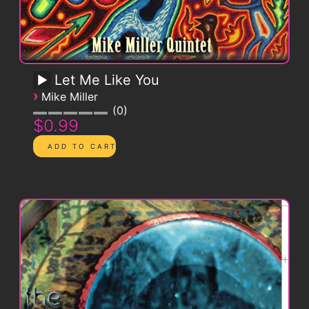
Let Me Like You
›
Mike Miller
0
$0.99