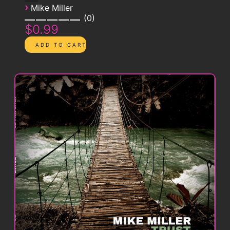
›
Mike Miller
0
$0.99