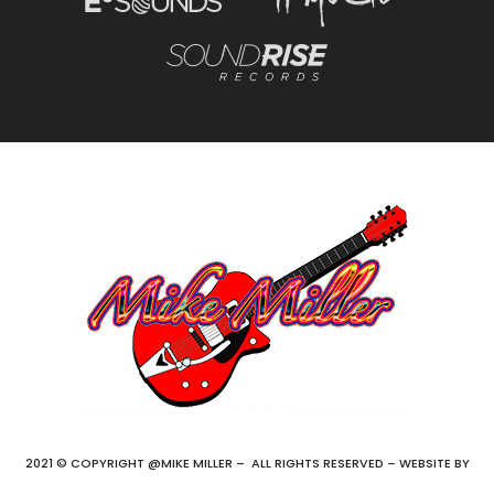
2021 © COPYRIGHT @MIKE MILLER – ALL RIGHTS RESERVED – WEBSITE BY