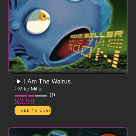
I Am The Walrus
›
Mike Miller
1
$0.99