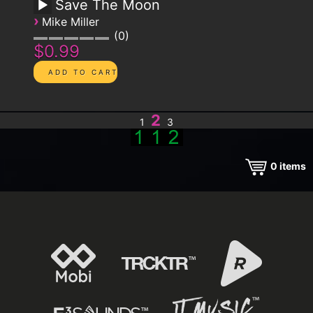
Save The Moon
›
Mike Miller
0
$0.99
2
1
3
0
items