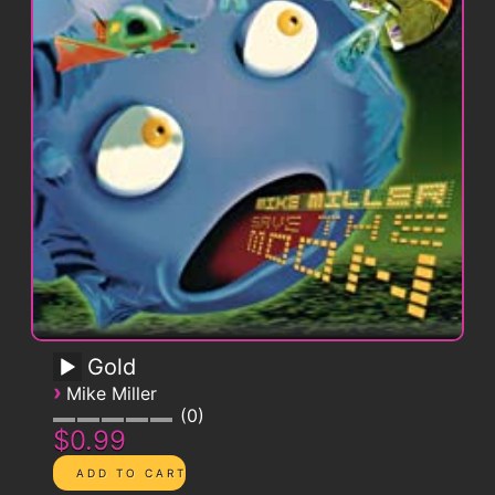
Gold
›
Mike Miller
0
$0.99