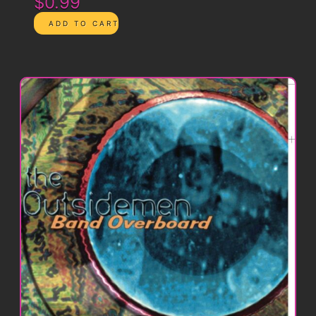
$0.99