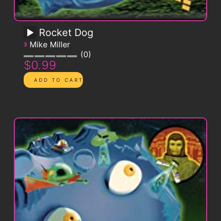
Rocket Dog
›
Mike Miller
0
$0.99