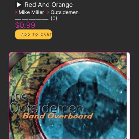
Red And Orange
›
›
Mike Miller
Outsidemen
0
$0.99