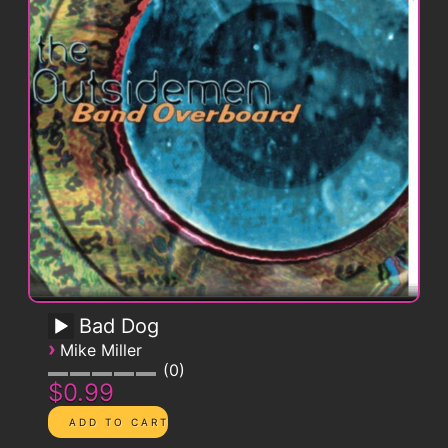
Bad Dog
›
Mike Miller
0
$0.99