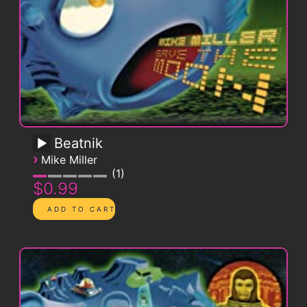
Beatnik
›
Mike Miller
1
$0.99