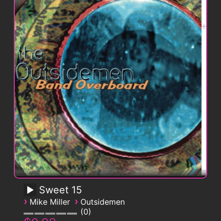
Sweet 15
›
›
Mike Miller
Outsidemen
0