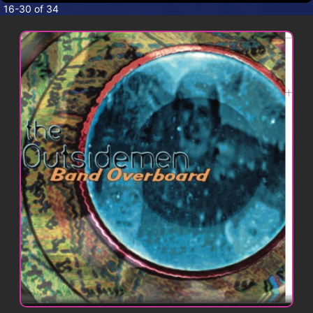
CONTACT
16-30 of 34