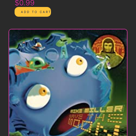
$0.99