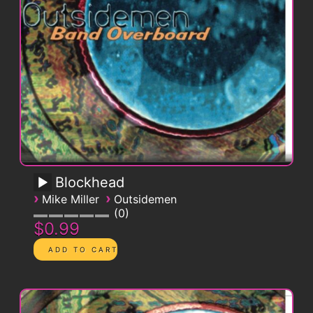
Blockhead
›
›
Mike Miller
Outsidemen
0
$0.99