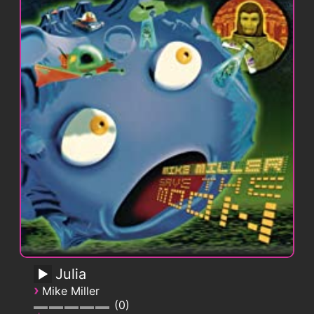
Julia
›
Mike Miller
0