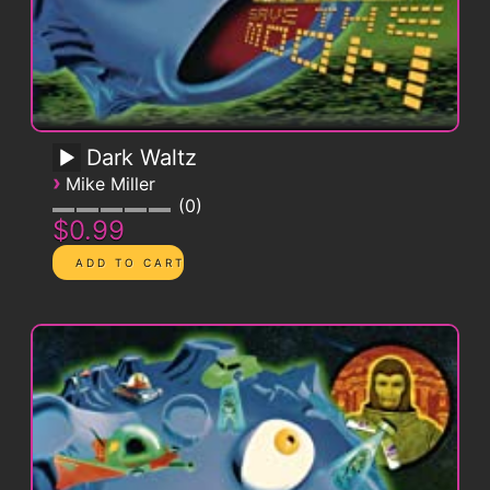
Dark Waltz
›
Mike Miller
0
$0.99