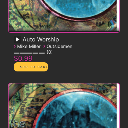
Auto Worship
›
›
Mike Miller
Outsidemen
0
$0.99