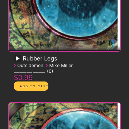
Rubber Legs
›
›
Outsidemen
Mike Miller
0
$0.99