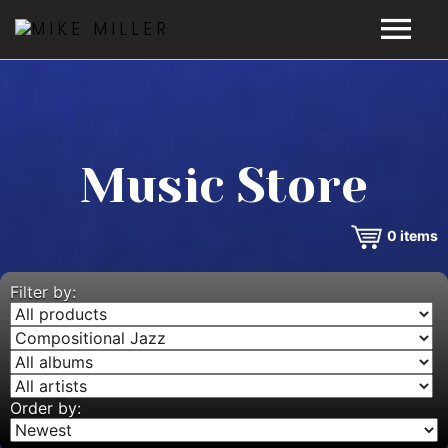
HOME
GALLERY
Music Store
VIDEOS
0
items
DISCOGRAPHY
BIO
Filter by:
MUSIC STORE
BLOG
Order by: