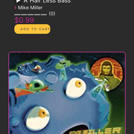
A Hair Less Bass
›
Mike Miller
0
$0.99