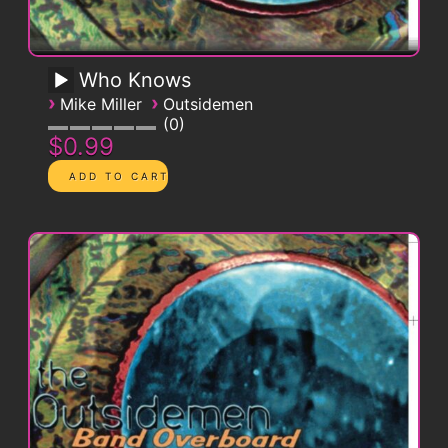
Who Knows
›
›
Mike Miller
Outsidemen
0
$0.99