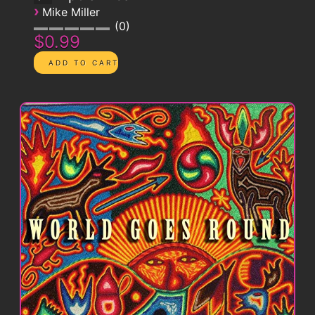
›
Mike Miller
0
$0.99