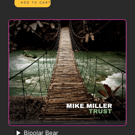
Bipolar Bear