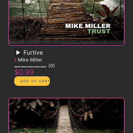
Furtive
›
Mike Miller
0
$0.99