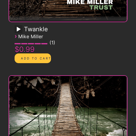
Twankle
›
Mike Miller
1
$0.99