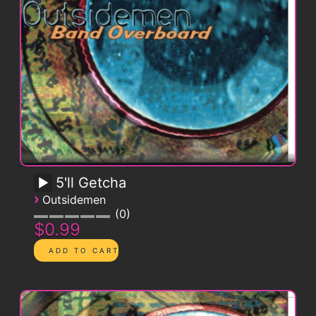
5'll Getcha
›
Outsidemen
0
$0.99