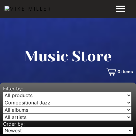
HOME
GALLERY
Music Store
VIDEOS
0
items
DISCOGRAPHY
BIO
Filter by:
MUSIC STORE
BLOG
Order by: