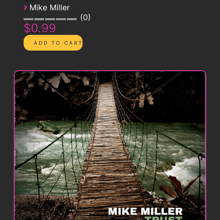
›
Mike Miller
0
$0.99