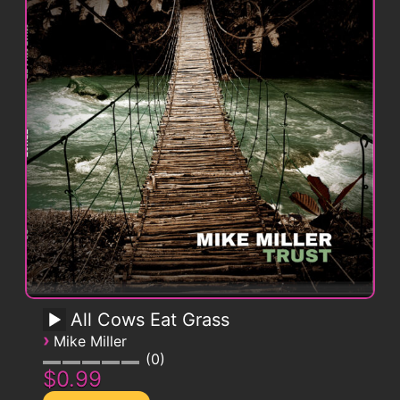
All Cows Eat Grass
›
Mike Miller
0
$0.99