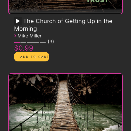
The Church of Getting Up in the
Morning
›
Mike Miller
3
$0.99