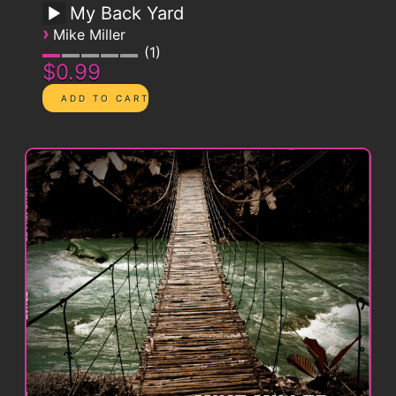
My Back Yard
›
Mike Miller
1
$0.99