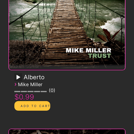
Alberto
›
Mike Miller
0
$0.99