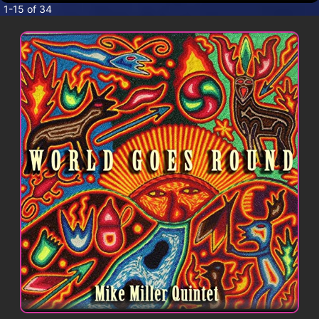
CONTACT
1-15 of 34