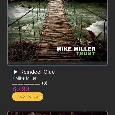
Reindeer Glue
›
Mike Miller
0
$0.99