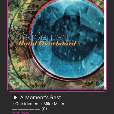
A Moment's Rest
›
›
Outsidemen
Mike Miller
0