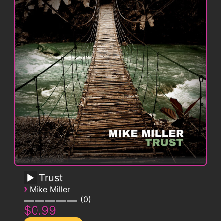
Trust
›
Mike Miller
0
$0.99