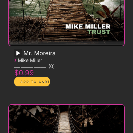
Mr. Moreira
›
Mike Miller
0
$0.99