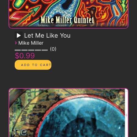
Let Me Like You
›
Mike Miller
0
$0.99