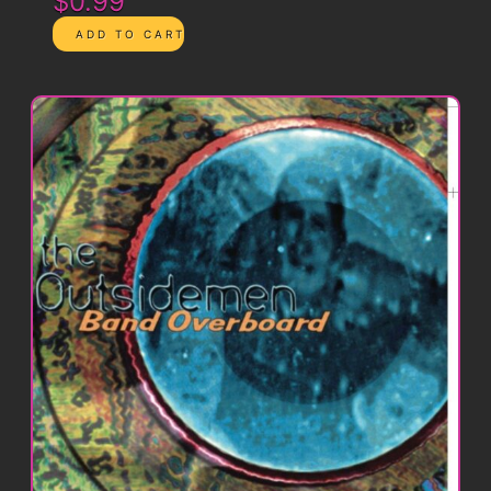
$0.99