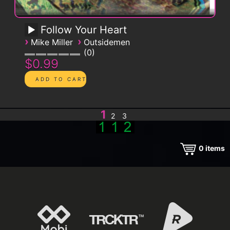
Follow Your Heart
›
›
Mike Miller
Outsidemen
0
$0.99
1
2
3
0
items