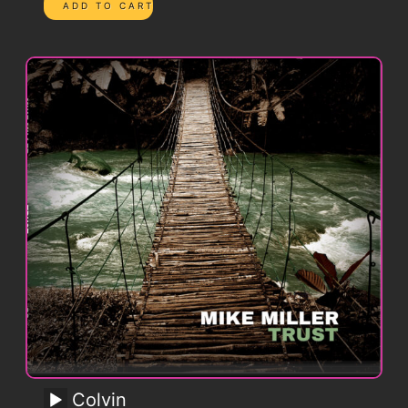
Colvin