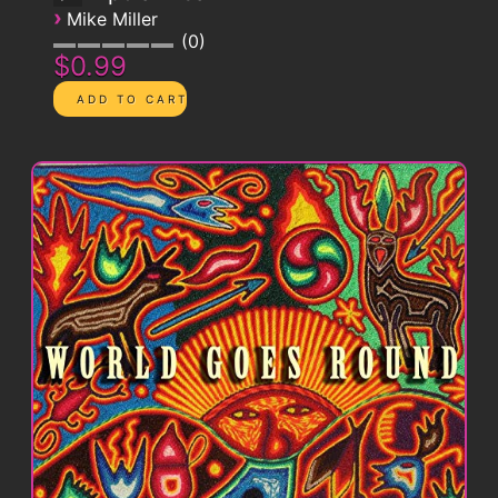
›
Mike Miller
0
$0.99