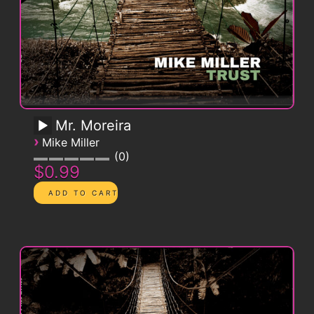
Mr. Moreira
›
Mike Miller
0
$0.99