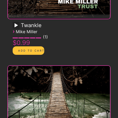
Twankle
›
Mike Miller
1
$0.99