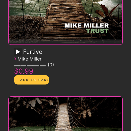
Furtive
›
Mike Miller
0
$0.99