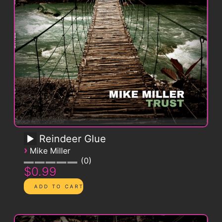
Reindeer Glue
›
Mike Miller
0
$0.99