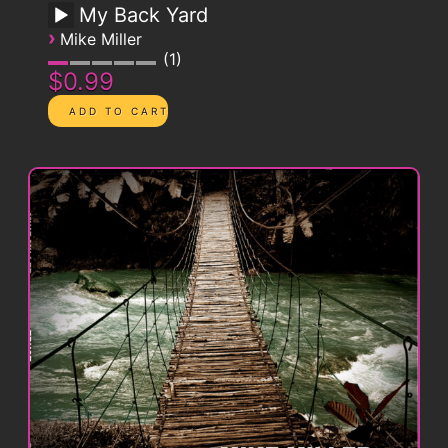
My Back Yard
›
Mike Miller
1
$0.99