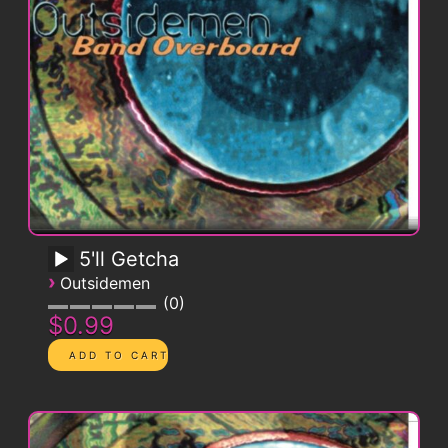
5'll Getcha
›
Outsidemen
0
$0.99