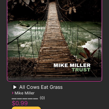
All Cows Eat Grass
›
Mike Miller
0
$0.99