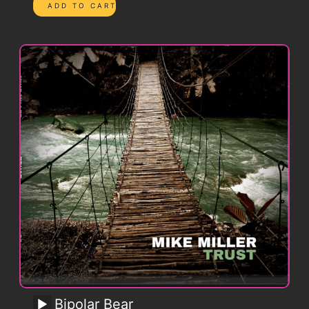
Bipolar Bear