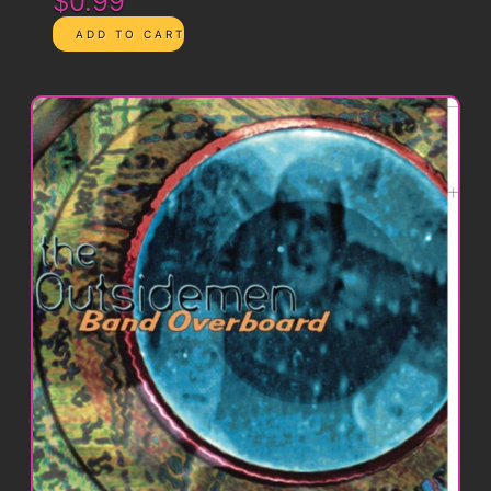
$0.99