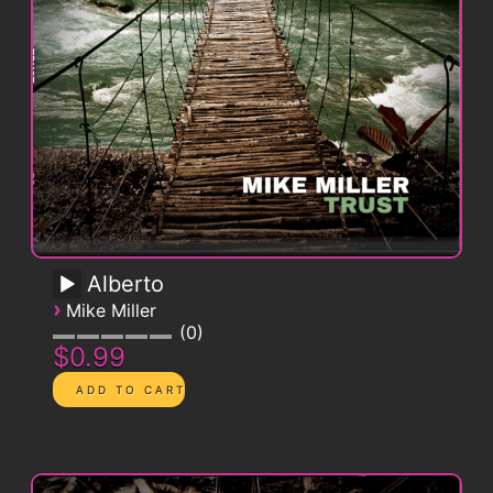
Alberto
›
Mike Miller
0
$0.99