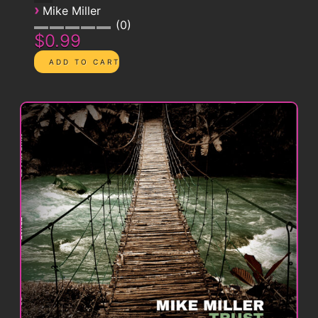
›
Mike Miller
0
$0.99