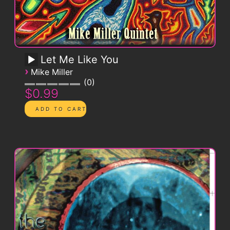
Let Me Like You
›
Mike Miller
0
$0.99