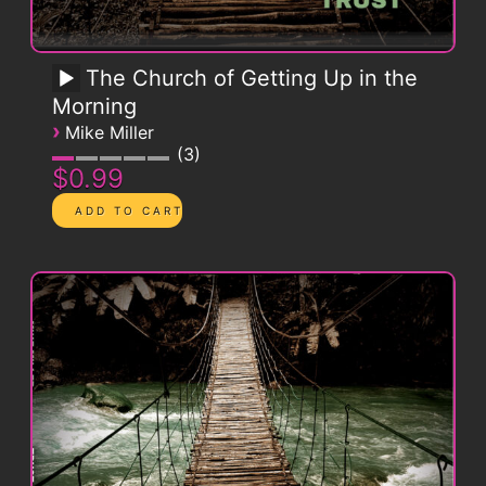
The Church of Getting Up in the
Morning
›
Mike Miller
3
$0.99