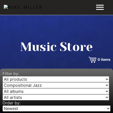
HOME
GALLERY
Music Store
VIDEOS
0
items
DISCOGRAPHY
BIO
Filter by:
MUSIC STORE
BLOG
Order by: