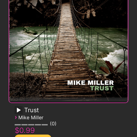
Trust
›
Mike Miller
0
$0.99