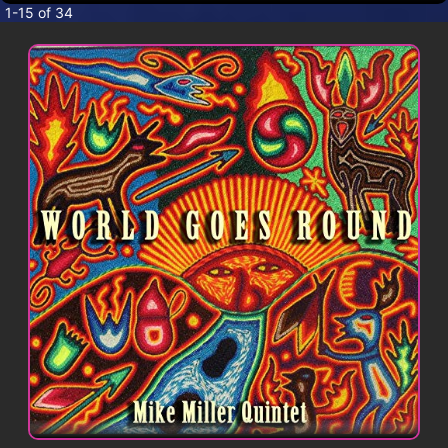
CONTACT
1-15 of 34