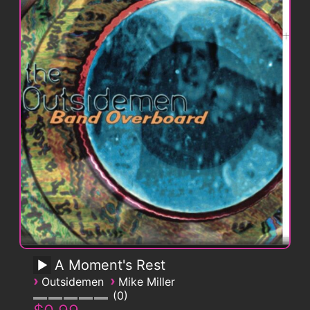
A Moment's Rest
›
›
Outsidemen
Mike Miller
0