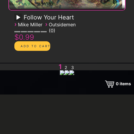
Follow Your Heart
›
›
Mike Miller
Outsidemen
0
$0.99
1
2
3
0
items