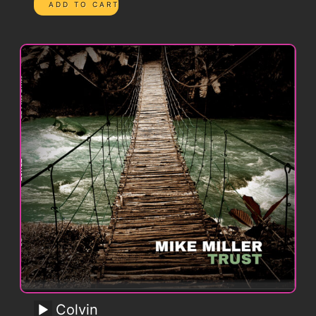
Colvin