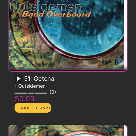
5'll Getcha
›
Outsidemen
0
$0.99