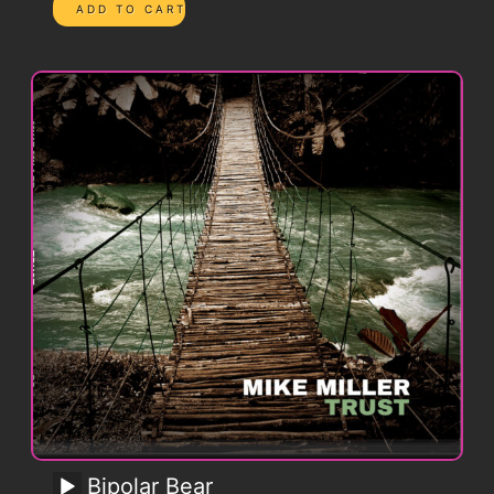
Bipolar Bear