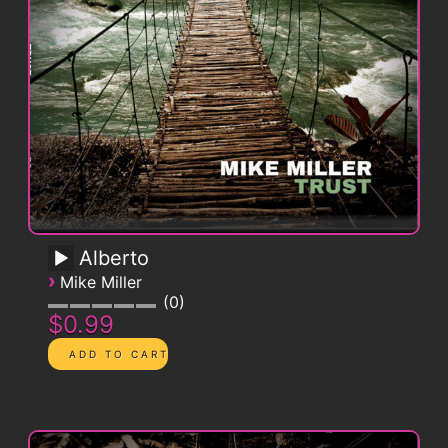
Alberto
›
Mike Miller
0
$0.99