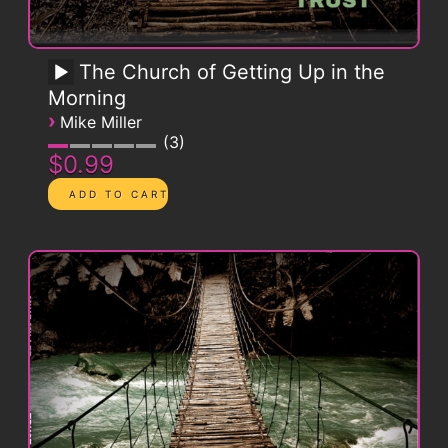
The Church of Getting Up in the
Morning
›
Mike Miller
3
$0.99