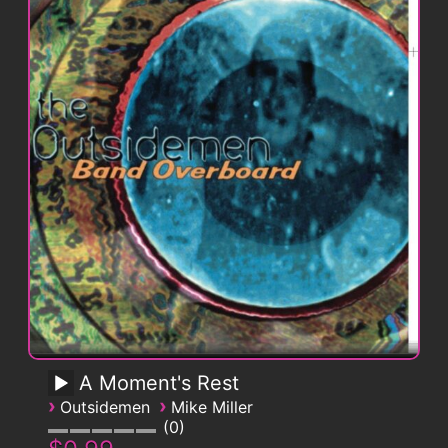
A Moment's Rest
›
›
Outsidemen
Mike Miller
0