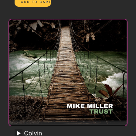
Colvin