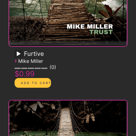
Furtive
›
Mike Miller
0
$0.99