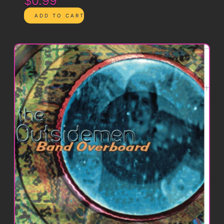
$0.99