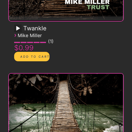
Twankle
›
Mike Miller
1
$0.99