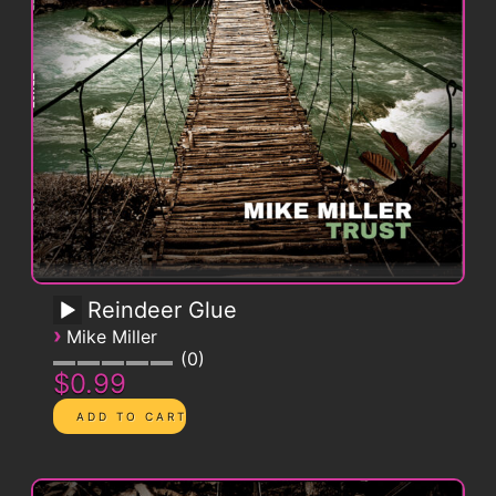
Reindeer Glue
›
Mike Miller
0
$0.99