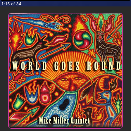
CONTACT
1-15 of 34