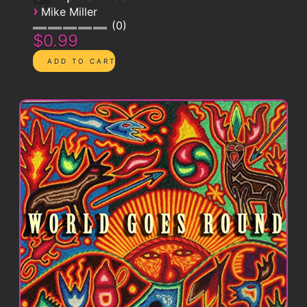
›
Mike Miller
0
$0.99