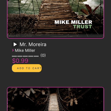
Mr. Moreira
›
Mike Miller
0
$0.99