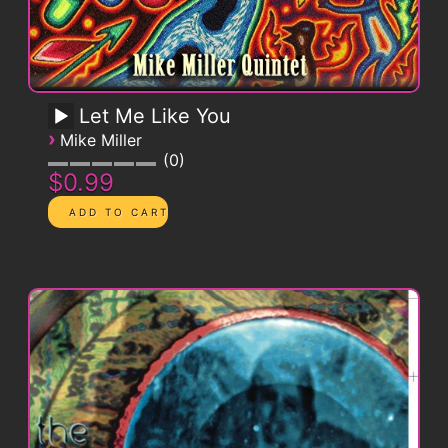
Let Me Like You
›
Mike Miller
0
$0.99