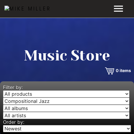
HOME
GALLERY
Music Store
VIDEOS
0
items
DISCOGRAPHY
BIO
Filter by:
MUSIC STORE
BLOG
Order by: