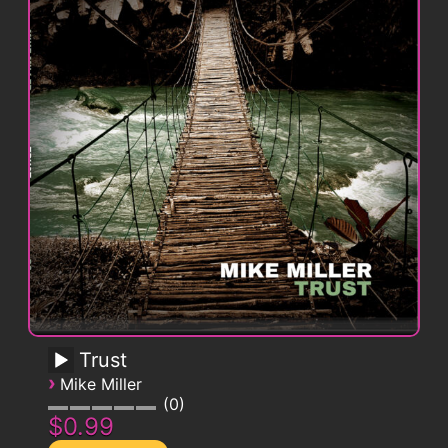
Trust
›
Mike Miller
0
$0.99