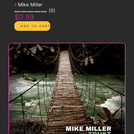
›
Mike Miller
0
$0.99