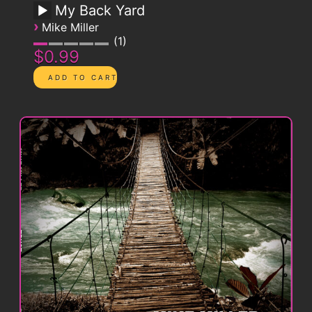
My Back Yard
›
Mike Miller
1
$0.99