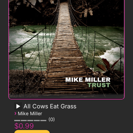
All Cows Eat Grass
›
Mike Miller
0
$0.99