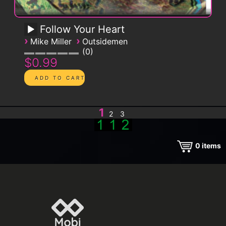
Follow Your Heart
›
›
Mike Miller
Outsidemen
0
$0.99
1
2
3
0
items