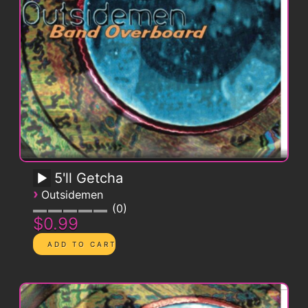
5'll Getcha
›
Outsidemen
0
$0.99