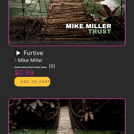
Furtive
›
Mike Miller
0
$0.99