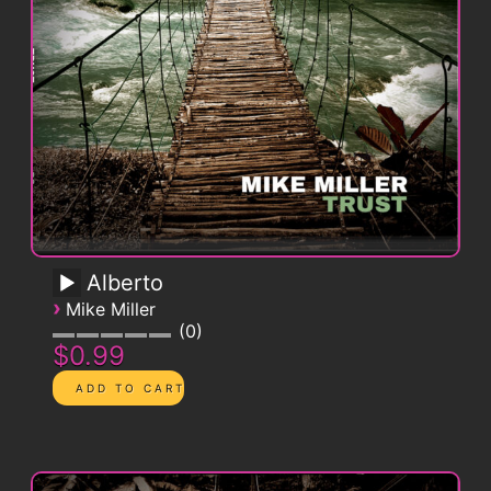
Alberto
›
Mike Miller
0
$0.99