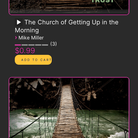
The Church of Getting Up in the
Morning
›
Mike Miller
3
$0.99