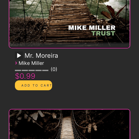
Mr. Moreira
›
Mike Miller
0
$0.99