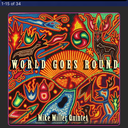
CONTACT
1-15 of 34