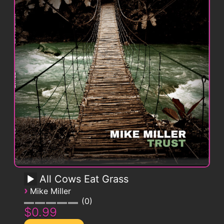
All Cows Eat Grass
›
Mike Miller
0
$0.99