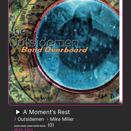
A Moment's Rest
›
›
Outsidemen
Mike Miller
0