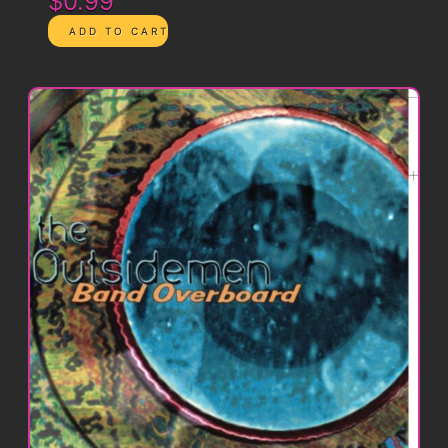
$0.99