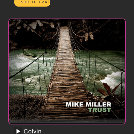
Colvin