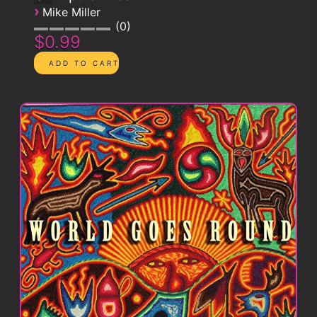
›
Mike Miller
0
$0.99