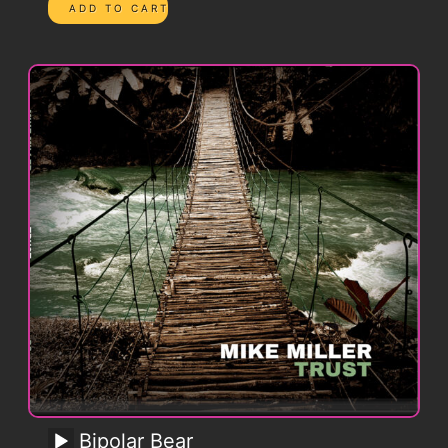
Bipolar Bear