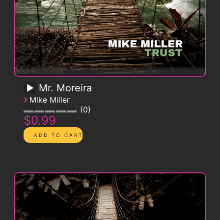
Mr. Moreira
›
Mike Miller
0
$0.99