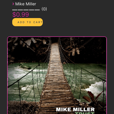
›
Mike Miller
0
$0.99