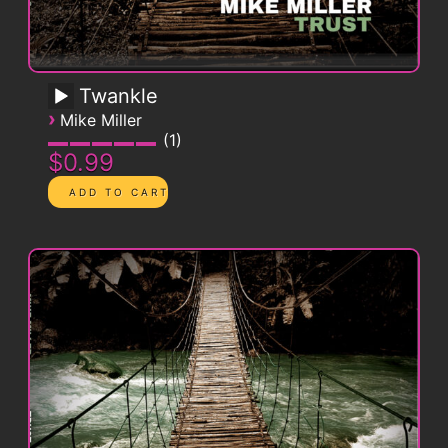
Twankle
›
Mike Miller
1
$0.99