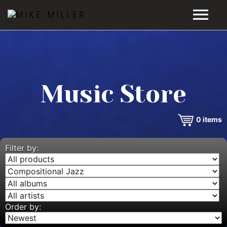
HOME
GALLERY
Music Store
VIDEOS
0
items
DISCOGRAPHY
BIO
Filter by:
MUSIC STORE
BLOG
Order by: