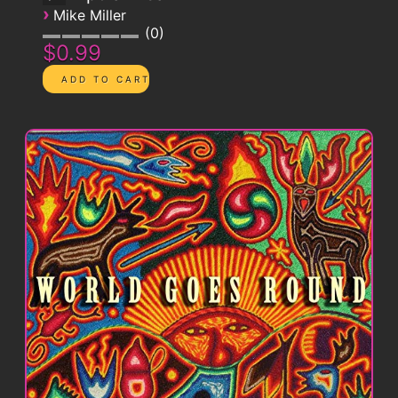
›
Mike Miller
0
$0.99