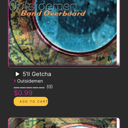
5'll Getcha
›
Outsidemen
0
$0.99