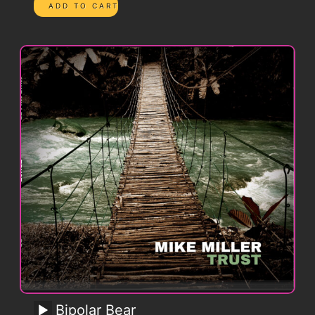
Bipolar Bear