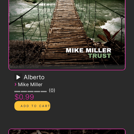
Alberto
›
Mike Miller
0
$0.99