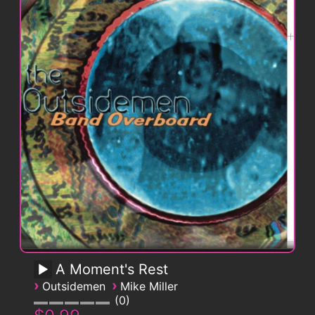
A Moment's Rest
›
›
Outsidemen
Mike Miller
0