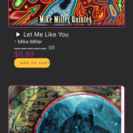
Let Me Like You
›
Mike Miller
0
$0.99