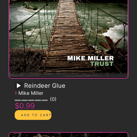
Reindeer Glue
›
Mike Miller
0
$0.99