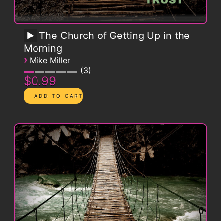
The Church of Getting Up in the
Morning
›
Mike Miller
3
$0.99