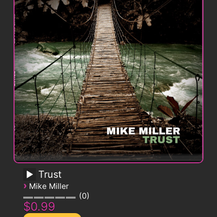
Trust
›
Mike Miller
0
$0.99