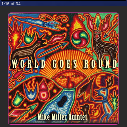
CONTACT
1-15 of 34