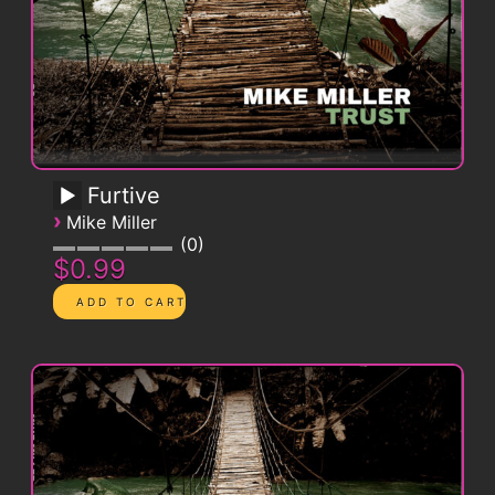
Furtive
›
Mike Miller
0
$0.99