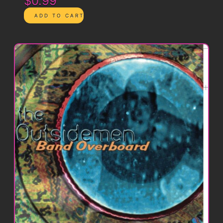
$0.99