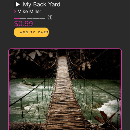
My Back Yard
›
Mike Miller
1
$0.99