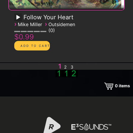
Follow Your Heart
›
›
Mike Miller
Outsidemen
0
$0.99
1
2
3
0
items