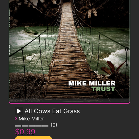
All Cows Eat Grass
›
Mike Miller
0
$0.99