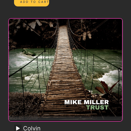
Colvin