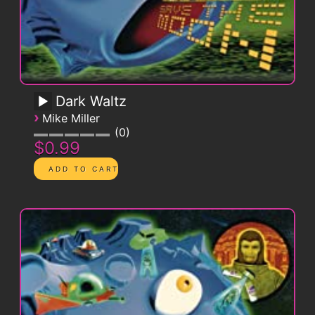
Dark Waltz
›
Mike Miller
0
$0.99