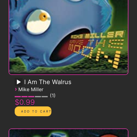
I Am The Walrus
›
Mike Miller
1
$0.99