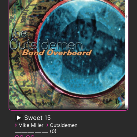
Sweet 15
›
›
Mike Miller
Outsidemen
0