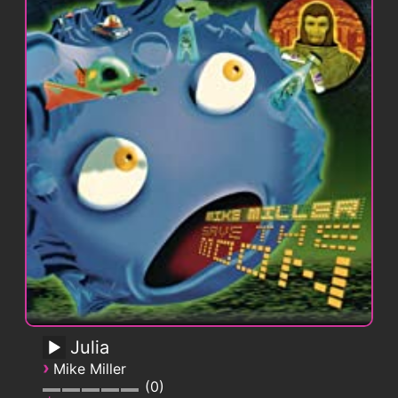
Julia
›
Mike Miller
0