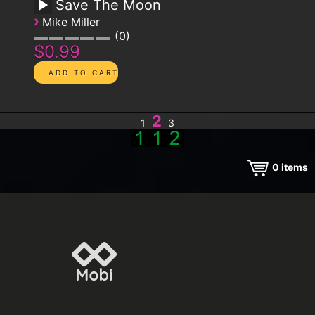
Save The Moon
›
Mike Miller
0
$0.99
2
1
3
0
items