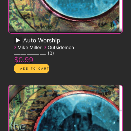
Auto Worship
›
›
Mike Miller
Outsidemen
0
$0.99