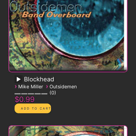
Blockhead
›
›
Mike Miller
Outsidemen
0
$0.99