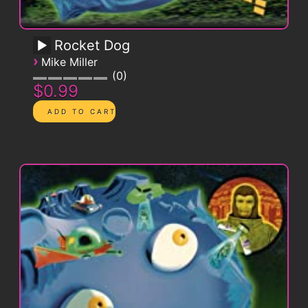
Rocket Dog
›
Mike Miller
0
$0.99