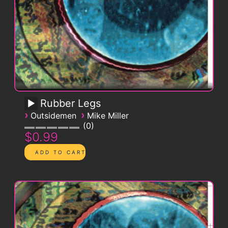
Rubber Legs
›
›
Outsidemen
Mike Miller
0
$0.99