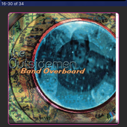
CONTACT
16-30 of 34