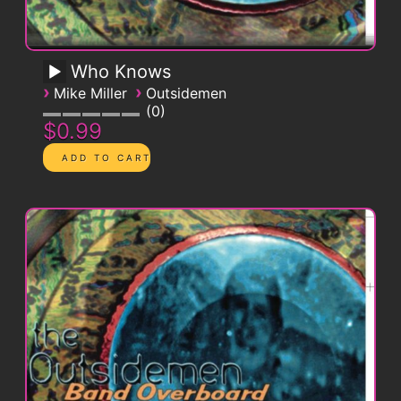
Who Knows
›
›
Mike Miller
Outsidemen
0
$0.99