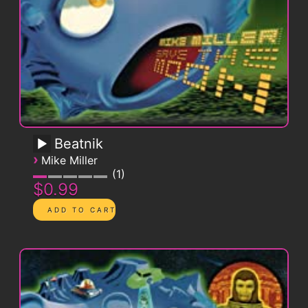
Beatnik
›
Mike Miller
1
$0.99