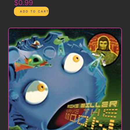
$0.99