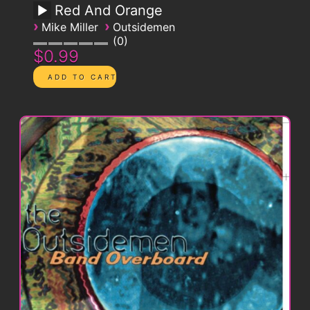
Red And Orange
›
›
Mike Miller
Outsidemen
0
$0.99