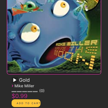
Gold
›
Mike Miller
0
$0.99