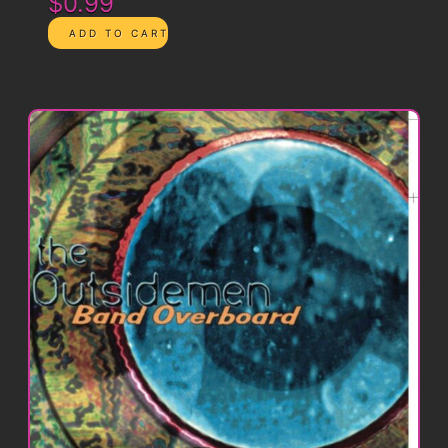
$0.99