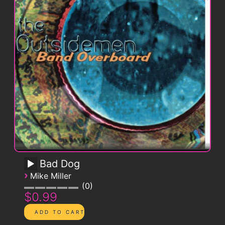
Bad Dog
›
Mike Miller
0
$0.99