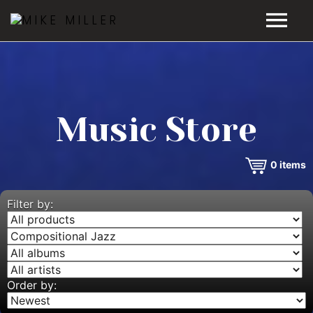
HOME
GALLERY
Music Store
VIDEOS
0
items
DISCOGRAPHY
BIO
Filter by:
MUSIC STORE
BLOG
Order by: