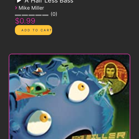
A Hair Less Bass
›
Mike Miller
0
$0.99