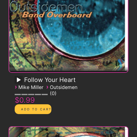
Follow Your Heart
›
›
Mike Miller
Outsidemen
0
$0.99