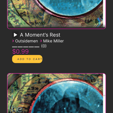
A Moment's Rest
›
›
Outsidemen
Mike Miller
0
$0.99