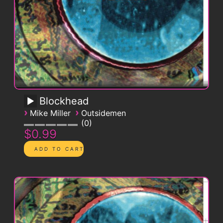
Blockhead
›
›
Mike Miller
Outsidemen
0
$0.99