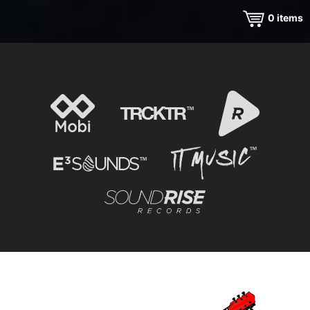
0
items