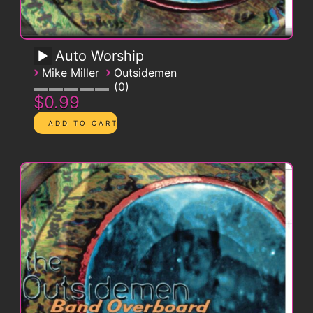
Auto Worship
›
›
Mike Miller
Outsidemen
0
$0.99