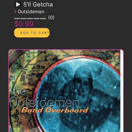
5'll Getcha
›
Outsidemen
0
$0.99