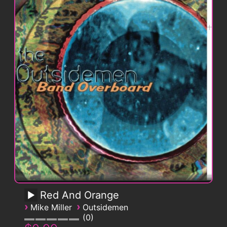
Red And Orange
›
›
Mike Miller
Outsidemen
0