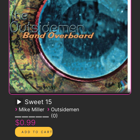
Sweet 15
›
›
Mike Miller
Outsidemen
0
$0.99