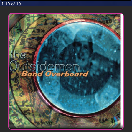
CONTACT
1-10 of 10