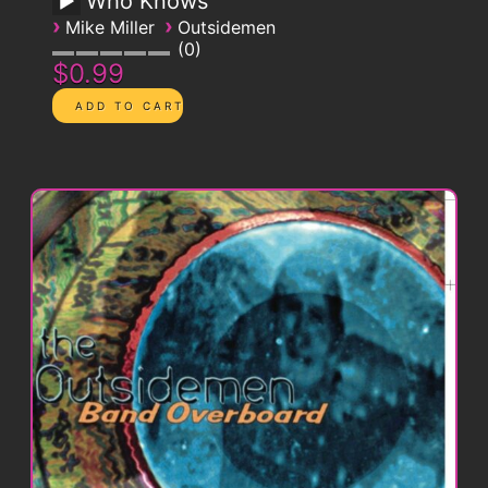
Who Knows
›
›
Mike Miller
Outsidemen
0
$0.99