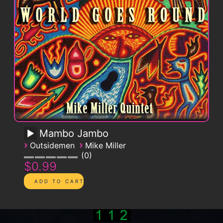
Mambo Jambo
›
›
Outsidemen
Mike Miller
0
$0.99