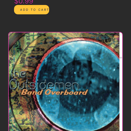
$0.99