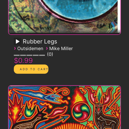
Rubber Legs
›
›
Outsidemen
Mike Miller
0
$0.99