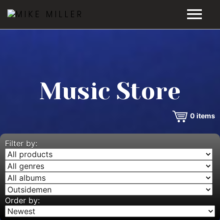
HOME
GALLERY
Music Store
VIDEOS
0
items
DISCOGRAPHY
BIO
Filter by:
MUSIC STORE
BLOG
Order by: