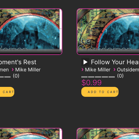
ment's Rest
Follow Your Hea
›
›
›
emen
Mike Miller
Mike Miller
Outside
0
0
$0.99