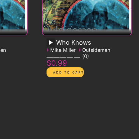
Who Knows
›
›
men
Mike Miller
Outsidemen
0
$0.99