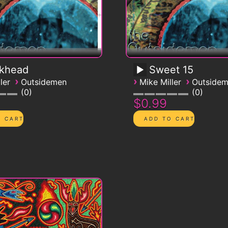
ckhead
Sweet 15
›
›
›
ler
Outsidemen
Mike Miller
Outside
0
0
$0.99