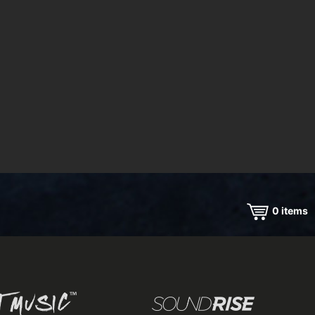
0
items