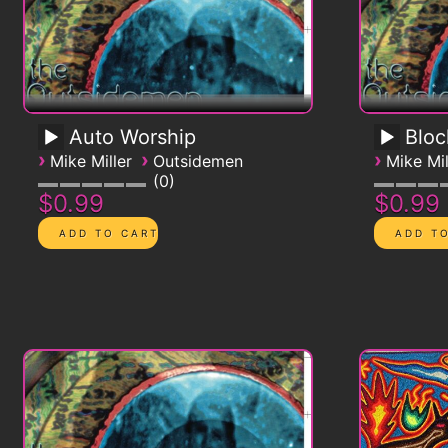
Auto Worship
Blo
›
›
›
Mike Miller
Outsidemen
Mike Mil
0
$0.99
$0.99