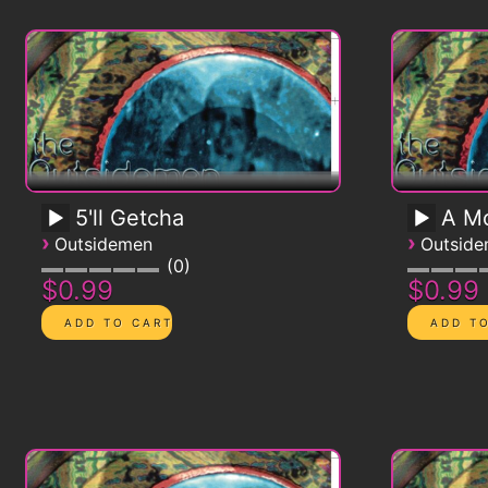
5'll Getcha
A Mo
›
›
Outsidemen
Outsid
0
$0.99
$0.99