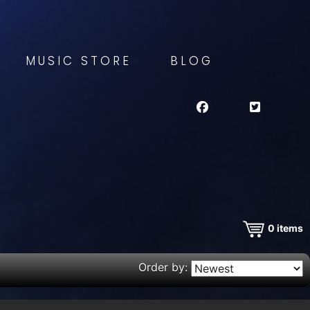
MUSIC STORE
BLOG
0
items
Order by: