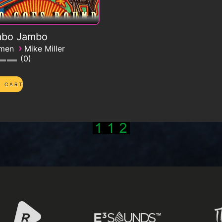
bo Jambo
›
emen
Mike Miller
0