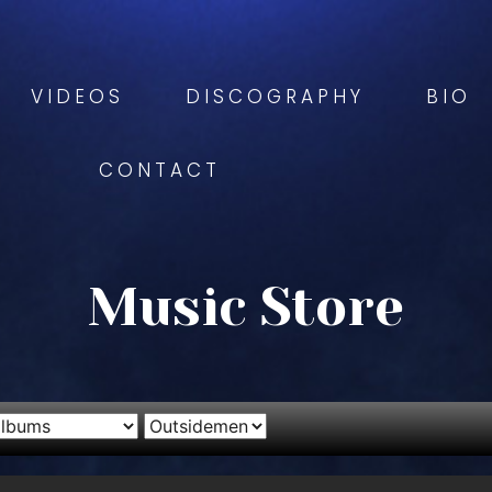
VIDEOS
DISCOGRAPHY
BIO
CONTACT
Music Store