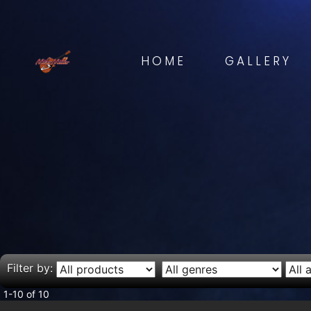
HOME
GALLERY
Filter by:
1-10 of 10