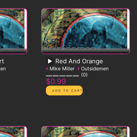
rt
Red And Orange
›
›
men
Mike Miller
Outsidemen
0
$0.99