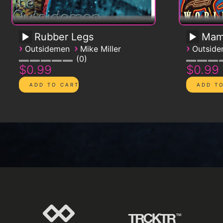
Rubber Legs
Mam
›
›
›
Outsidemen
Mike Miller
Outsid
0
$0.99
$0.99