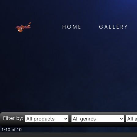
HOME
GALLERY
Filter by:
1-10 of 10