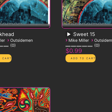
ckhead
Sweet 15
›
›
›
ler
Outsidemen
Mike Miller
Outside
0
0
$0.99