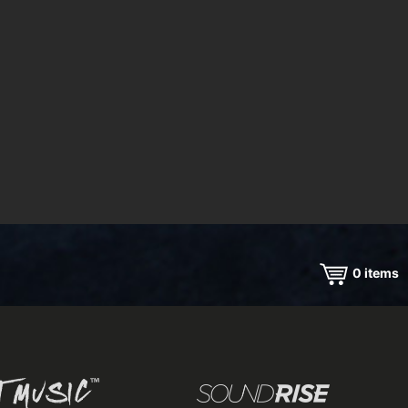
0
items