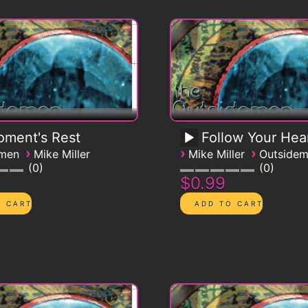
ment's Rest
Follow Your Hea
›
›
›
emen
Mike Miller
Mike Miller
Outside
0
0
$0.99