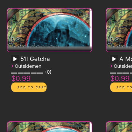
5'll Getcha
A Mo
›
›
Outsidemen
Outsid
0
$0.99
$0.99