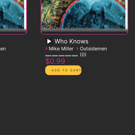
Who Knows
›
›
men
Mike Miller
Outsidemen
0
$0.99