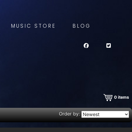
MUSIC STORE
BLOG
0
items
Order by: