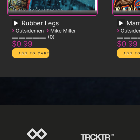
Rubber Legs
Mam
›
›
›
Outsidemen
Mike Miller
Outsid
0
$0.99
$0.99