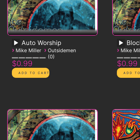
Auto Worship
Blo
›
›
›
Mike Miller
Outsidemen
Mike Mil
0
$0.99
$0.99