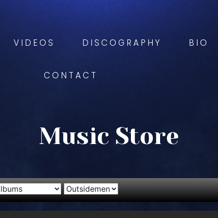
VIDEOS
DISCOGRAPHY
BIO
CONTACT
Music Store