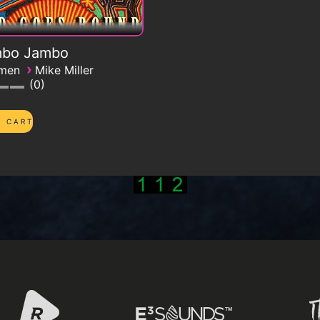
bo Jambo
›
emen
Mike Miller
0