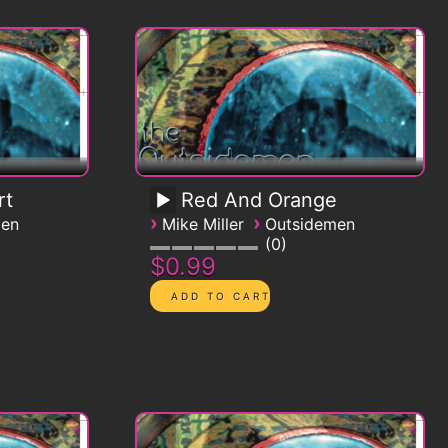
rt
Red And Orange
›
›
men
Mike Miller
Outsidemen
0
$0.99