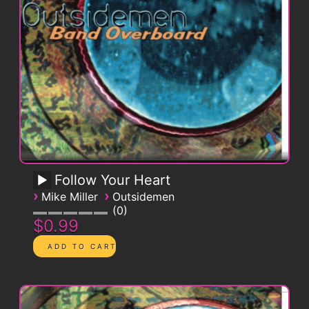
Follow Your Heart
›
›
Mike Miller
Outsidemen
0
$0.99