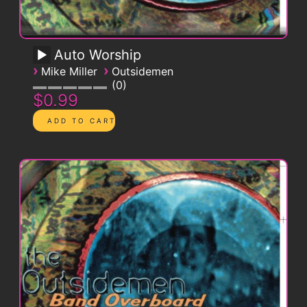
Auto Worship
›
›
Mike Miller
Outsidemen
0
$0.99