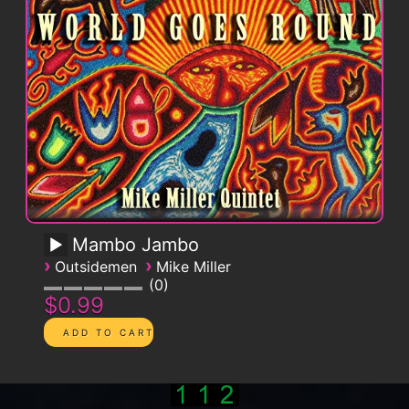
Mambo Jambo
›
›
Outsidemen
Mike Miller
0
$0.99