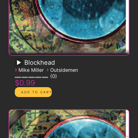
Blockhead
›
›
Mike Miller
Outsidemen
0
$0.99