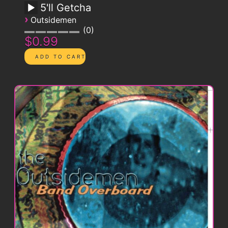
5'll Getcha
›
Outsidemen
0
$0.99