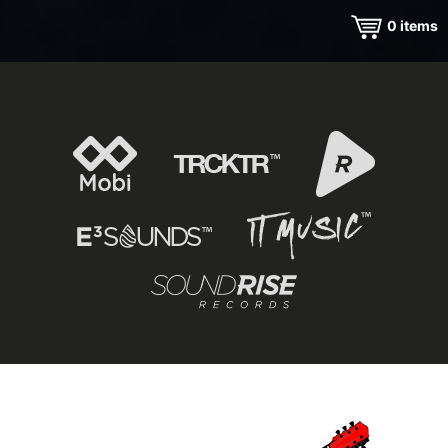
0
items