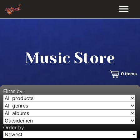
HOME
GALLERY
Music Store
VIDEOS
0
items
DISCOGRAPHY
BIO
Filter by:
MUSIC STORE
BLOG
Order by: