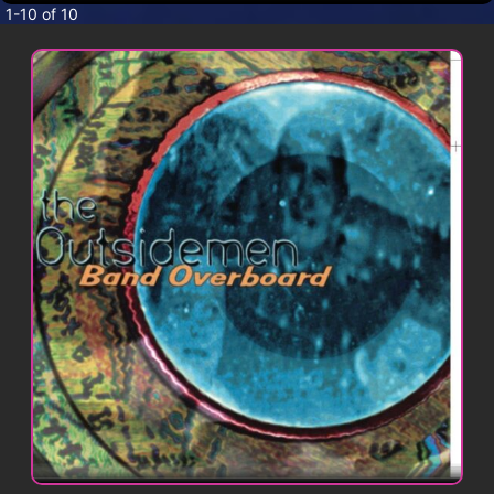
CONTACT
1-10 of 10