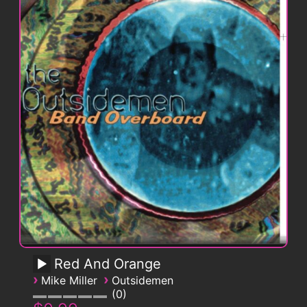
Red And Orange
›
›
Mike Miller
Outsidemen
0