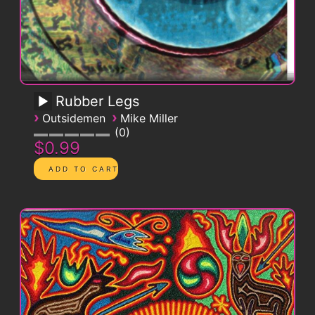
Rubber Legs
›
›
Outsidemen
Mike Miller
0
$0.99