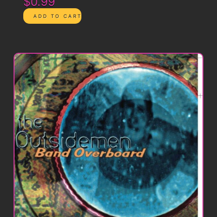
$0.99