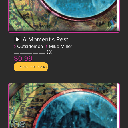
A Moment's Rest
›
›
Outsidemen
Mike Miller
0
$0.99