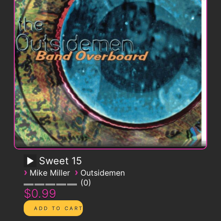
Sweet 15
›
›
Mike Miller
Outsidemen
0
$0.99