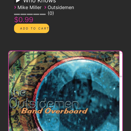
Who Knows
›
›
Mike Miller
Outsidemen
0
$0.99