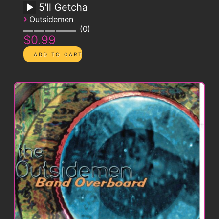
5'll Getcha
›
Outsidemen
0
$0.99