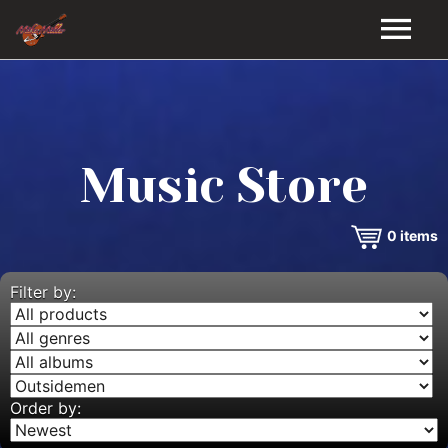
HOME
GALLERY
Music Store
VIDEOS
0
items
DISCOGRAPHY
BIO
Filter by:
MUSIC STORE
BLOG
Order by: