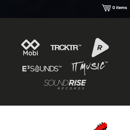
0
items