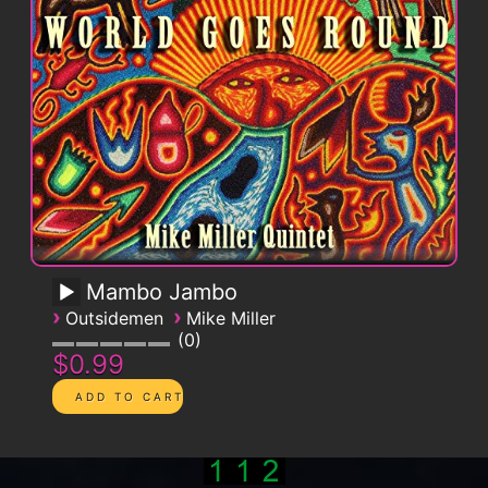
Mambo Jambo
›
›
Outsidemen
Mike Miller
0
$0.99