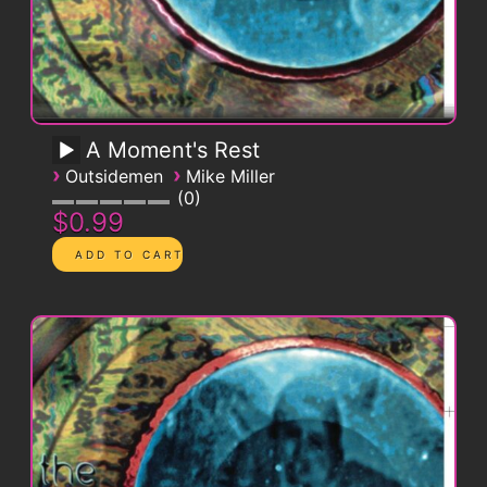
A Moment's Rest
›
›
Outsidemen
Mike Miller
0
$0.99