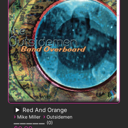
Red And Orange
›
›
Mike Miller
Outsidemen
0