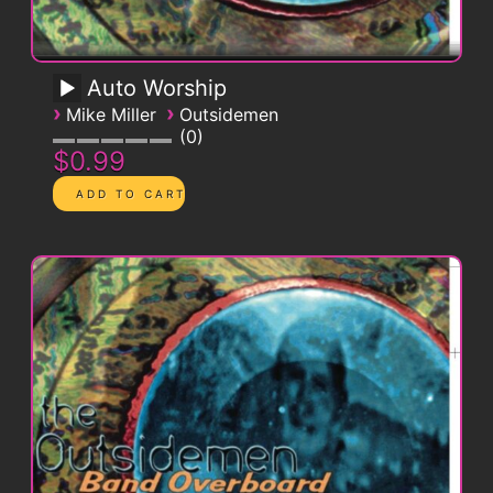
Auto Worship
›
›
Mike Miller
Outsidemen
0
$0.99