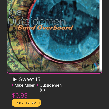
Sweet 15
›
›
Mike Miller
Outsidemen
0
$0.99