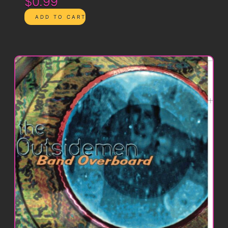
$0.99