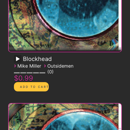
Blockhead
›
›
Mike Miller
Outsidemen
0
$0.99