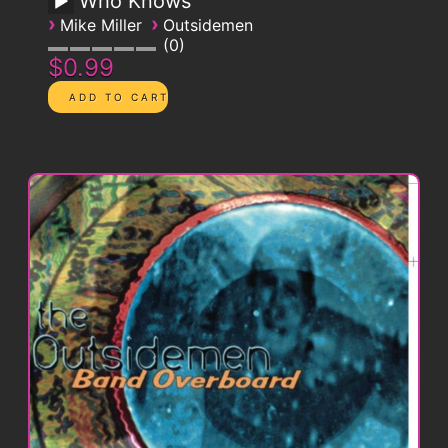
Who Knows
›
›
Mike Miller
Outsidemen
0
$0.99