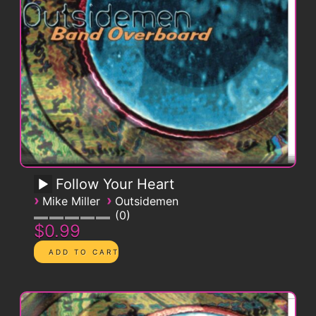
Follow Your Heart
›
›
Mike Miller
Outsidemen
0
$0.99