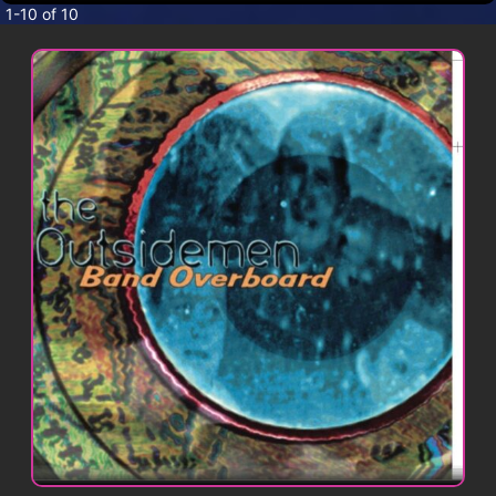
CONTACT
1-10 of 10