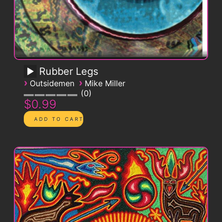
Rubber Legs
›
›
Outsidemen
Mike Miller
0
$0.99