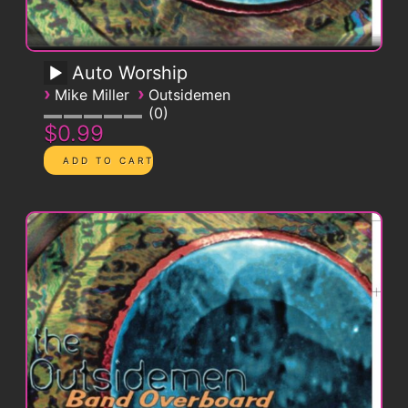
Auto Worship
›
›
Mike Miller
Outsidemen
0
$0.99