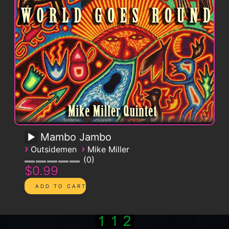
Mambo Jambo
›
›
Outsidemen
Mike Miller
0
$0.99