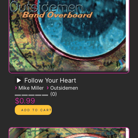
Follow Your Heart
›
›
Mike Miller
Outsidemen
0
$0.99