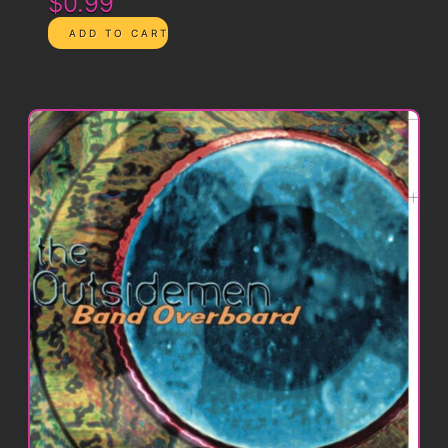
$0.99