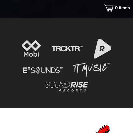
0
items