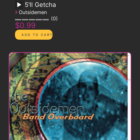
5'll Getcha
›
Outsidemen
0
$0.99