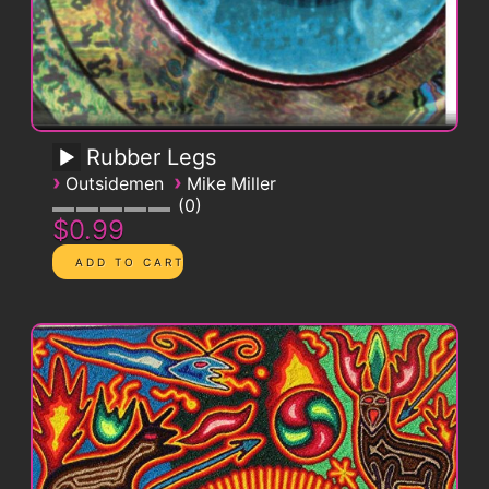
Rubber Legs
›
›
Outsidemen
Mike Miller
0
$0.99