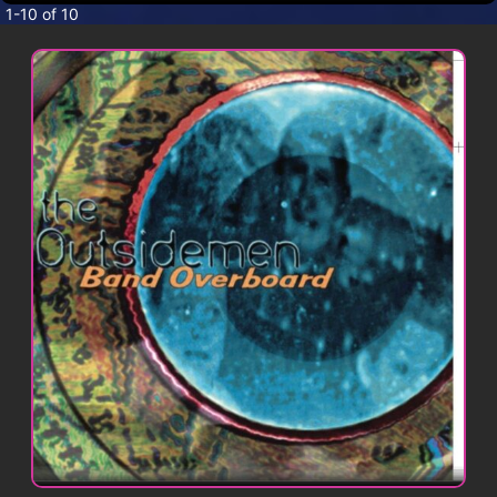
CONTACT
1-10 of 10