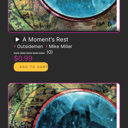
A Moment's Rest
›
›
Outsidemen
Mike Miller
0
$0.99