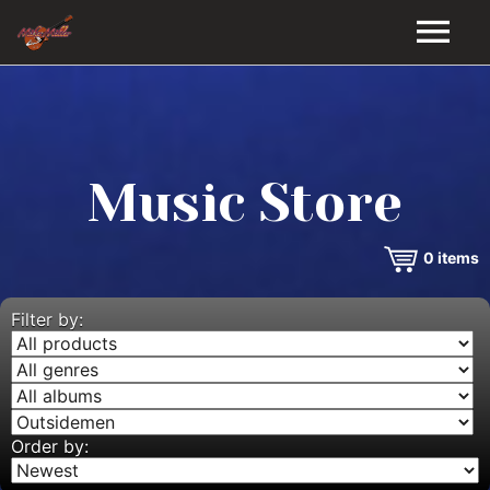
HOME
GALLERY
Music Store
VIDEOS
0
items
DISCOGRAPHY
BIO
Filter by:
MUSIC STORE
BLOG
Order by: