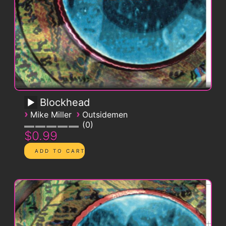
Blockhead
›
›
Mike Miller
Outsidemen
0
$0.99