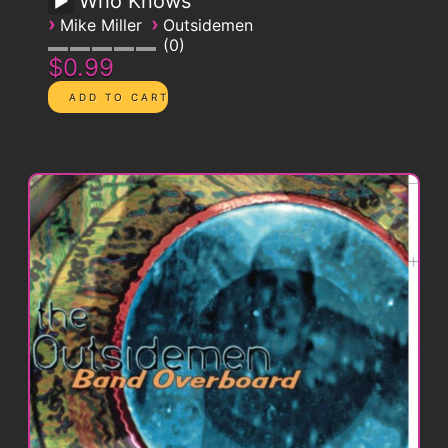
Who Knows
›
›
Mike Miller
Outsidemen
0
$0.99