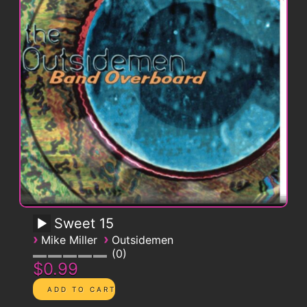
Sweet 15
›
›
Mike Miller
Outsidemen
0
$0.99