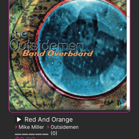
Red And Orange
›
›
Mike Miller
Outsidemen
0