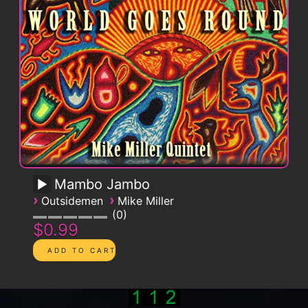
Mambo Jambo
›
›
Outsidemen
Mike Miller
0
$0.99