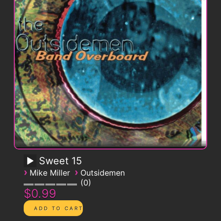
Sweet 15
›
›
Mike Miller
Outsidemen
0
$0.99