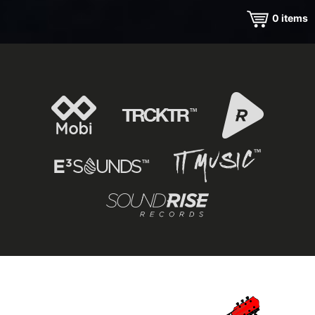
0
items