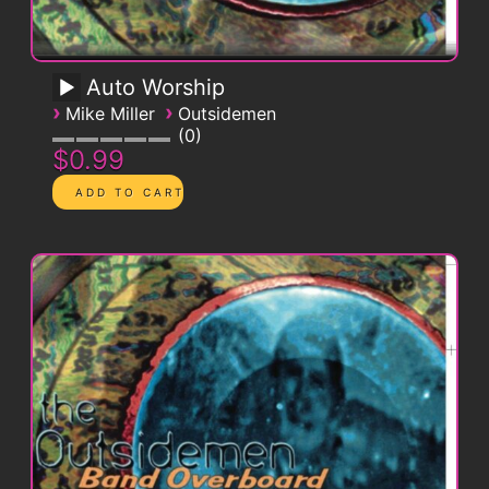
Auto Worship
›
›
Mike Miller
Outsidemen
0
$0.99