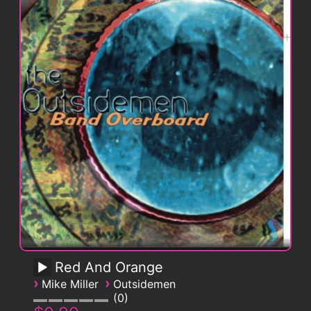
Red And Orange
›
›
Mike Miller
Outsidemen
0