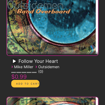
Follow Your Heart
›
›
Mike Miller
Outsidemen
0
$0.99