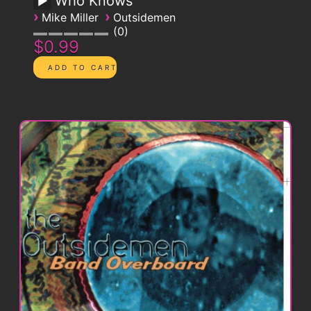
Who Knows
›
›
Mike Miller
Outsidemen
0
$0.99