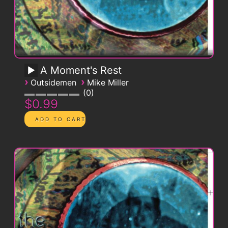
A Moment's Rest
›
›
Outsidemen
Mike Miller
0
$0.99