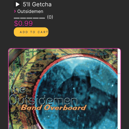
5'll Getcha
›
Outsidemen
0
$0.99