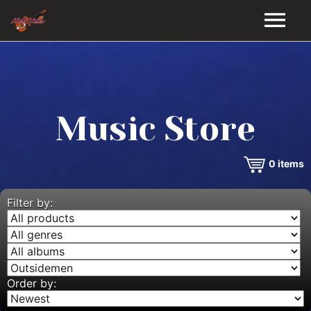
HOME
GALLERY
Music Store
VIDEOS
0
items
DISCOGRAPHY
BIO
Filter by:
MUSIC STORE
BLOG
Order by: