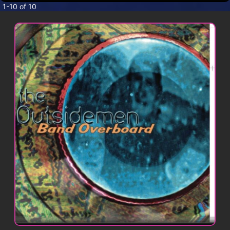
CONTACT
1-10 of 10