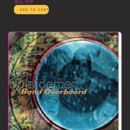
$0.99