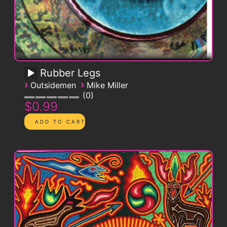
Rubber Legs
›
›
Outsidemen
Mike Miller
0
$0.99