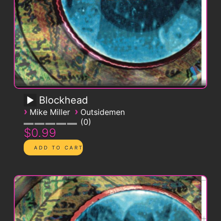
Blockhead
›
›
Mike Miller
Outsidemen
0
$0.99