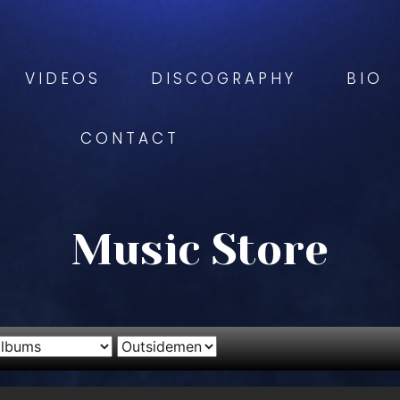
VIDEOS
DISCOGRAPHY
BIO
CONTACT
Music Store