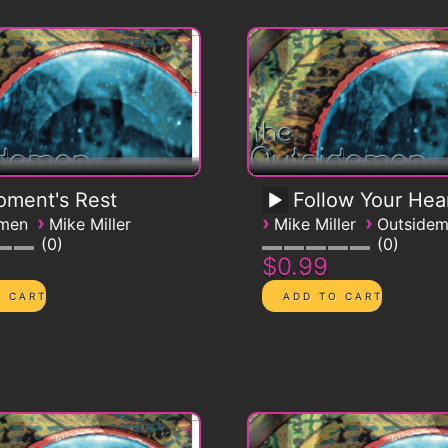
ment's Rest
Follow Your Hea
›
›
›
emen
Mike Miller
Mike Miller
Outside
0
0
$0.99