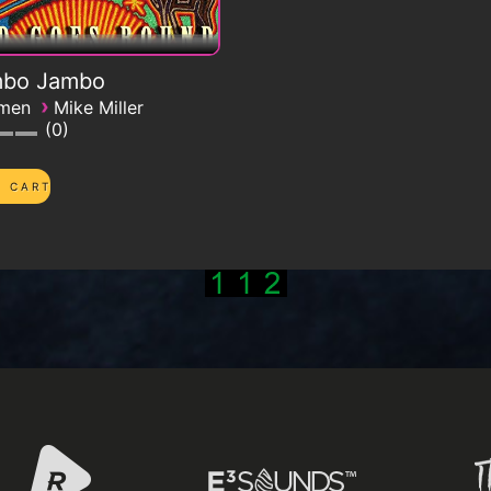
bo Jambo
›
emen
Mike Miller
0