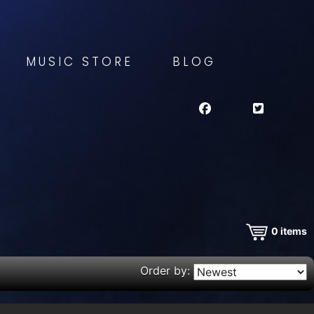
MUSIC STORE
BLOG
0
items
Order by: