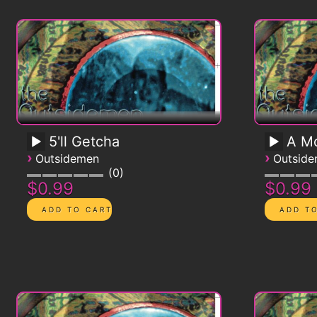
5'll Getcha
A Mo
›
›
Outsidemen
Outsid
0
$0.99
$0.99