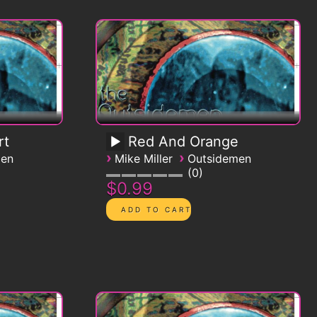
rt
Red And Orange
›
›
men
Mike Miller
Outsidemen
0
$0.99