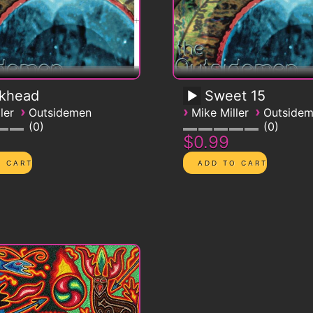
ckhead
Sweet 15
›
›
›
ler
Outsidemen
Mike Miller
Outside
0
0
$0.99