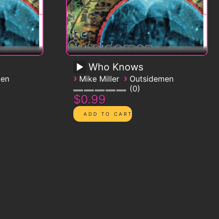
Who Knows
›
›
men
Mike Miller
Outsidemen
0
$0.99