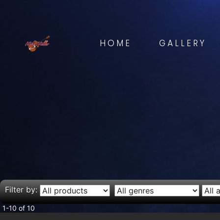
HOME
GALLERY
Filter by:
1-10 of 10