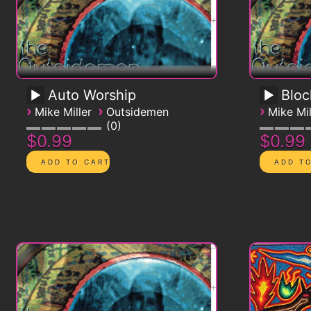
Auto Worship
Blo
›
›
›
Mike Miller
Outsidemen
Mike Mil
0
$0.99
$0.99