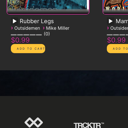
Rubber Legs
Mam
›
›
›
Outsidemen
Mike Miller
Outsid
0
$0.99
$0.99