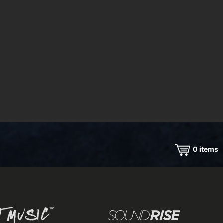
0
items