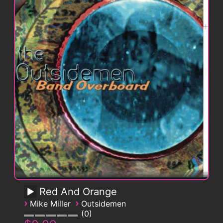
Red And Orange
›
›
Mike Miller
Outsidemen
0