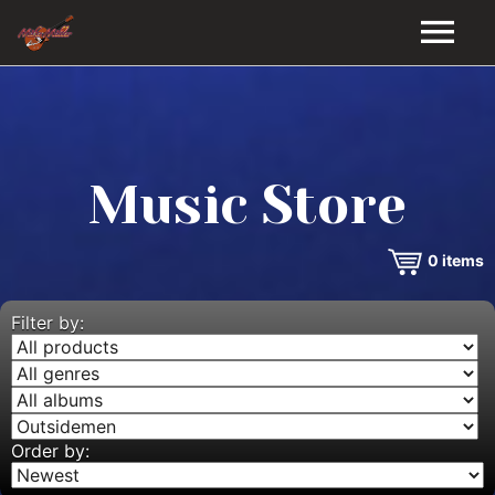
HOME
GALLERY
Music Store
VIDEOS
0
items
DISCOGRAPHY
BIO
Filter by:
MUSIC STORE
BLOG
Order by: