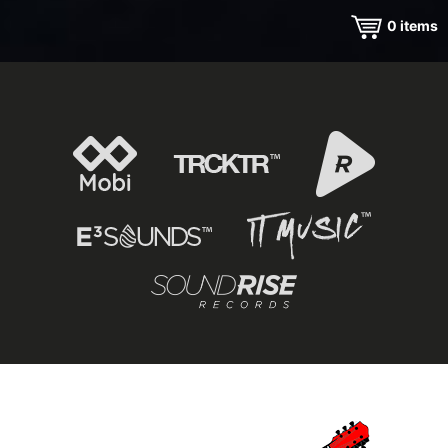
0
items