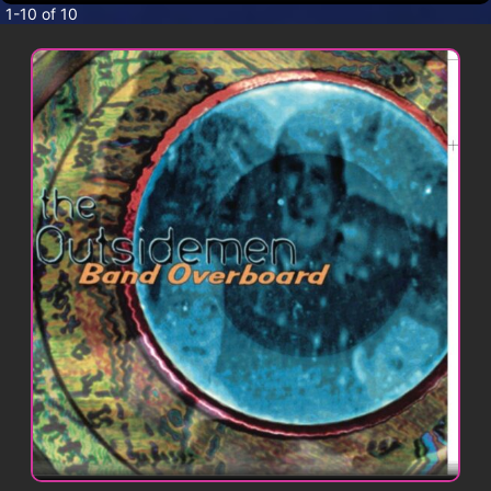
CONTACT
1-10 of 10