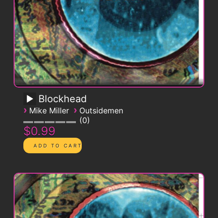
Blockhead
›
›
Mike Miller
Outsidemen
0
$0.99