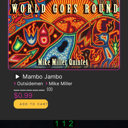
Mambo Jambo
›
›
Outsidemen
Mike Miller
0
$0.99