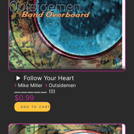
Follow Your Heart
›
›
Mike Miller
Outsidemen
0
$0.99