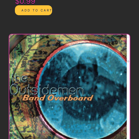
$0.99