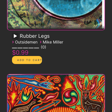
Rubber Legs
›
›
Outsidemen
Mike Miller
0
$0.99