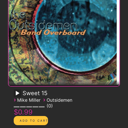
Sweet 15
›
›
Mike Miller
Outsidemen
0
$0.99