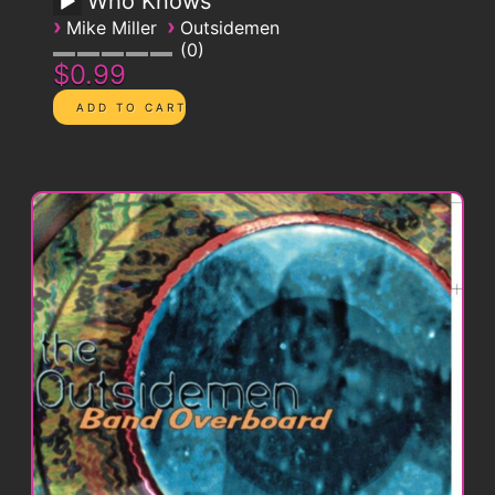
Who Knows
›
›
Mike Miller
Outsidemen
0
$0.99