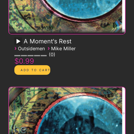
A Moment's Rest
›
›
Outsidemen
Mike Miller
0
$0.99