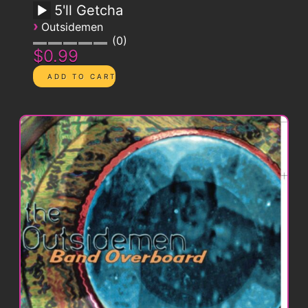
5'll Getcha
›
Outsidemen
0
$0.99