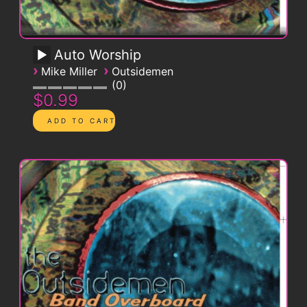
Auto Worship
›
›
Mike Miller
Outsidemen
0
$0.99