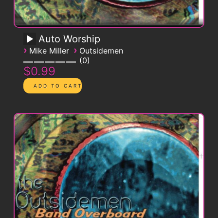
Auto Worship
›
›
Mike Miller
Outsidemen
0
$0.99