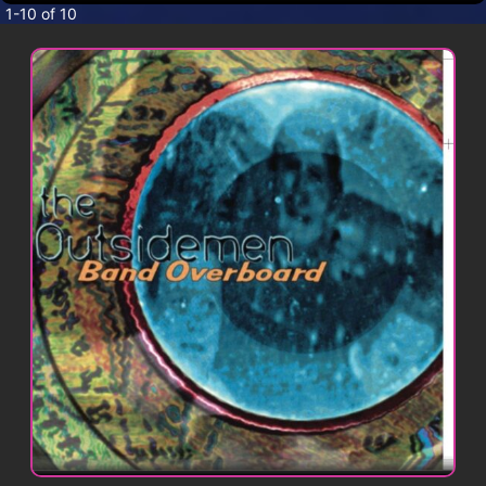
CONTACT
1-10 of 10