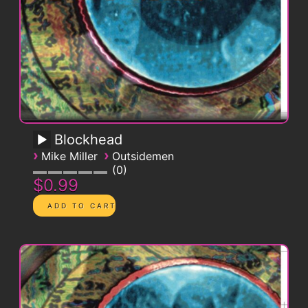
Blockhead
›
›
Mike Miller
Outsidemen
0
$0.99