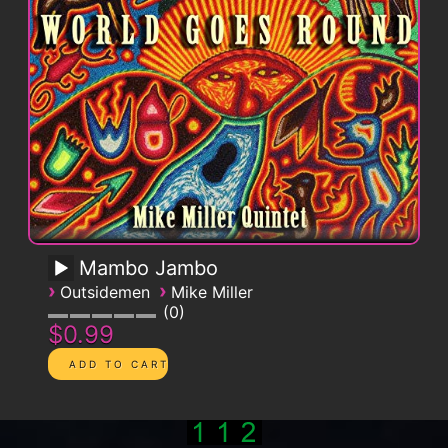
Mambo Jambo
›
›
Outsidemen
Mike Miller
0
$0.99