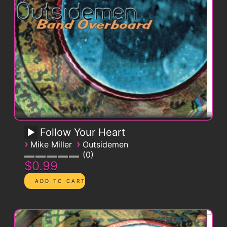
Follow Your Heart
›
›
Mike Miller
Outsidemen
0
$0.99