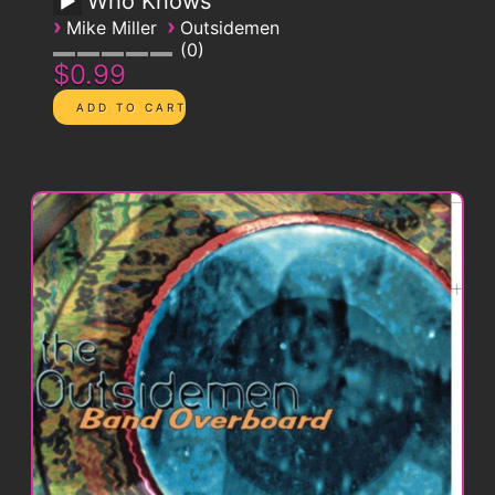
Who Knows
›
›
Mike Miller
Outsidemen
0
$0.99