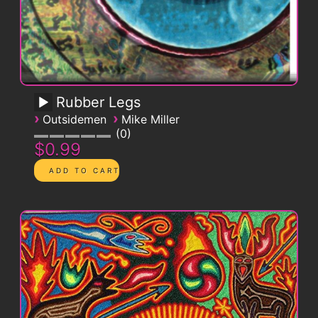
Rubber Legs
›
›
Outsidemen
Mike Miller
0
$0.99