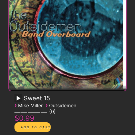
Sweet 15
›
›
Mike Miller
Outsidemen
0
$0.99