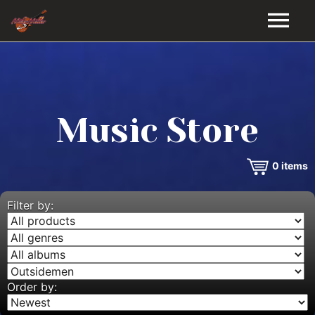
HOME
GALLERY
Music Store
VIDEOS
0
items
DISCOGRAPHY
BIO
Filter by:
MUSIC STORE
BLOG
Order by: