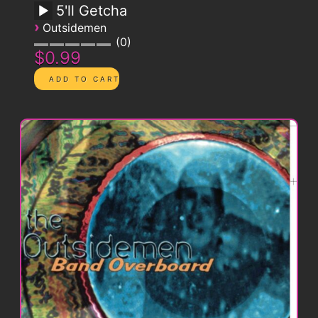
5'll Getcha
›
Outsidemen
0
$0.99