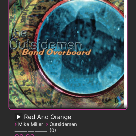
Red And Orange
›
›
Mike Miller
Outsidemen
0