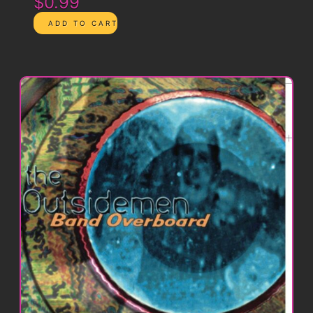
$0.99