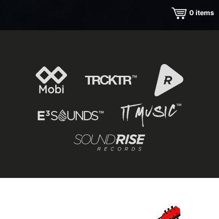
0
items