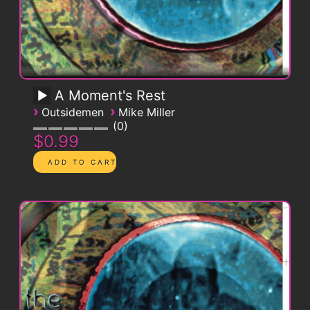
A Moment's Rest
›
›
Outsidemen
Mike Miller
0
$0.99