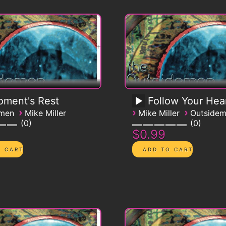
ment's Rest
Follow Your Hea
›
›
›
emen
Mike Miller
Mike Miller
Outside
0
0
$0.99