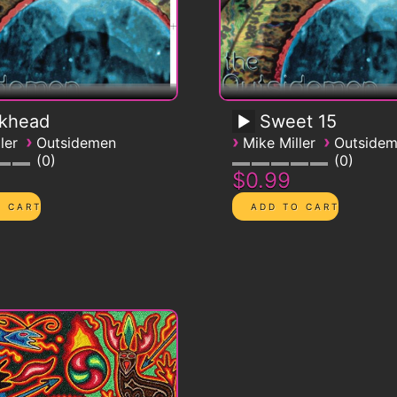
ckhead
Sweet 15
›
›
›
ler
Outsidemen
Mike Miller
Outside
0
0
$0.99