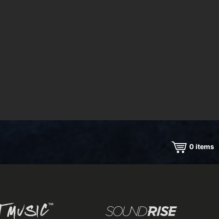
0
items