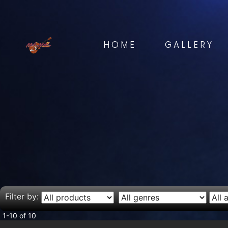
HOME
GALLERY
Filter by:
1-10 of 10