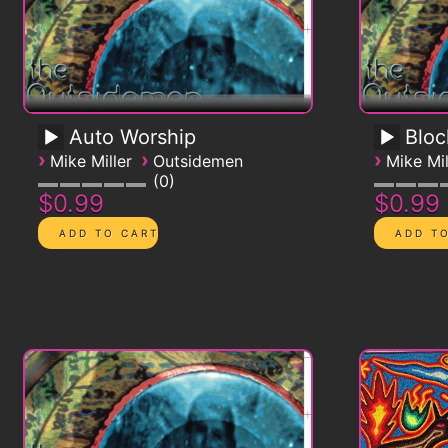
Auto Worship
Blo
›
›
›
Mike Miller
Outsidemen
Mike Mil
0
$0.99
$0.99