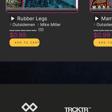
Rubber Legs
Mam
›
›
›
Outsidemen
Mike Miller
Outsid
0
$0.99
$0.99