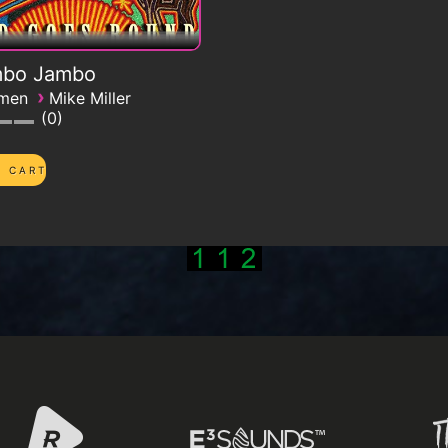
bo Jambo
›
emen
Mike Miller
0