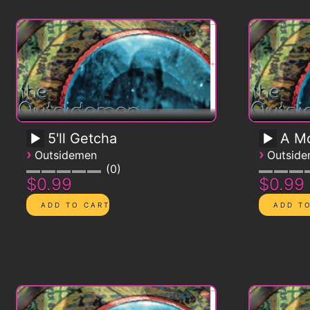
5'll Getcha
A Mo
›
›
Outsidemen
Outsid
0
$0.99
$0.99