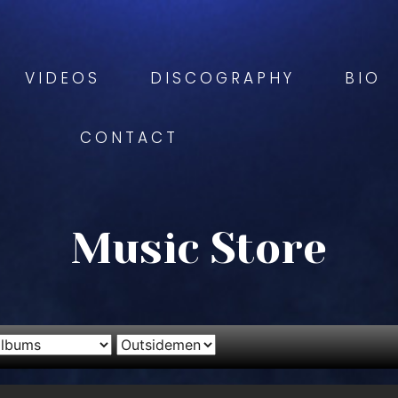
VIDEOS
DISCOGRAPHY
BIO
CONTACT
Music Store