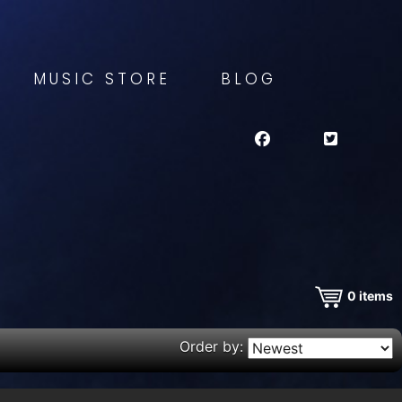
MUSIC STORE
BLOG
0
items
Order by: