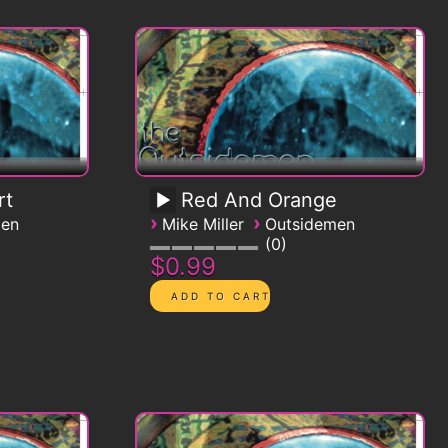
rt
Red And Orange
›
›
men
Mike Miller
Outsidemen
0
$0.99