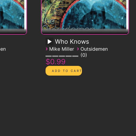
Who Knows
›
›
men
Mike Miller
Outsidemen
0
$0.99