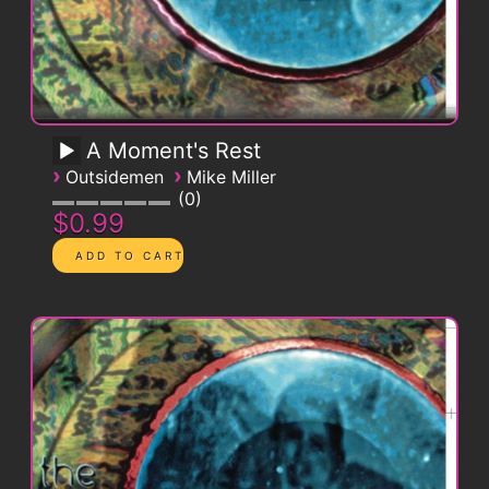
A Moment's Rest
›
›
Outsidemen
Mike Miller
0
$0.99