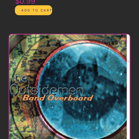
$0.99