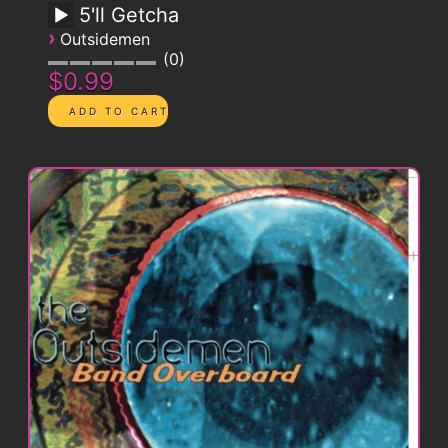
5'll Getcha
›
Outsidemen
0
$0.99