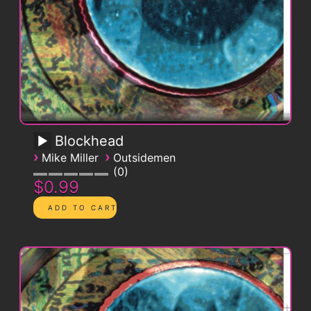
Blockhead
›
›
Mike Miller
Outsidemen
0
$0.99