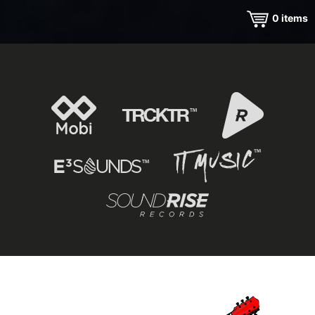
0
items