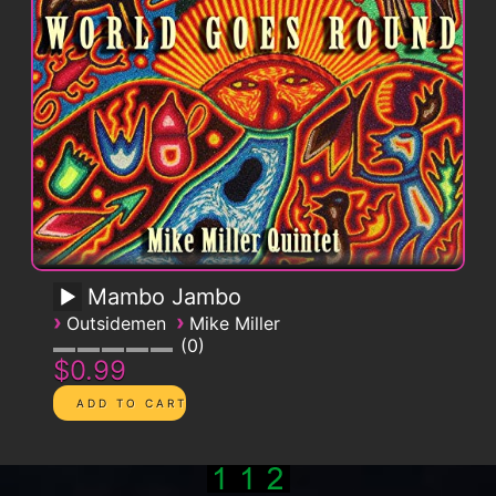
Mambo Jambo
›
›
Outsidemen
Mike Miller
0
$0.99