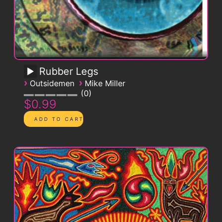
Rubber Legs
›
›
Outsidemen
Mike Miller
0
$0.99