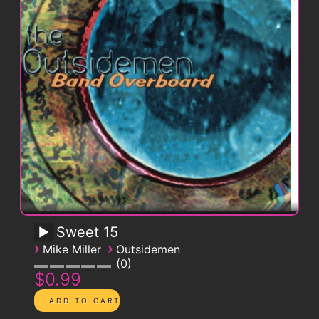
Sweet 15
›
›
Mike Miller
Outsidemen
0
$0.99