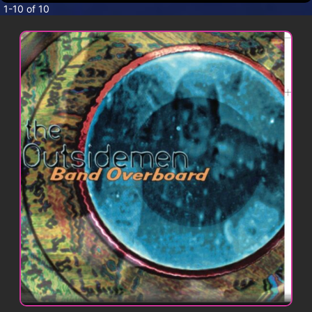
CONTACT
1-10 of 10