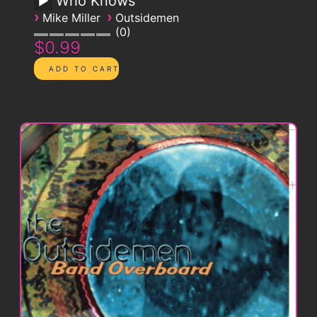
Who Knows
›
›
Mike Miller
Outsidemen
0
$0.99