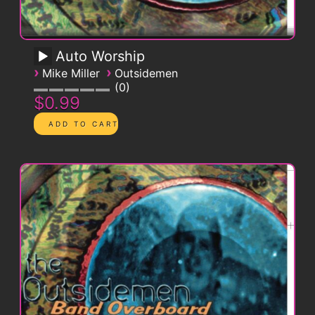
Auto Worship
›
›
Mike Miller
Outsidemen
0
$0.99