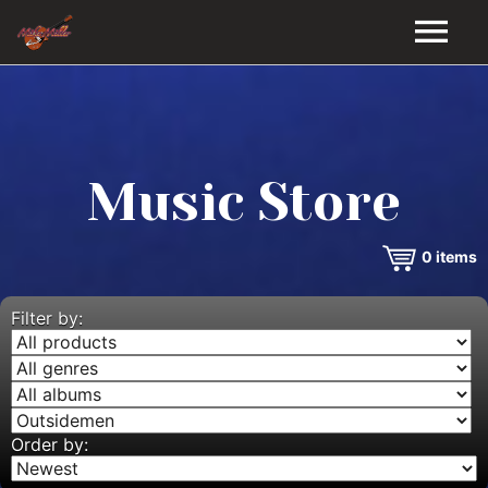
HOME
GALLERY
Music Store
VIDEOS
0
items
DISCOGRAPHY
BIO
Filter by:
MUSIC STORE
BLOG
Order by: