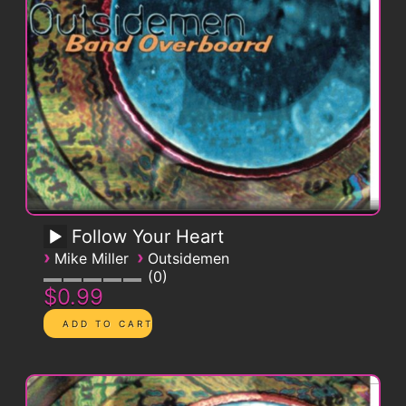
Follow Your Heart
›
›
Mike Miller
Outsidemen
0
$0.99