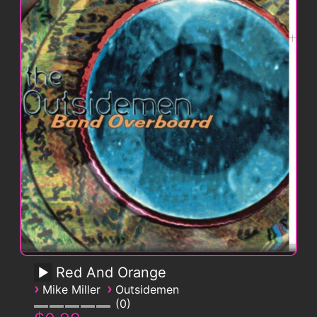
Red And Orange
›
›
Mike Miller
Outsidemen
0