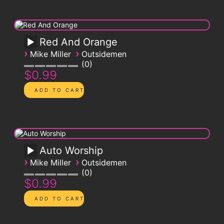
Red And Orange
›
›
Mike Miller
Outsidemen
0
$0.99
Auto Worship
›
›
Mike Miller
Outsidemen
0
$0.99