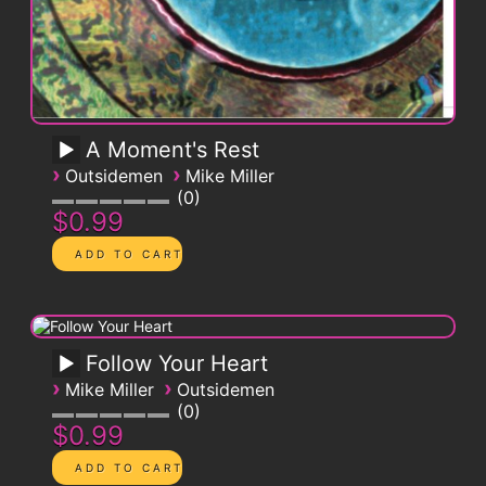
A Moment's Rest
›
›
Outsidemen
Mike Miller
0
$0.99
Follow Your Heart
›
›
Mike Miller
Outsidemen
0
$0.99