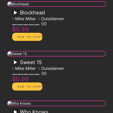
Blockhead
›
›
Mike Miller
Outsidemen
0
$0.99
Sweet 15
›
›
Mike Miller
Outsidemen
0
$0.99
Who Knows