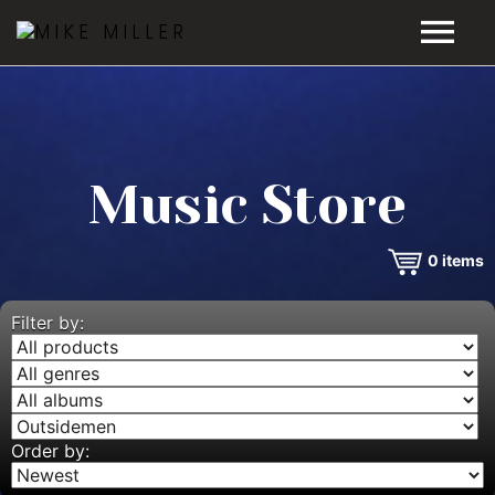
HOME
GALLERY
Music Store
VIDEOS
0
items
DISCOGRAPHY
BIO
Filter by:
MUSIC STORE
BLOG
Order by: