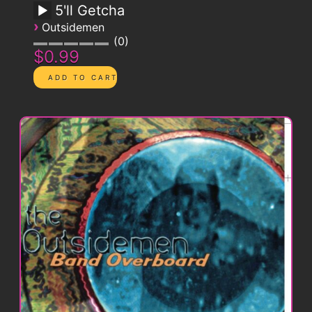
5'll Getcha
›
Outsidemen
0
$0.99