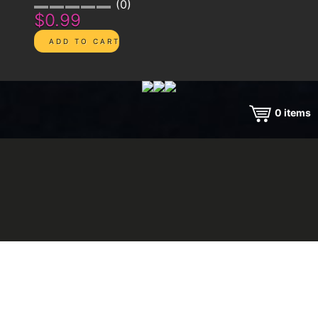
0
$0.99
0
items