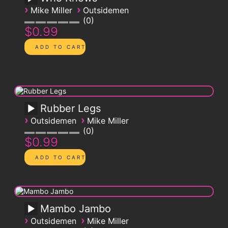
›
›
Mike Miller
Outsidemen
0
$0.99
Rubber Legs
›
›
Outsidemen
Mike Miller
0
$0.99
Mambo Jambo
›
›
Outsidemen
Mike Miller