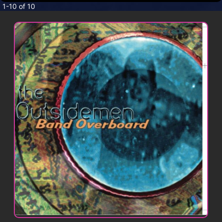
CONTACT
1-10 of 10