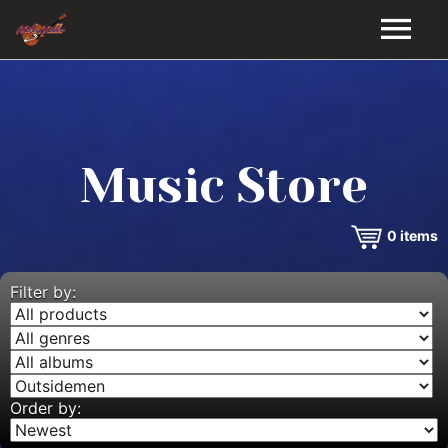
HOME
GALLERY
Music Store
VIDEOS
0
items
DISCOGRAPHY
BIO
Filter by:
MUSIC STORE
BLOG
Order by: