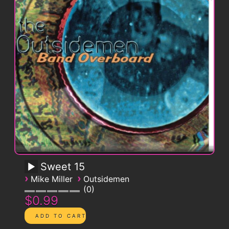
Sweet 15
›
›
Mike Miller
Outsidemen
0
$0.99