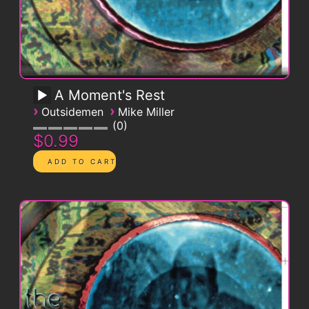
A Moment's Rest
›
›
Outsidemen
Mike Miller
0
$0.99