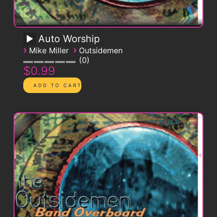
Auto Worship
›
›
Mike Miller
Outsidemen
0
$0.99