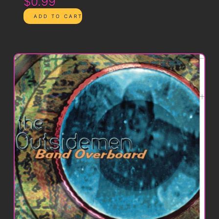
$0.99