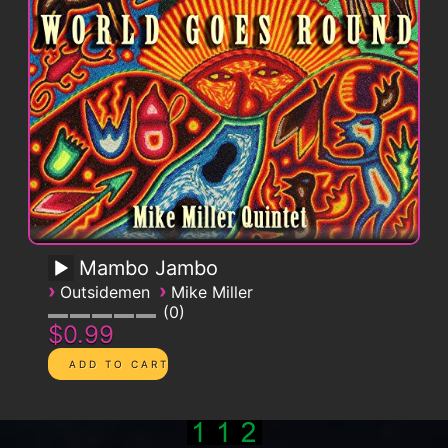
Mambo Jambo
›
›
Outsidemen
Mike Miller
0
$0.99