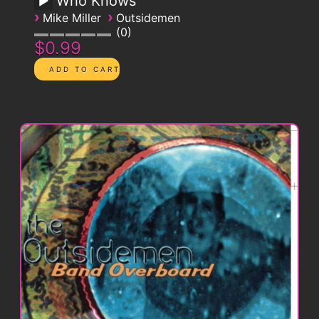
Who Knows
›
›
Mike Miller
Outsidemen
0
$0.99