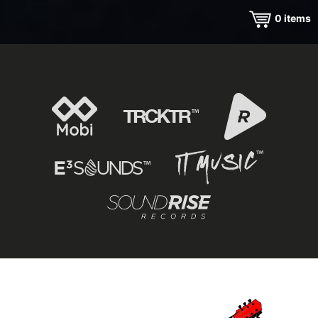
0
items