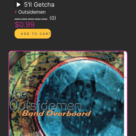
5'll Getcha
›
Outsidemen
0
$0.99