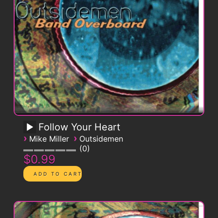
Follow Your Heart
›
›
Mike Miller
Outsidemen
0
$0.99