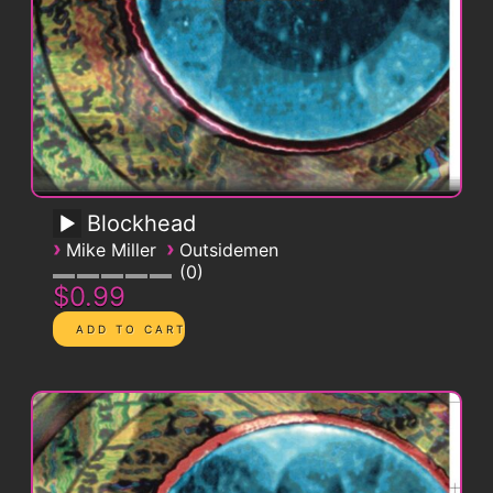
Blockhead
›
›
Mike Miller
Outsidemen
0
$0.99