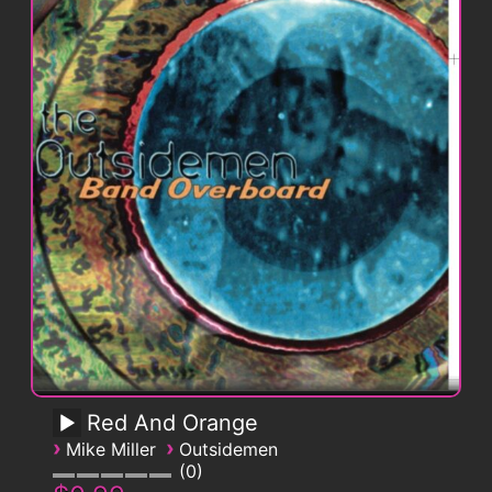
Red And Orange
›
›
Mike Miller
Outsidemen
0