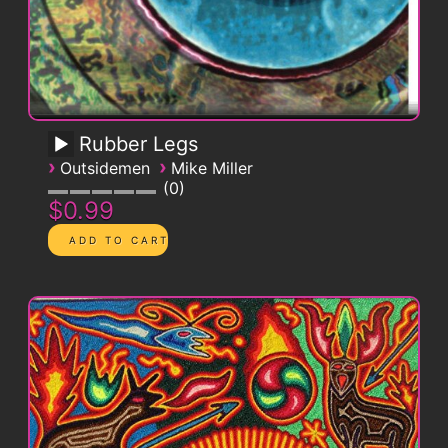
Rubber Legs
›
›
Outsidemen
Mike Miller
0
$0.99