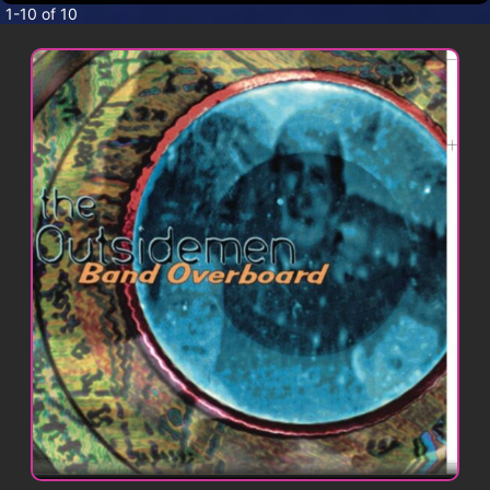
CONTACT
1-10 of 10